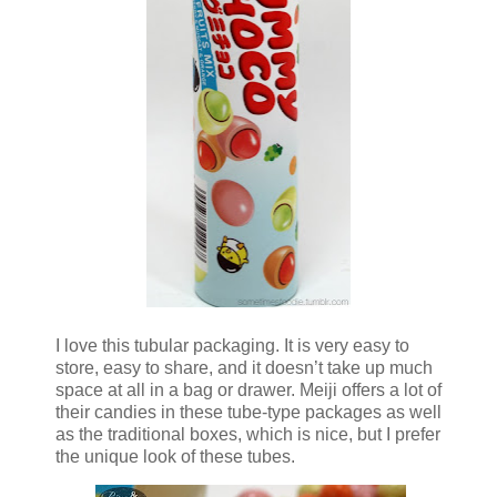
I love this tubular packaging. It is very easy to
store, easy to share, and it doesn’t take up much
space at all in a bag or drawer. Meiji offers a lot of
their candies in these tube-type packages as well
as the traditional boxes, which is nice, but I prefer
the unique look of these tubes.