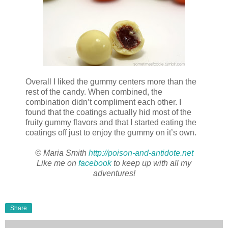
Overall I liked the gummy centers more than the
rest of the candy. When combined, the
combination didn’t compliment each other. I
found that the coatings actually hid most of the
fruity gummy flavors and that I started eating the
coatings off just to enjoy the gummy on it’s own.
© Maria Smith
http://poison-and-antidote.net
Like me on
facebook
to keep up with all my
adventures!
Share