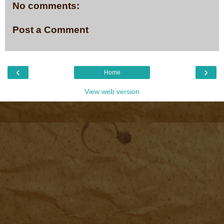
No comments:
Post a Comment
‹
›
Home
View web version