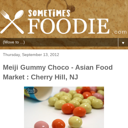
▼
Thursday, September 13, 2012
Meiji Gummy Choco - Asian Food
Market : Cherry Hill, NJ