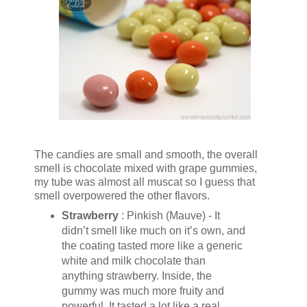
The candies are small and smooth, the overall
smell is chocolate mixed with grape gummies,
my tube was almost all muscat so I guess that
smell overpowered the other flavors.
Strawberry
: Pinkish (Mauve) - It
didn’t smell like much on it’s own, and
the coating tasted more like a generic
white and milk chocolate than
anything strawberry. Inside, the
gummy was much more fruity and
powerful. It tasted a lot like a real