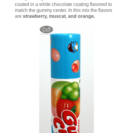
coated in a white chocolate coating flavored to
match the gummy center. In this mix the flavors
are
strawberry, muscat, and orange.