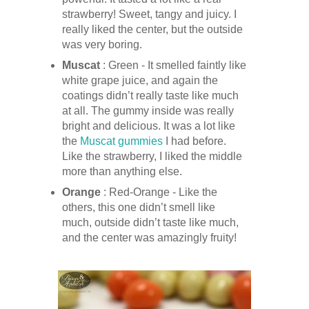
strawberry! Sweet, tangy and juicy. I
really liked the center, but the outside
was very boring.
Muscat
: Green - It smelled faintly like
white grape juice, and again the
coatings didn’t really taste like much
at all. The gummy inside was really
bright and delicious. It was a lot like
the
Muscat gummies
I had before.
Like the strawberry, I liked the middle
more than anything else.
Orange
: Red-Orange - Like the
others, this one didn’t smell like
much, outside didn’t taste like much,
and the center was amazingly fruity!