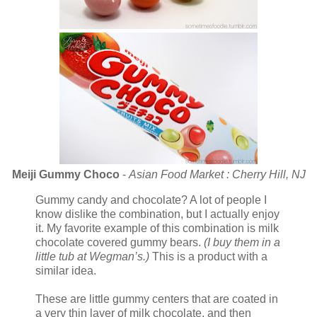
Meiji Gummy Choco
-
Asian Food Market : Cherry Hill, NJ
Gummy candy and chocolate? A lot of people I
know dislike the combination, but I actually enjoy
it. My favorite example of this combination is milk
chocolate covered gummy bears.
(I buy them in a
little tub at Wegman’s.)
This is a product with a
similar idea.
These are little gummy centers that are coated in
a very thin layer of milk chocolate, and then