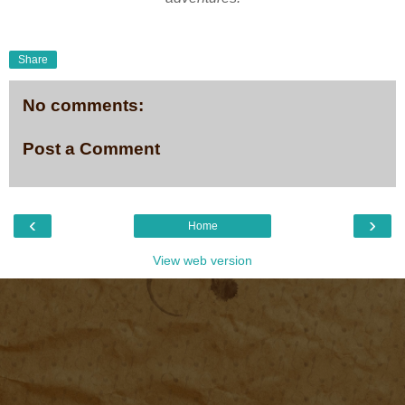
Share
No comments:
Post a Comment
‹
›
Home
View web version