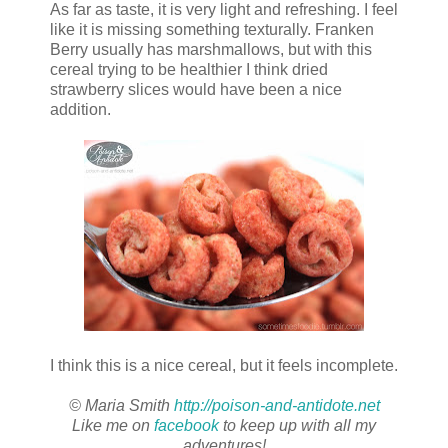
As far as taste, it is very light and refreshing. I feel
like it is missing something texturally. Franken
Berry usually has marshmallows, but with this
cereal trying to be healthier I think dried
strawberry slices would have been a nice
addition.
I think this is a nice cereal, but it feels incomplete.
© Maria Smith
http://poison-and-antidote.net
Like me on
facebook
to keep up with all my
adventures!