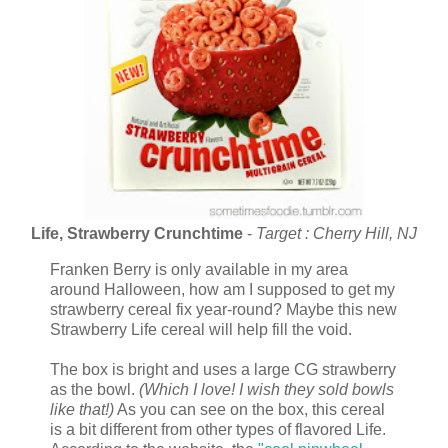
Life, Strawberry Crunchtime
-
Target : Cherry Hill, NJ
Franken Berry is only available in my area
around Halloween, how am I supposed to get my
strawberry cereal fix year-round? Maybe this new
Strawberry Life cereal will help fill the void.
The box is bright and uses a large CG strawberry
as the bowl.
(Which I love! I wish they sold bowls
like that!)
As you can see on the box, this cereal
is a bit different from other types of flavored Life.