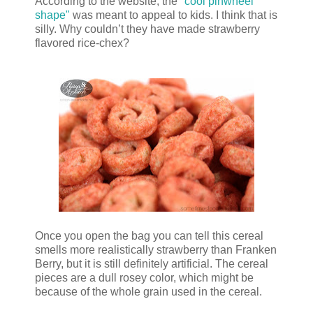
According to the website, the
"cool pinwheel
shape"
was meant to appeal to kids. I think that is
silly. Why couldn’t they have made strawberry
flavored rice-chex?
Once you open the bag you can tell this cereal
smells more realistically strawberry than Franken
Berry, but it is still definitely artificial. The cereal
pieces are a dull rosey color, which might be
because of the whole grain used in the cereal.