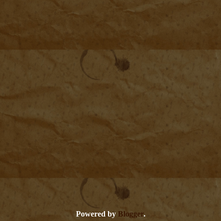
Powered by
Blogger
.