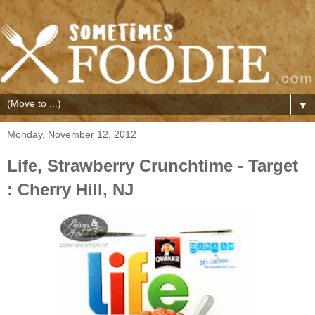
▼
Monday, November 12, 2012
Life, Strawberry Crunchtime - Target
: Cherry Hill, NJ