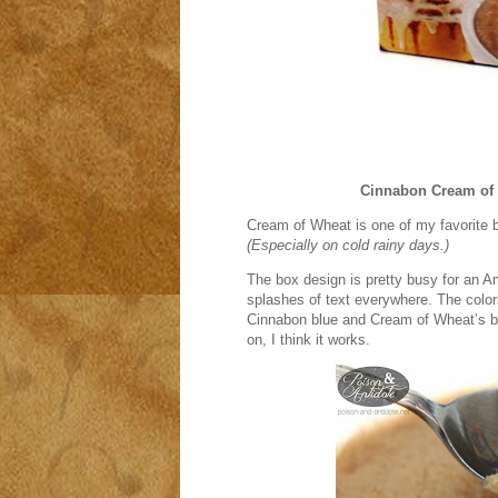
Cinnabon Cream of
Cream of Wheat is one of my favorite b
(Especially on cold rainy days.)
The box design is pretty busy for an A
splashes of text everywhere. The colors
Cinnabon blue and Cream of Wheat’s blu
on, I think it works.