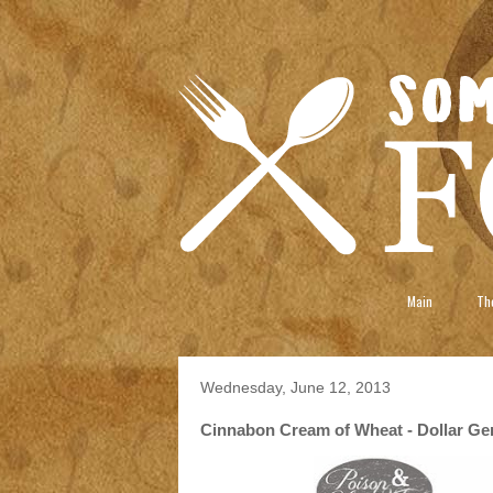
Main
The
Wednesday, June 12, 2013
Cinnabon Cream of Wheat - Dollar Gene