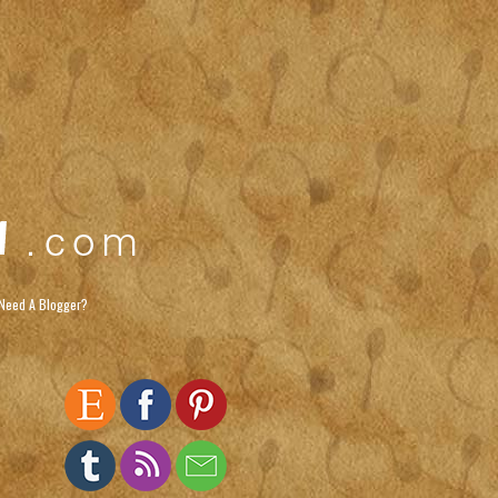
Need A Blogger?