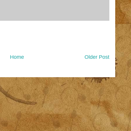
Home
Older Post