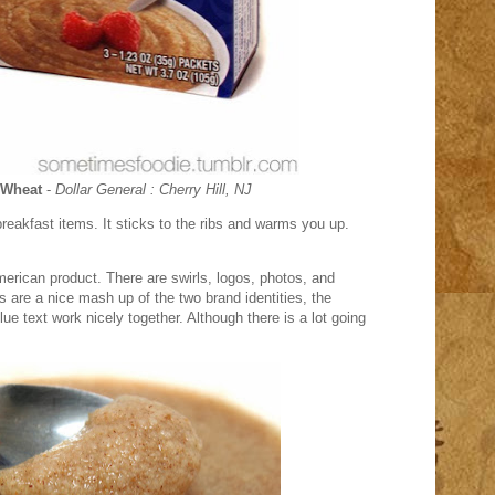
 Wheat
-
Dollar General : Cherry Hill, NJ
reakfast items. It sticks to the ribs and warms you up.
merican product. There are swirls, logos, photos, and
 are a nice mash up of the two brand identities, the
e text work nicely together. Although there is a lot going