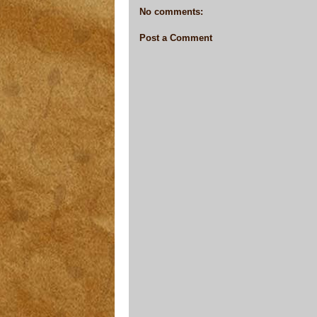
No comments:
Post a Comment