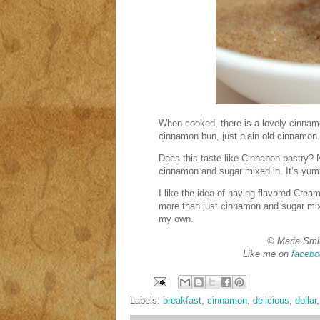
When cooked, there is a lovely cinnam
cinnamon bun, just plain old cinnamon.
Does this taste like Cinnabon pastry? 
cinnamon and sugar mixed in. It’s yumm
I like the idea of having flavored Crea
more than just cinnamon and sugar mixe
my own.
© Maria Smi
Like me on
facebo
Labels:
breakfast
,
cinnamon
,
delicious
,
dollar