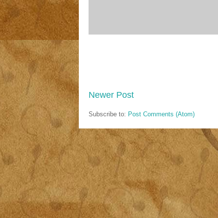
Newer Post
Subscribe to:
Post Comments (Atom)