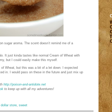
on sugar aroma. The scent doesn’t remind me of a
No. It just kinda tastes like normal Cream of Wheat with
y, but I could easily make this myself.
m of Wheat, but this was a bit of a let down. I expected
d in. I would pass on these in the future and just mix up
th
http://poison-and-antidote.net
ok
to keep up with all my adventures!
,
dollar store
,
sweet