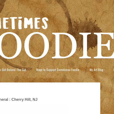
 Girl Behind The Gut
Ways to Support Sometimes Foodie
My Art Blog
ral : Cherry Hill, NJ