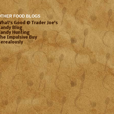
OTHER FOOD BLOGS
What's Good @ Trader Joe's
Candy Blog
Candy Hunting
The Impulsive Buy
Cerealously