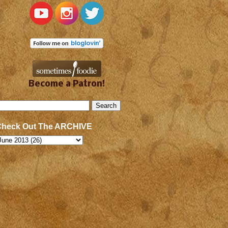
Become a Patron!
Check Out The ARCHIVE