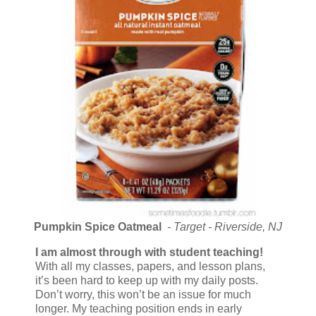
Pumpkin Spice Oatmeal
- Target - Riverside, NJ
I am almost through with student teaching!
With all my classes, papers, and lesson plans,
it’s been hard to keep up with my daily posts.
Don’t worry, this won’t be an issue for much
longer. My teaching position ends in early