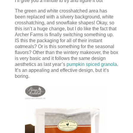
I’ll give you a minute to try and figure it out
The green and white crosshatched area has
been replaced with a silvery background, white
crosshatching, and snowflake shapes! Okay, so
this isn’t a huge change, but I do like the fact that
Archer Farms is finally switching something up.
IS this the packaging for all of their instant
oatmeals? Or is this something for the seasonal
flavors? Other than the wintery makeover, the box
is very basic and it follows the same design
aesthetics as last year’s
pumpkin spiced granola
.
It’s an appealing and effective design, but it’s
boring.