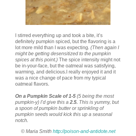
I stirred everything up and took a bite, it’s
definitely pumpkin spiced, but the flavoring is a
lot more mild than I was expecting.
(Then again I
might be getting desensitized to the pumpkin
spices at this point.)
The spice intensity might not
be in-your-face, but the oatmeal was satisfying,
warming, and delicious.I really enjoyed it and it
was a nice change of pace from my typical
oatmeal flavors.
On a Pumpkin Scale of 1-5
(5 being the most
pumpkin-y) I’d give this a
2.5.
This is yummy, but
a spoon of pumpkin butter or sprinkling of
pumpkin seeds would kick this up a seasonal
notch.
© Maria Smith
http://poison-and-antidote.net