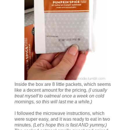
Inside the box are 8 little packets, which seems
like a decent amount for the pricing.
(I usually
treat myself to oatmeal once a week on cold
mornings, so this will last me a while.)
I followed the microwave instructions, which
were super easy, and it was ready to eat in two
minutes.
(Let’s hope this is fast AND yummy.)