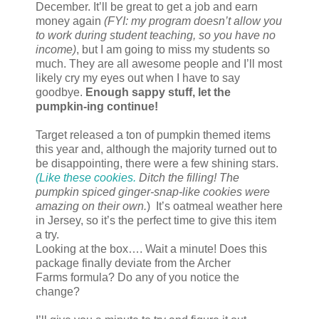
December. It’ll be great to get a job and earn
money again
(FYI: my program doesn’t allow you
to work during student teaching, so you have no
income)
, but I am going to miss my students so
much. They are all awesome people and I’ll most
likely cry my eyes out when I have to say
goodbye.
Enough sappy stuff, let the
pumpkin-ing continue!
Target released a ton of pumpkin themed items
this year and, although the majority turned out to
be disappointing, there were a few shining stars.
(Like these cookies.
Ditch the filling! The
pumpkin spiced ginger-snap-like cookies were
amazing on their own.
) It’s oatmeal weather here
in Jersey, so it’s the perfect time to give this item
a try.
Looking at the box…. Wait a minute! Does this
package finally deviate from the Archer
Farms formula? Do any of you notice the
change?