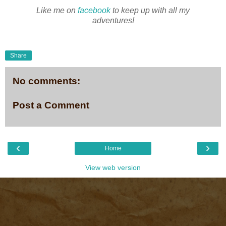
Like me on
facebook
to keep up with all my
adventures!
Share
No comments:
Post a Comment
‹
›
Home
View web version