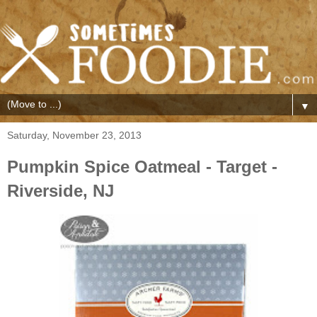
▼
Saturday, November 23, 2013
Pumpkin Spice Oatmeal - Target -
Riverside, NJ