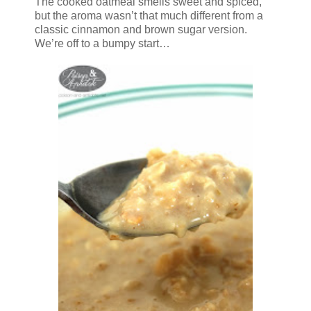
The cooked oatmeal smells sweet and spiced,
but the aroma wasn’t that much different from a
classic cinnamon and brown sugar version.
We’re off to a bumpy start…