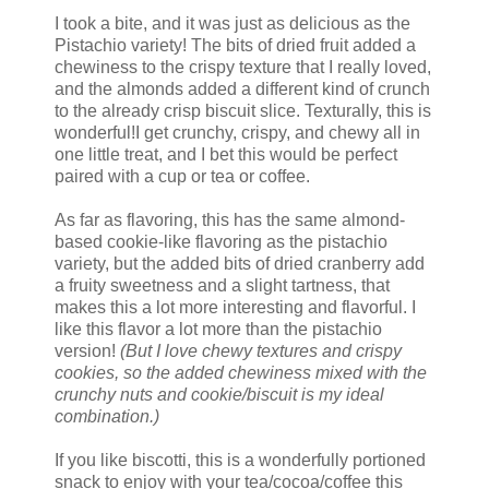
I took a bite, and it was just as delicious as the
Pistachio variety! The bits of dried fruit added a
chewiness to the crispy texture that I really loved,
and the almonds added a different kind of crunch
to the already crisp biscuit slice. Texturally, this is
wonderful!I get crunchy, crispy, and chewy all in
one little treat, and I bet this would be perfect
paired with a cup or tea or coffee.
As far as flavoring, this has the same almond-
based cookie-like flavoring as the pistachio
variety, but the added bits of dried cranberry add
a fruity sweetness and a slight tartness, that
makes this a lot more interesting and flavorful. I
like this flavor a lot more than the pistachio
version!
(But I love chewy textures and crispy
cookies, so the added chewiness mixed with the
crunchy nuts and cookie/biscuit is my ideal
combination.)
If you like biscotti, this is a wonderfully portioned
snack to enjoy with your tea/cocoa/coffee this