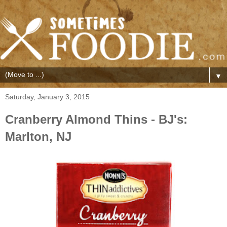
▼
Saturday, January 3, 2015
Cranberry Almond Thins - BJ's:
Marlton, NJ