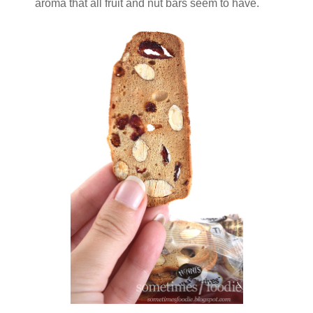
aroma that all fruit and nut bars seem to have.