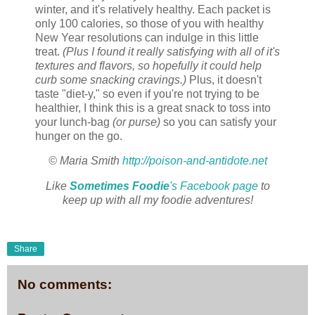
winter, and it's relatively healthy. Each packet is
only 100 calories, so those of you with healthy
New Year resolutions can indulge in this little
treat.
(Plus I found it really satisfying with all of it's
textures and flavors, so hopefully it could help
curb some snacking cravings.)
Plus, it doesn't
taste "diet-y," so even if you're not trying to be
healthier, I think this is a great snack to toss into
your lunch-bag
(or purse)
so you can satisfy your
hunger on the go.
© Maria Smith
http://poison-and-antidote.net
Like
Sometimes Foodie
's Facebook page
to
keep up with all my foodie adventures!
Share
No comments: