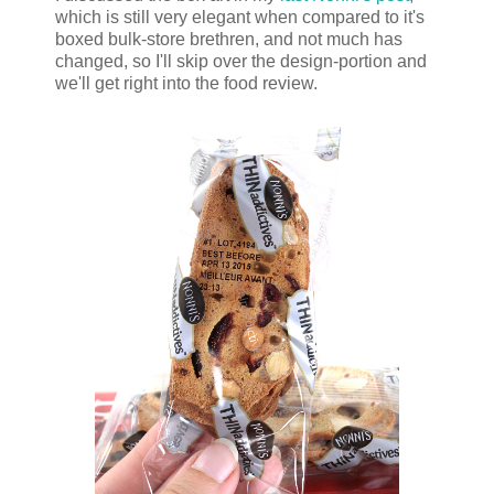
which is still very elegant when compared to it's
boxed bulk-store brethren, and not much has
changed, so I'll skip over the design-portion and
we'll get right into the food review.