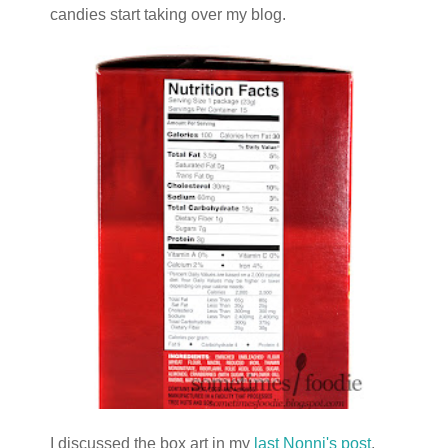
candies start taking over my blog.
I discussed the box art in my
last Nonni's post
,