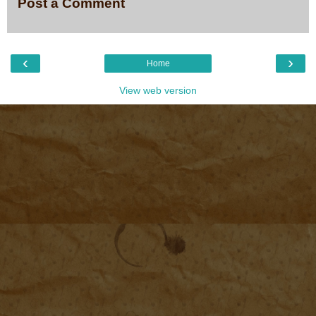
Post a Comment
‹
›
Home
View web version