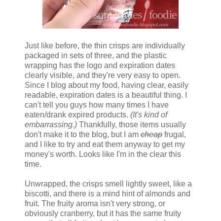
Just like before, the thin crisps are individually
packaged in sets of three, and the plastic
wrapping has the logo and expiration dates
clearly visible, and they're very easy to open.
Since I blog about my food, having clear, easily
readable, expiration dates is a beautiful thing. I
can't tell you guys how many times I have
eaten/drank expired products.
(It's kind of
embarrassing.)
Thankfully, those items usually
don't make it to the blog, but I am
cheap
frugal,
and I like to try and eat them anyway to get my
money's worth. Looks like I'm in the clear this
time.
Unwrapped, the crisps smell lightly sweet, like a
biscotti, and there is a mind hint of almonds and
fruit. The fruity aroma isn't very strong, or
obviously cranberry, but it has the same fruity