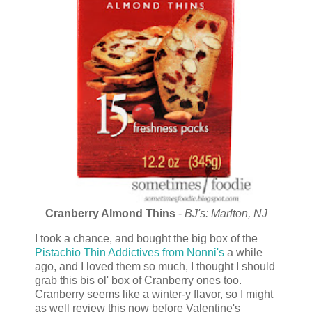
Cranberry Almond Thins
-
BJ's: Marlton, NJ
I took a chance, and bought the big box of the
Pistachio
Thin Addictives from Nonni's
a while
ago, and I loved them so much, I thought I should
grab this bis ol' box of Cranberry ones too.
Cranberry seems like a winter-y flavor, so I might
as well review this now before Valentine's