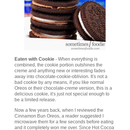
Eaten with Cookie
- When everything is
combined, the cookie portion outshines the
creme and anything new or interesting fades
away into chocolate-cookie-oblivion. It's not a
bad cookie by any means, if you like normal
Oreos or their chocolate-creme version, this is a
delicious cookie, it's just not special enough to
be a limited release.
Now a few years back, when I reviewed the
Cinnamon Bun Oreos, a reader suggested I
microwave them for a few seconds before eating
and it completely won me over. Since Hot Cocoa