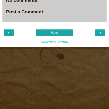
No comments:
Post a Comment
‹
›
Home
View web version