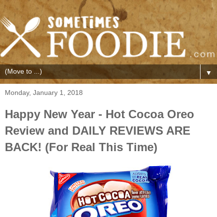
▼
Monday, January 1, 2018
Happy New Year - Hot Cocoa Oreo
Review and DAILY REVIEWS ARE
BACK! (For Real This Time)