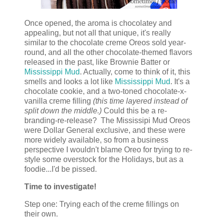
Once opened, the aroma is chocolatey and
appealing, but not all that unique, it's really
similar to the chocolate creme Oreos sold year-
round, and all the other chocolate-themed flavors
released in the past, like Brownie Batter or
Mississippi Mud
. Actually, come to think of it, this
smells and looks a lot like
Mississippi Mud
. It's a
chocolate cookie, and a two-toned chocolate-x-
vanilla creme filling
(this time layered instead of
split down the middle.)
Could this be a re-
branding-re-release? The Mississipi Mud Oreos
were Dollar General exclusive, and these were
more widely available, so from a business
perspective I wouldn't blame Oreo for trying to re-
style some overstock for the Holidays, but as a
foodie...I'd be pissed.
Time to investigate!
Step one: Trying each of the creme fillings on
their own.