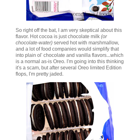
So right off the bat, I am very skeptical about this
flavor. Hot cocoa is just chocolate milk
(or
chocolate-water)
served hot with marshmallow,
and a lot of food companies would simplify that
into plain ol' chocolate and vanilla flavors...which
is a normal as-is Oreo. I'm going into this thinking
it's a scam, but after several Oreo limited Edition
flops, I'm pretty jaded.