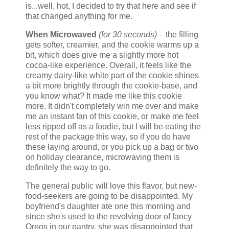
is...well, hot, I decided to try that here and see if
that changed anything for me.
When Microwaved
(for 30 seconds)
- the filling
gets softer, creamier, and the cookie warms up a
bit, which does give me a slightly more hot
cocoa-like experience. Overall, it feels like the
creamy dairy-like white part of the cookie shines
a bit more brightly through the cookie-base, and
you know what? It made me like this cookie
more. It didn't completely win me over and make
me an instant fan of this cookie, or make me feel
less ripped off as a foodie, but I will be eating the
rest of the package this way, so if you do have
these laying around, or you pick up a bag or two
on holiday clearance, microwaving them is
definitely the way to go.
The general public will love this flavor, but new-
food-seekers are going to be disappointed. My
boyfriend's daughter ate one this morning and
since she's used to the revolving door of fancy
Oreos in our pantry, she was disappointed that