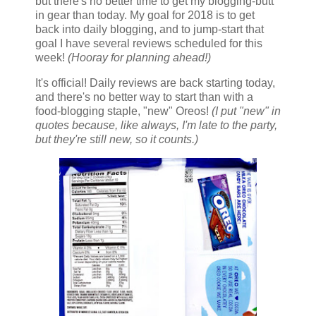
but there's no better time to get my blogging-butt
in gear than today. My goal for 2018 is to get
back into daily blogging, and to jump-start that
goal I have several reviews scheduled for this
week!
(Hooray for planning ahead!)
It's official! Daily reviews are back starting today,
and there's no better way to start than with a
food-blogging staple, "new" Oreos!
(I put "new" in
quotes because, like always, I'm late to the party,
but they're still new, so it counts.)