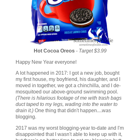
Hot Cocoa Oreos
- Target $3.99
Happy New Year everyone!
A lot happened in 2017: I got a new job, bought
my first house, my boyfriend, his daughter, and I
moved in together, we got a chinchilla, and I de-
mosquitoed our above-ground swimming pool.
(There is hilarious footage of me with trash bags
duct taped to my legs, wading into the water to
drain it.)
One thing that didn't happen....was
blogging.
2017 was my worst blogging-year to-date and I'm
disappointed that I wasn't able to keep up with it,