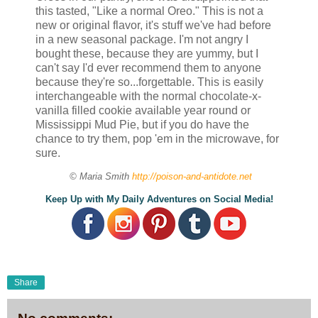
this tasted, "Like a normal Oreo." This is not a
new or original flavor, it's stuff we've had before
in a new seasonal package. I'm not angry I
bought these, because they are yummy, but I
can't say I'd ever recommend them to anyone
because they're so...forgettable. This is easily
interchangeable with the normal chocolate-x-
vanilla filled cookie available year round or
Mississippi Mud Pie, but if you do have the
chance to try them, pop 'em in the microwave, for
sure.
© Maria Smith
http://poison-and-antidote.net
Keep Up with My Daily Adventures on Social Media!
Share