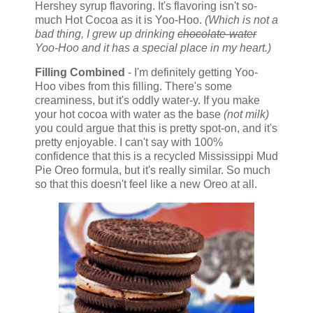
Hershey syrup flavoring. It's flavoring isn't so-
much Hot Cocoa as it is Yoo-Hoo.
(Which is not a
bad thing, I grew up drinking
chocolate-water
Yoo-Hoo and it has a special place in my heart.)
Filling Combined
- I'm definitely getting Yoo-
Hoo vibes from this filling. There's some
creaminess, but it's oddly water-y. If you make
your hot cocoa with water as the base
(not milk)
you could argue that this is pretty spot-on, and it's
pretty enjoyable. I can't say with 100%
confidence that this is a recycled Mississippi Mud
Pie Oreo formula, but it's really similar. So much
so that this doesn't feel like a new Oreo at all.