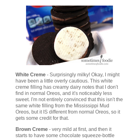
White Creme
- Surprisingly milky! Okay, I might
have been a little overly cautious. This white
creme filling has creamy dairy notes that I don't
find in normal Oreos, and it's noticeably less
sweet. I'm not entirely convinced that this isn't the
same white filling from the Mississippi Mud
Oreos, but it IS different from normal Oreos, so it
gets some credit for that.
Brown Creme
- very mild at first, and then it
starts to have some chocolate squeeze-bottle