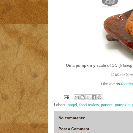
On a pumpkin-y scale of 1-5
(
5 being
© Maria Smi
Like me on
facebo
Labels:
bagel
,
food review
,
panera
,
pumpkin
,
No comments:
Post a Comment