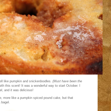
ll like pumpkin and snickerdoodles.
(Must have been the
h this scent! It was a wonderful way to start October. I
el, and it was delicious!
ie, more like a pumpkin spiced pound cake, but that
 bagel.