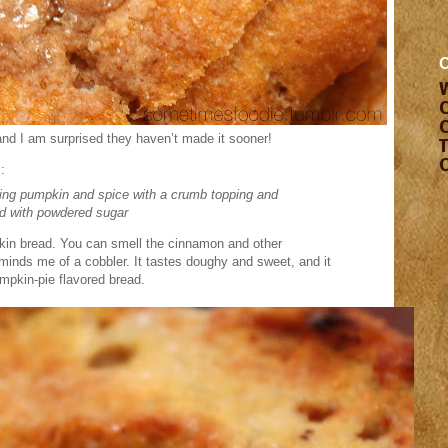
and I am surprised they haven’t made it sooner!
:
ing pumpkin and spice with a crumb topping and
ed with powdered sugar
pkin bread. You can smell the cinnamon and other
minds me of a cobbler. It tastes doughy and sweet, and it
umpkin-pie flavored bread.