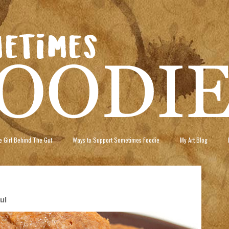
 Girl Behind The Gut
Ways to Support Sometimes Foodie
My Art Blog
ul