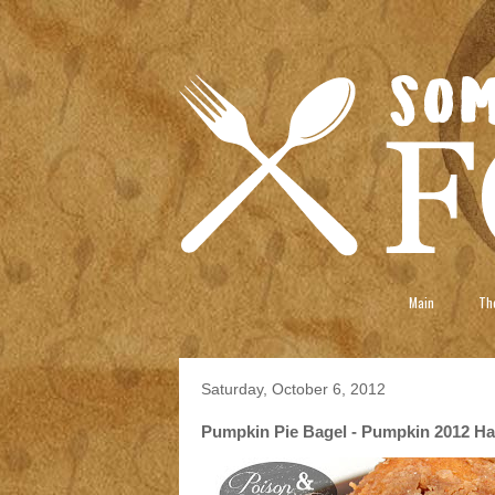
Main
The
Saturday, October 6, 2012
Pumpkin Pie Bagel - Pumpkin 2012 Ha