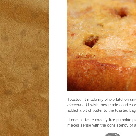
Toasted, it made my whole kitchen sme
cinnamon.)
I wish they made candles wit
added a bit of butter to the toasted bag
It doesn’t taste exactly like pumpkin p
makes sense with the consistency of a