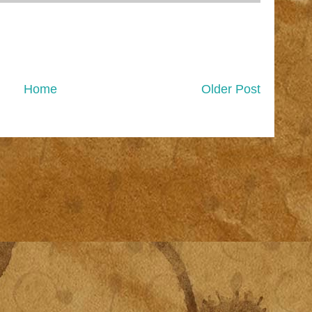
Home
Older Post