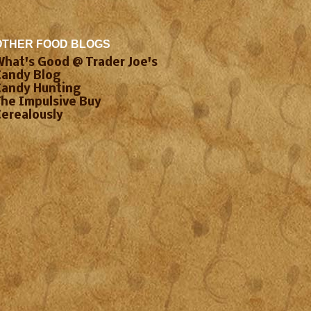
OTHER FOOD BLOGS
What's Good @ Trader Joe's
Candy Blog
Candy Hunting
The Impulsive Buy
Cerealously