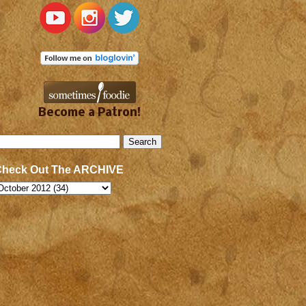
Become a Patron!
Check Out The ARCHIVE