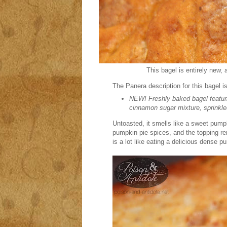
This bagel is entirely new, 
The Panera description for this bagel is
NEW! Freshly baked bagel featur
cinnamon sugar mixture, sprinkl
Untoasted, it smells like a sweet pum
pumpkin pie spices, and the topping re
is a lot like eating a delicious dense p