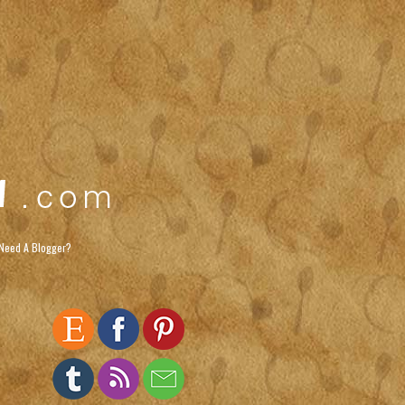
Need A Blogger?