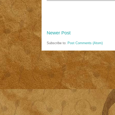
Newer Post
Subscribe to:
Post Comments (Atom)