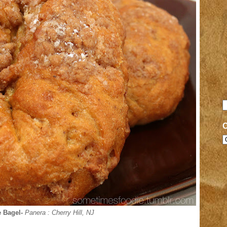
 Bagel-
Panera
: Cherry Hill, NJ