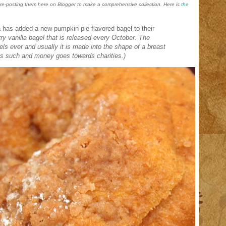
d re-posting them here on Blogger to make a comprehensive collection. Here is
the
a has added a new pumpkin pie flavored bagel to their
ry vanilla bagel that is released every October. The
gels ever and usually it is made into the shape of a breast
 as such and money goes towards charities.)