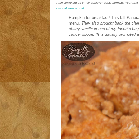
I am collecting all of my pumpkin posts from last year an
original Tumblr post.
Pumpkin for breakfast! This fall Paner
menu.
They also brought back the cher
cherry vanilla is one of my favorite ba
cancer ribbon.
(It is usually promoted