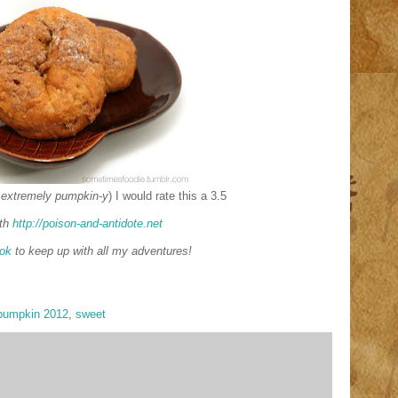
 extremely pumpkin-y
) I would rate this a 3.5
th
http://poison-and-antidote.net
ok
to keep up with all my adventures!
pumpkin 2012
,
sweet