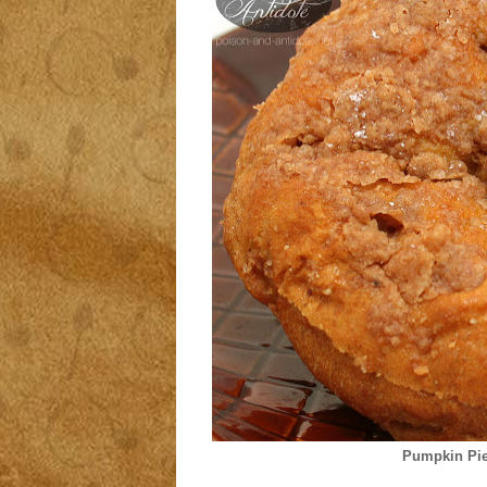
Pumpkin Pie