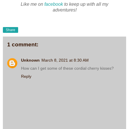
Like me on
facebook
to keep up with all my
adventures!
Share
1 comment:
Unknown
March 8, 2021 at 8:30 AM
How can I get some of these cordial cherry kisses?
Reply