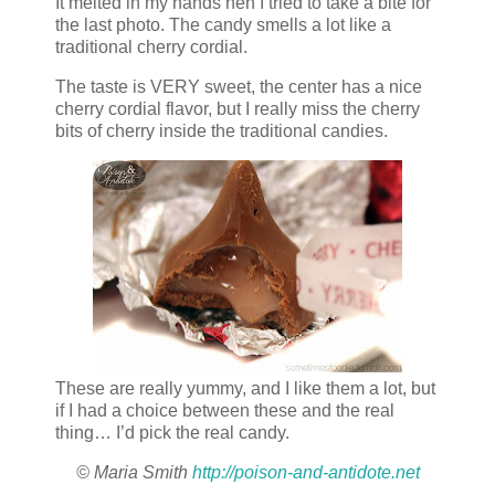
It melted in my hands hen I tried to take a bite for
the last photo. The candy smells a lot like a
traditional cherry cordial.
The taste is VERY sweet, the center has a nice
cherry cordial flavor, but I really miss the cherry
bits of cherry inside the traditional candies.
These are really yummy, and I like them a lot, but
if I had a choice between these and the real
thing… I’d pick the real candy.
© Maria Smith
http://poison-and-antidote.net