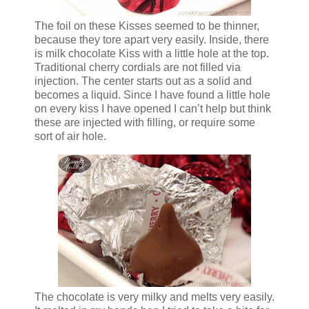
The foil on these Kisses seemed to be thinner,
because they tore apart very easily. Inside, there
is milk chocolate Kiss with a little hole at the top.
Traditional cherry cordials are not filled via
injection. The center starts out as a solid and
becomes a liquid. Since I have found a little hole
on every kiss I have opened I can’t help but think
these are injected with filling, or require some
sort of air hole.
The chocolate is very milky and melts very easily.