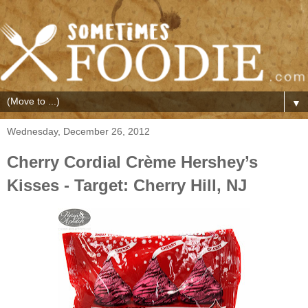
▼
Wednesday, December 26, 2012
Cherry Cordial Crème Hershey’s
Kisses - Target: Cherry Hill, NJ