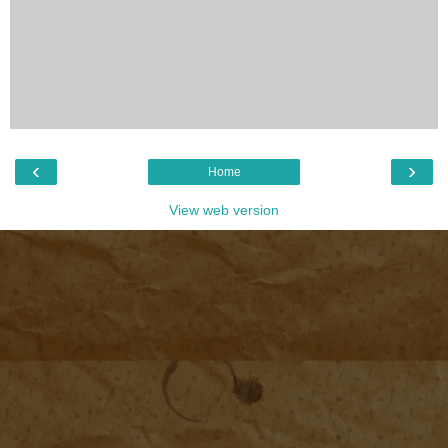
‹
›
Home
View web version