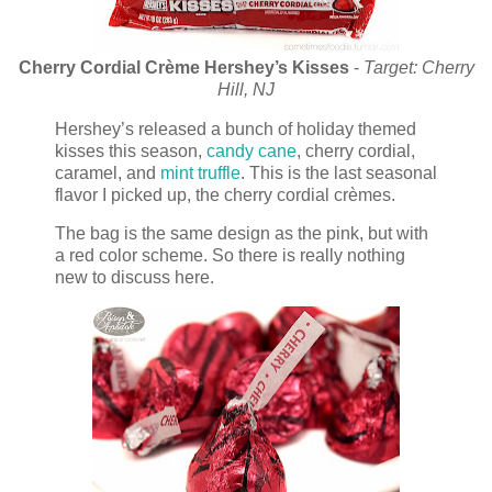
Cherry Cordial Cr
è
me Hershey’s Kisses
-
Target: Cherry
Hill, NJ
Hershey’s released a bunch of holiday themed
kisses this season,
candy cane
, cherry cordial,
caramel, and
mint truffle
. This is the last seasonal
flavor I picked up, the cherry cordial crèmes.
The bag is the same design as the pink, but with
a red color scheme. So there is really nothing
new to discuss here.