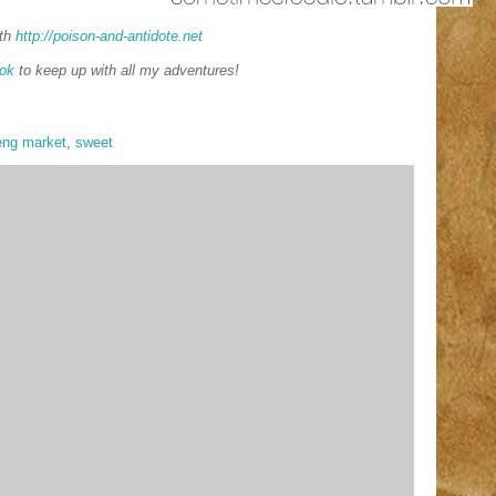
th
http://poison-and-antidote.net
ok
to keep up with all my adventures!
eng market
,
sweet