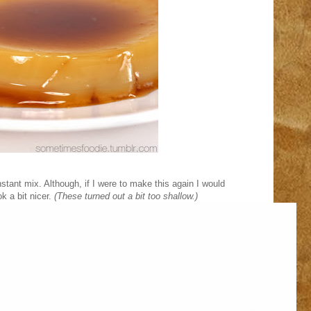
instant mix. Although, if I were to make this again I would
k a bit nicer.
(These turned out a bit too shallow.)