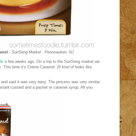
amel
-
SunSeng
Market : Pennsauken, NJ
ée
a few weeks ago. On a trip to the SunSeng market we
. This time it’s
Crème Caramel.
(It kind of looks like
, and said it was very easy. The process was very similar
instant custard and a packet or caramel syrup. All you