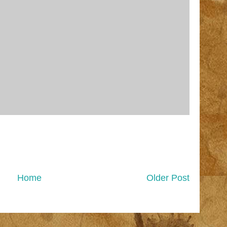
Home
Older Post