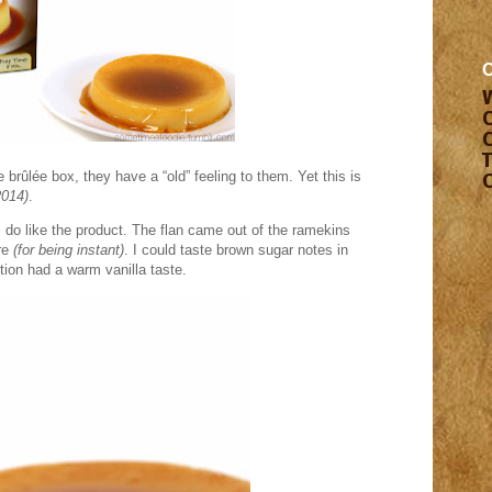
 brûlée box, they have a “old” feeling to them. Yet this is
2014)
.
I do like the product. The flan came out of the ramekins
re
(for being instant)
. I could taste brown sugar notes in
tion had a warm vanilla taste.