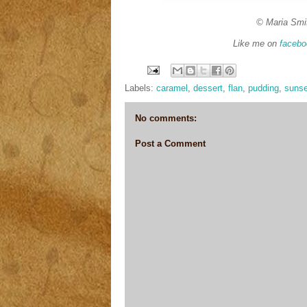
© Maria Smi
Like me on
facebo
Labels:
caramel
,
dessert
,
flan
,
pudding
,
suns
No comments:
Post a Comment