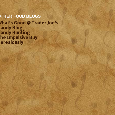
OTHER FOOD BLOGS
What's Good @ Trader Joe's
Candy Blog
Candy Hunting
The Impulsive Buy
Cerealously