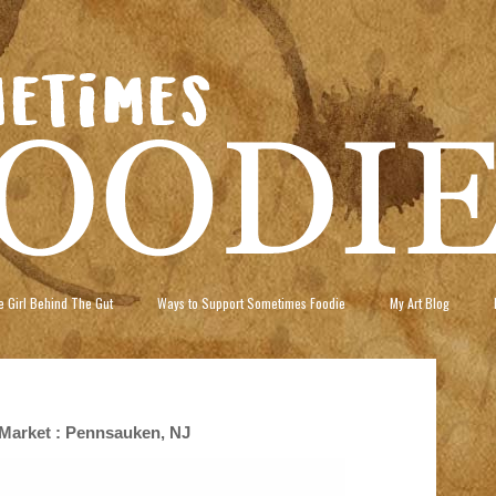
 Girl Behind The Gut
Ways to Support Sometimes Foodie
My Art Blog
Market : Pennsauken, NJ