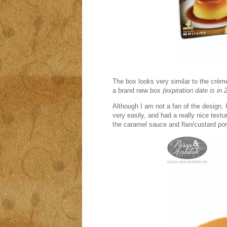
The box looks very similar to the c
rème
a brand new box
(expiration date is in 
Although I am not a fan of the design, 
very easily, and had a really nice textu
the caramel sauce and flan/custard por