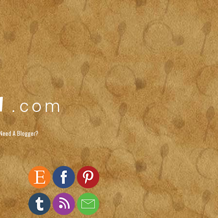
Need A Blogger?