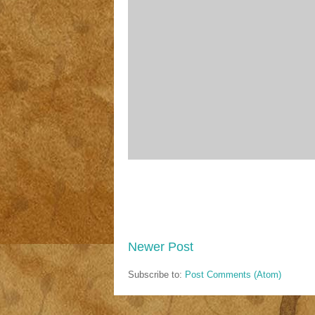
Newer Post
Subscribe to:
Post Comments (Atom)