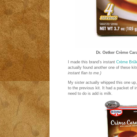
Dr. Oetker
Crème Car
I made this brand’s instant
Crème Brûl
actually found another one of these kits
instant flan to me.)
My sister actually whipped this one up
to the previous kit. It had a packet of 
need to do is add is milk.