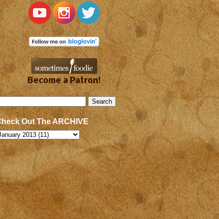
Become a Patron!
Check Out The ARCHIVE