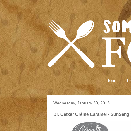
Main
The
Wednesday, January 30, 2013
Dr. Oetker Crème Caramel - SunSeng 