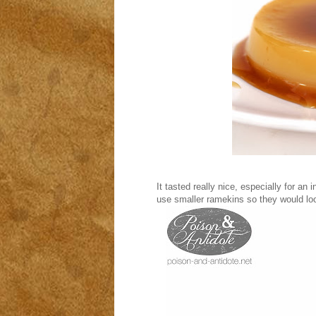
It tasted really nice, especially for an 
use smaller ramekins so they would loo