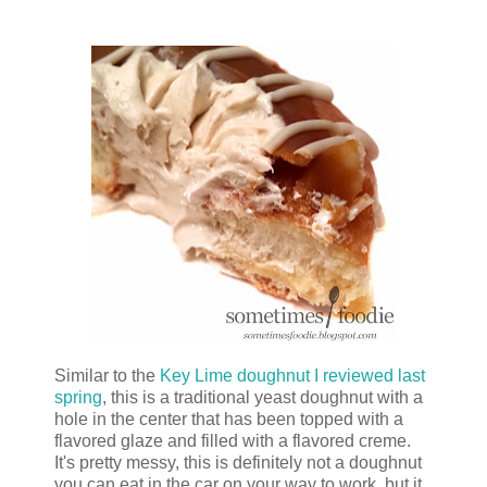
Similar to the
Key Lime doughnut I reviewed last
spring
, this is a traditional yeast doughnut with a
hole in the center that has been topped with a
flavored glaze and filled with a flavored creme.
It's pretty messy, this is definitely not a doughnut
you can eat in the car on your way to work, but it