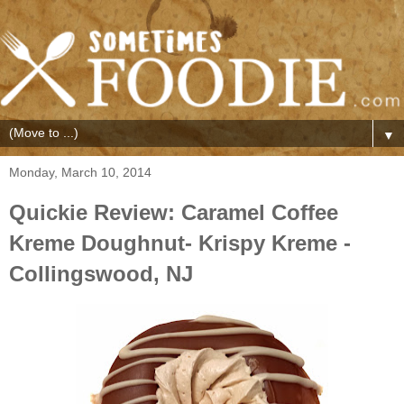
▼
Monday, March 10, 2014
Quickie Review: Caramel Coffee
Kreme Doughnut- Krispy Kreme -
Collingswood, NJ