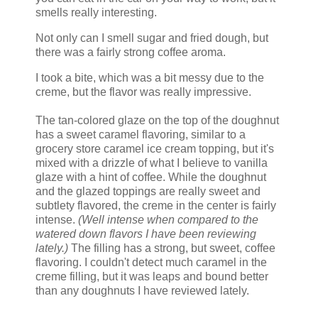
smells really interesting.
Not only can I smell sugar and fried dough, but
there was a fairly strong coffee aroma.
I took a bite, which was a bit messy due to the
creme, but the flavor was really impressive.
The tan-colored glaze on the top of the doughnut
has a sweet caramel flavoring, similar to a
grocery store caramel ice cream topping, but it's
mixed with a drizzle of what I believe to vanilla
glaze with a hint of coffee. While the doughnut
and the glazed toppings are really sweet and
subtlety flavored, the creme in the center is fairly
intense.
(Well intense when compared to the
watered down flavors I have been reviewing
lately.)
The filling has a strong, but sweet, coffee
flavoring. I couldn't detect much caramel in the
creme filling, but it was leaps and bound better
than any doughnuts I have reviewed lately.