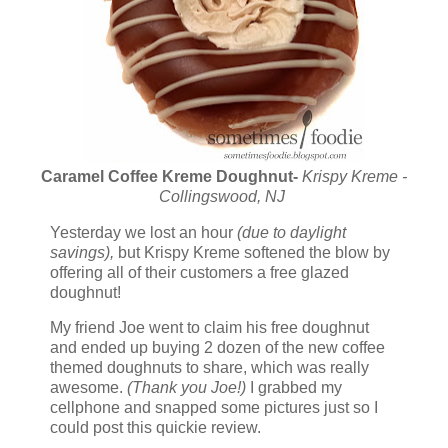
Caramel Coffee Kreme Doughnut-
Krispy Kreme -
Collingswood, NJ
Yesterday we lost an hour
(due to daylight
savings),
but Krispy Kreme softened the blow by
offering all of their customers a free glazed
doughnut!
My friend Joe went to claim his free doughnut
and ended up buying 2 dozen of the new coffee
themed doughnuts to share, which was really
awesome.
(Thank you Joe!)
I grabbed my
cellphone and snapped some pictures just so I
could post this quickie review.