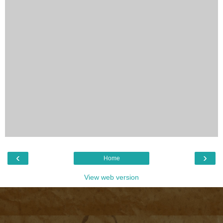
‹
›
Home
View web version