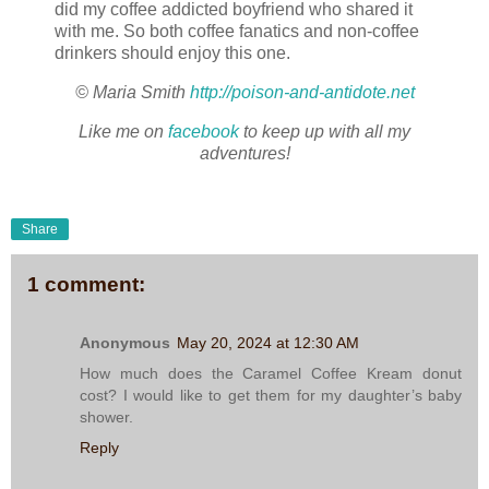
did my coffee addicted boyfriend who shared it
with me. So both coffee fanatics and non-coffee
drinkers should enjoy this one.
© Maria Smith
http://poison-and-antidote.net
Like me on
facebook
to keep up with all my
adventures!
Share
1 comment:
Anonymous
May 20, 2024 at 12:30 AM
How much does the Caramel Coffee Kream donut
cost? I would like to get them for my daughter’s baby
shower.
Reply