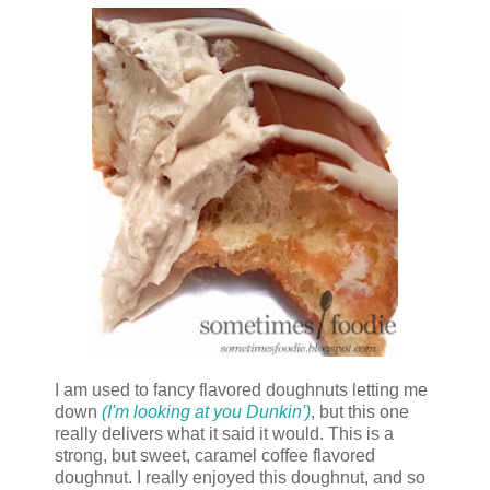
I am used to fancy flavored doughnuts letting me
down
(I'm looking at you Dunkin')
, but this one
really delivers what it said it would. This is a
strong, but sweet, caramel coffee flavored
doughnut. I really enjoyed this doughnut, and so