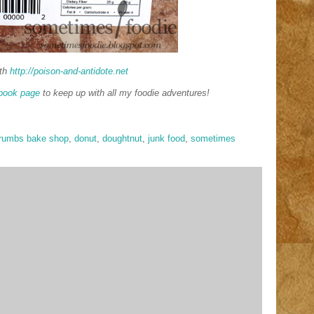
th
http://poison-and-antidote.net
book page
to keep up with all my foodie adventures!
rumbs bake shop
,
donut
,
doughtnut
,
junk food
,
sometimes