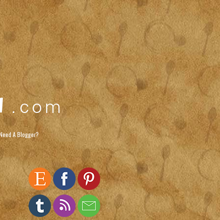
Need A Blogger?