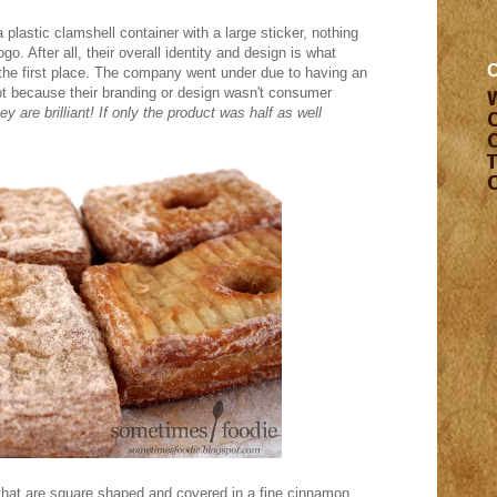
a plastic clamshell container with a large sticker, nothing
o. After all, their overall identity and design is what
 the first place. The company went under due to having an
t because their branding or design wasn't consumer
y are brilliant! If only the product was half as well
hat are square shaped and covered in a fine cinnamon