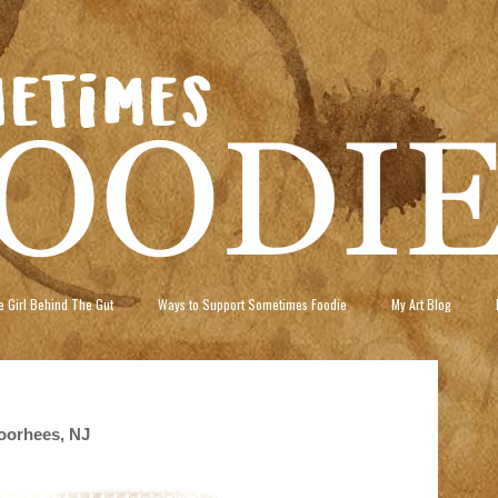
 Girl Behind The Gut
Ways to Support Sometimes Foodie
My Art Blog
oorhees, NJ