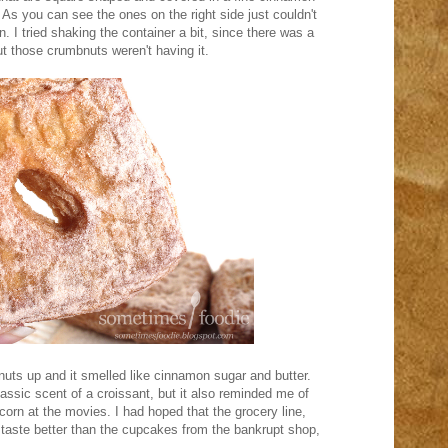
As you can see the ones on the right side just couldn't
. I tried shaking the container a bit, since there was a
t those crumbnuts weren't having it.
uts up and it smelled like cinnamon sugar and butter.
assic scent of a croissant, but it also reminded me of
pcorn at the movies. I had hoped that the grocery line,
d taste better than the cupcakes from the bankrupt shop,