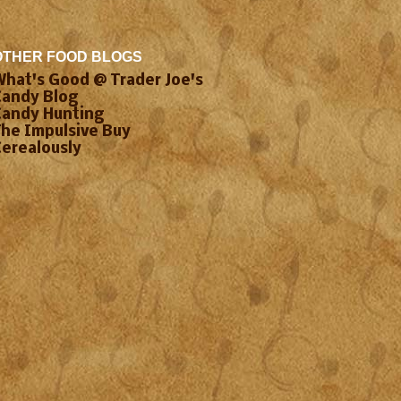
OTHER FOOD BLOGS
What's Good @ Trader Joe's
Candy Blog
Candy Hunting
The Impulsive Buy
Cerealously