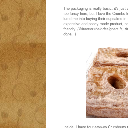
The packaging is really basic, it's just 
too fancy here, but I love the Crumbs log
lured me into buying their cupcakes in
expensive and poorly made product, no
friendly.
(Whoever their designers is, the
done...)
Inside, I have four
cronuts
Crumbnuts t