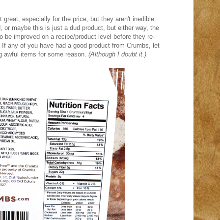
great, especially for the price, but they aren't inedible.
or maybe this is just a dud product, but either way, the
 be improved on a recipe/product level before they re-
If any of you have had a good product from Crumbs, let
g awful items for some reason.
(Although I doubt it.)