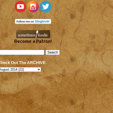
Become a Patron!
Check Out The ARCHIVE