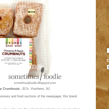
r Crumbnuts
-
BJ's: Voorhees, NJ
business and food sections of the newspaper, this brand