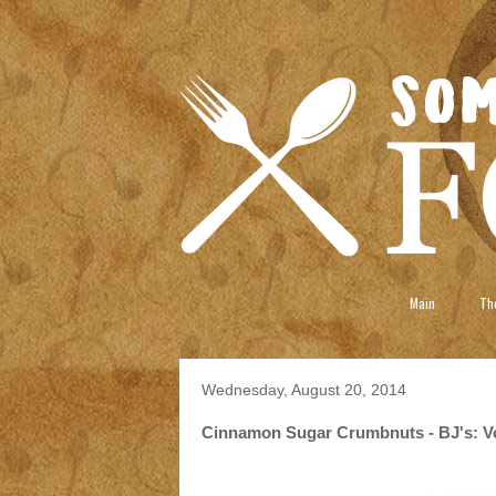
Main
The
Wednesday, August 20, 2014
Cinnamon Sugar Crumbnuts - BJ's: V