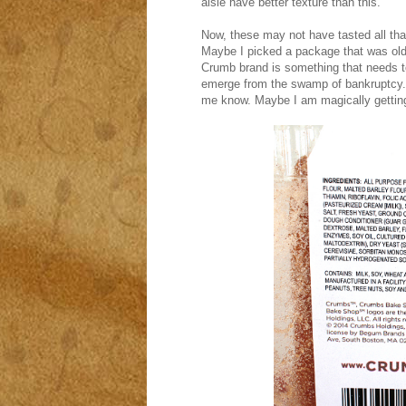
aisle have better texture than this.
Now, these may not have tasted all that 
Maybe I picked a package that was old, 
Crumb brand is something that needs to
emerge from the swamp of bankruptcy. 
me know. Maybe I am magically gettin