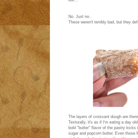
No. Just no.
These weren't terribly bad, but they def
The layers of croissant dough are ther
Texturally, it's as if I'm eating a day o
bold "butter" flavor of the pastry kicks
sugar and popcorn butter. Even those P