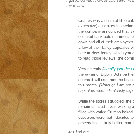
I get kinda into finances and store histo
the review.
Crumbs was a chain of little bak
expensive)
cupcakes in varying 
the company announced that it wa
declared bankruptcy. Immediatel
down and all of their employees 
a few of their fancy cupcakes wh
here in New Jersey, which you 
to read those reviews, the comp
Very recently
(
literally just the 
the owner of Dippin' Dots partne
seems it will rise from the fina
this month.
(Although I am not 
cupcakes were ridiculously expe
While the stores struggled, the
remain unfazed. I was walking a
filled with varied Crumbs baked
cupcakes were, but I decided to
grocery line is truly better than
Let's find out!