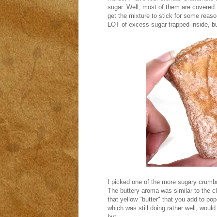
sugar. Well, most of them are covered. 
get the mixture to stick for some reason
LOT of excess sugar trapped inside, bu
I picked one of the more sugary crumbn
The buttery aroma was similar to the cl
that yellow "butter" that you add to po
which was still doing rather well, woul
but...