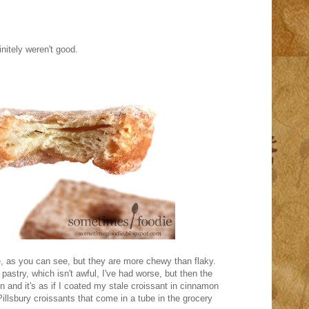
initely weren't good.
e, as you can see, but they are more chewy than flaky.
ld pastry, which isn't awful, I've had worse, but then the
 in and it's as if I coated my stale croissant in cinnamon
illsbury croissants that come in a tube in the grocery