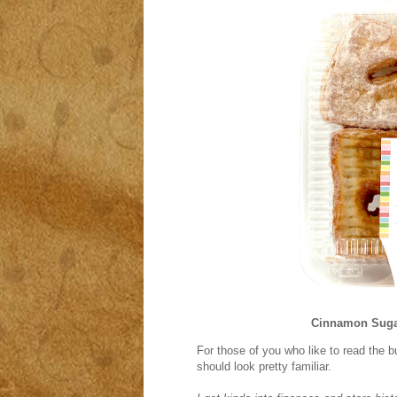
Cinnamon Suga
For those of you who like to read the 
should look pretty familiar.