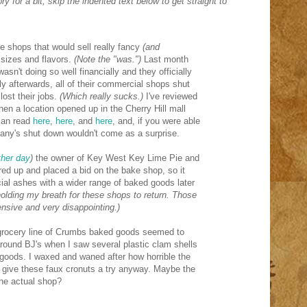
ry for a bit, skip the indented text below to get straight to
e shops that would sell really fancy
(and
sizes and flavors.
(Note the "was.")
Last month
sn't doing so well financially and they officially
y afterwards, all of their commercial shops shut
lost their jobs.
(Which really sucks.)
I've reviewed
en a location opened up in the Cherry Hill mall
can read
here
,
here
, and
here
, and, if you were able
any's shut down wouldn't come as a surprise.
other day
)
the owner of Key West Key Lime Pie and
red up and placed a bid on the bake shop, so it
ncial ashes with a wider range of baked goods later
holding my breath for these shops to return. Those
nsive and very disappointing.)
 grocery line of Crumbs baked goods seemed to
round BJ's when I saw several plastic clam shells
 goods. I waxed and waned after how horrible the
 give these faux cronuts a try anyway. Maybe the
 the actual shop?