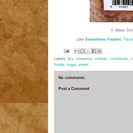
© Maria Smi
Like
Sometimes Foodie
's Face
Labels:
bj's
,
cinnamon
,
cronuts
,
crumbnuts
,
c
foodie
,
sugar
,
sweet
No comments:
Post a Comment