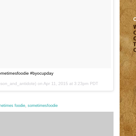
Sometimesfoodie #byocupday
ison_and_antidote) on
Apr 11, 2015 at 3:23pm PDT
etimes foodie
,
sometimesfoodie