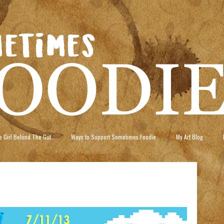
 Girl Behind The Gut
Ways to Support Sometimes Foodie
My Art Blog