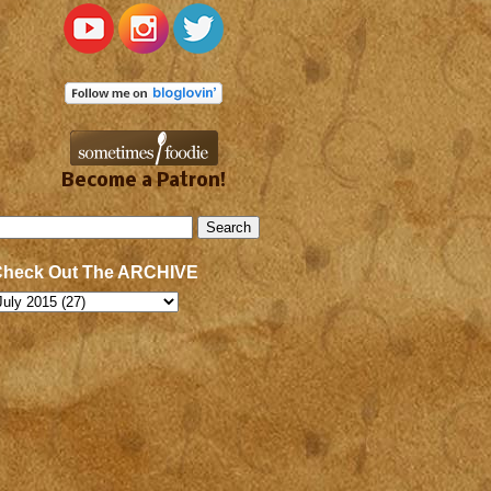
Become a Patron!
Check Out The ARCHIVE