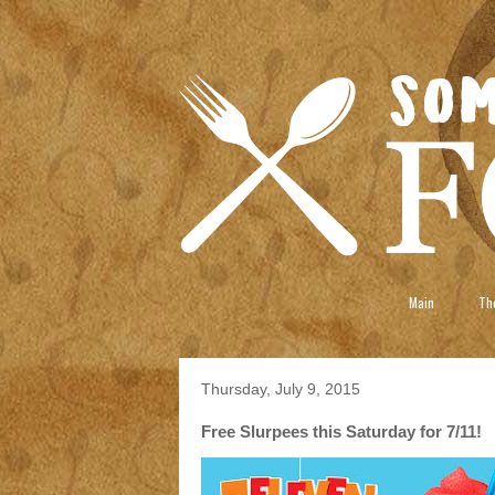
Main
The
Thursday, July 9, 2015
Free Slurpees this Saturday for 7/11!