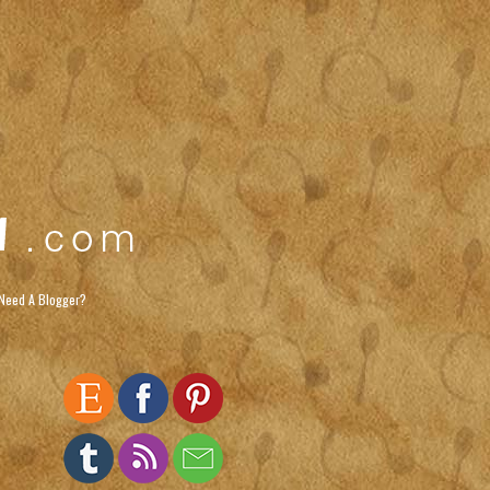
Need A Blogger?