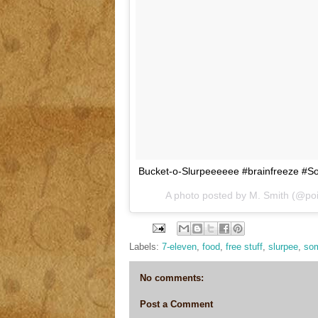
Bucket-o-Slurpeeeeee #brainfreeze #
A photo posted by M. Smith (@po
Labels:
7-eleven
,
food
,
free stuff
,
slurpee
,
som
No comments:
Post a Comment