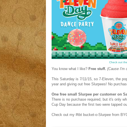
Check out thei
You know what I like?
Free stuff.
(Cause I'm 
This Saturday is 7/11/15, so 7-Eleven, the pop
year and giving out free Slurpees! No purchas
One free small Slurpee per customer on Sat
There is no purchase required, but it's only wh
Cup Day because the first two were tapped out,
Check out my #tbt bucket-o-Slurpee from BY