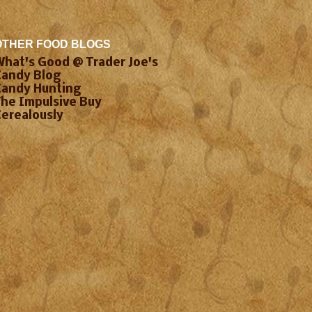
OTHER FOOD BLOGS
What's Good @ Trader Joe's
Candy Blog
Candy Hunting
The Impulsive Buy
Cerealously