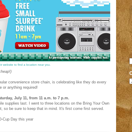
r website to find a location near you.
cheap!)
ular convenience store chain, is celebrating like they do every
e or anything required!
urday, July 11, from 11 a.m. to 7 p.m.
ile supplies last. I went to three locations on the Bring Your Own
 so be sure to keep that in mind. It's first come first served.
O-Cup Day this year