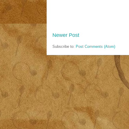
Newer Post
Subscribe to:
Post Comments (Atom)