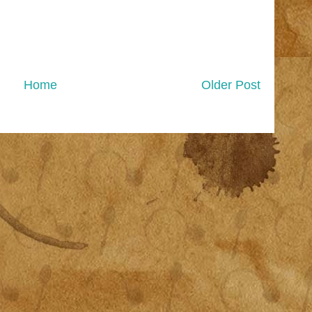
Home
Older Post