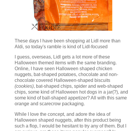
These days I have been shopping at Lidl more than
Aldi, so today's ramble is kind of Lidl-focused
I guess, overseas, Lidl gets a lot more of these
Halloween themed items with the same branding.
Online, I have seen Halloween shaped chicken
nuggets, bat-shaped potatoes, chocolate and non-
chocolate covered Halloween-shaped biscuits
(cookies)
, bat-shaped chips, spider and web-shaped
chips, some kind of Halloween hot dogs in a jar(?), and
some kind of ball-shaped appetizer? All with this same
orange and scarecrow packaging.
While I love the concept, and adore the idea of
Halloween shaped nuggets, after this product being
such a flop, I would be hesitant to try any of them. But I