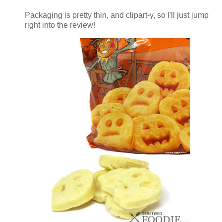
Packaging is pretty thin, and clipart-y, so I'll just jump
right into the review!