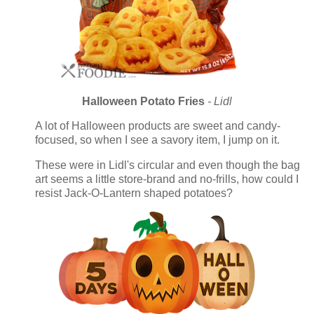
Halloween Potato Fries
- Lidl
A lot of Halloween products are sweet and candy-
focused, so when I see a savory item, I jump on it.
These were in Lidl's circular and even though the bag
art seems a little store-brand and no-frills, how could I
resist Jack-O-Lantern shaped potatoes?