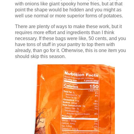
with onions like giant spooky home fries, but at that
point the shape would be hidden and you might as
well use normal or more superior forms of potatoes.
There are plenty of ways to make these work, but it
requires more effort and ingredients than I think
necessary. If these bags were like, 50 cents, and you
have tons of stuff in your pantry to top them with
already, than go for it. Otherwise, this is one item you
should skip this season.