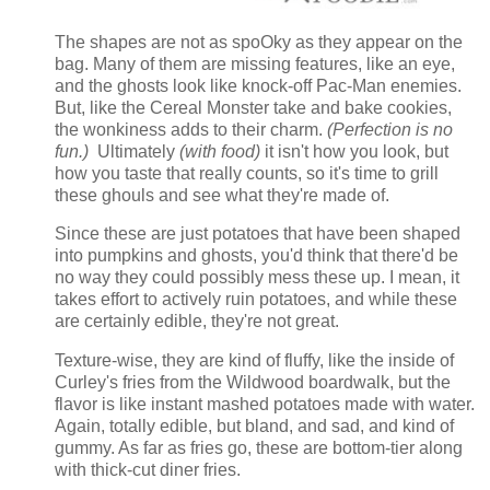
The shapes are not as spoOky as they appear on the
bag. Many of them are missing features, like an eye,
and the ghosts look like knock-off Pac-Man enemies.
But, like the Cereal Monster take and bake cookies,
the wonkiness adds to their charm.
(Perfection is no
fun.)
Ultimately
(with food)
it isn't how you look, but
how you taste that really counts, so it's time to grill
these ghouls and see what they're made of.
Since these are just potatoes that have been shaped
into pumpkins and ghosts, you'd think that there'd be
no way they could possibly mess these up. I mean, it
takes effort to actively ruin potatoes, and while these
are certainly edible, they're not great.
Texture-wise, they are kind of fluffy, like the inside of
Curley's fries from the Wildwood boardwalk, but the
flavor is like instant mashed potatoes made with water.
Again, totally edible, but bland, and sad, and kind of
gummy. As far as fries go, these are bottom-tier along
with thick-cut diner fries.