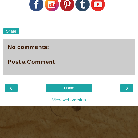
Share
No comments:
Post a Comment
‹
›
Home
View web version