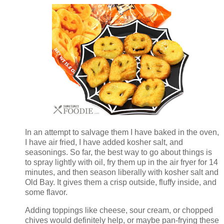
In an attempt to salvage them I have baked in the oven,
I have air fried, I have added kosher salt, and
seasonings. So far, the best way to go about things is
to spray lightly with oil, fry them up in the air fryer for 14
minutes, and then season liberally with kosher salt and
Old Bay. It gives them a crisp outside, fluffy inside, and
some flavor.
Adding toppings like cheese, sour cream, or chopped
chives would definitely help, or maybe pan-frying these