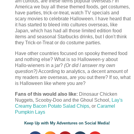
am curious, are these items popular overseas? In
America we buy all these themed foods, get costumes,
have parties, trick-or-treat, watch TV specials and
scary movies to celebrate Halloween. I have heard that
it has started to bleed into cultures overseas, like
Japan, which has had all those limited edition food
items and seasonal Starbucks drinks, but I don't think
they Trick-or-Treat or do costume parties.
Have other countries focused on spooky themed food
and nothing else? What is so Halloween-y about
Hallo-wieners in a jar?
(Or did I answer my own
question?)
According to analytics, a decent amount of
my readers are overseas, are you out there? If so, what
is Halloween like where you are?
Fans of this would also like:
Dinosaur Chicken
Nuggets, Scooby-Doo and the Ghoul School,
Lay's
Creamy Bacon Potato Salad Chips
, or
Caramel
Pumpkin Lays
Keep Up with My Adventures on Social Media!