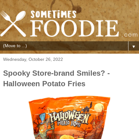
▼
Wednesday, October 26, 2022
Spooky Store-brand Smiles? -
Halloween Potato Fries