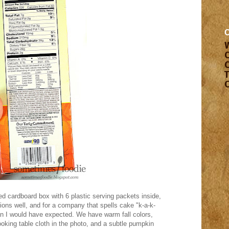
d cardboard box with 6 plastic serving packets inside,
tions well, and for a company that spells cake "k-a-k-
an I would have expected. We have warm fall colors,
ooking table cloth in the photo, and a subtle pumpkin