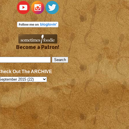
Become a Patron!
Check Out The ARCHIVE