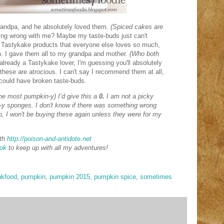
randpa, and he absolutely loved them.
(Spiced cakes are
ng wrong with me? Maybe my taste-buds just can't
 Tastykake products that everyone else loves so much,
in. I gave them all to my grandpa and mother.
(Who both
already a Tastykake lover, I'm guessing you'll absolutely
these are atrocious. I can't say I recommend them at all,
 could have broken taste-buds.
the most pumpkin-y) I’d give this a
0.
I am not a picky
le-y sponges. I don't know if there was something wrong
, I won't be buying these again unless they were for my
th
http://poison-and-antidote.net
ok
to keep up with all my adventures!
nkfood
,
pumpkin
,
pumpkin 2015
,
pumpkin spice
,
sometimes