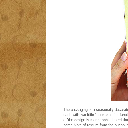
The packaging is a seasonally decorate
each with two little "cupkakes." It func
e,"the design is more sophisticated th
some hints of texture from the burlap-l