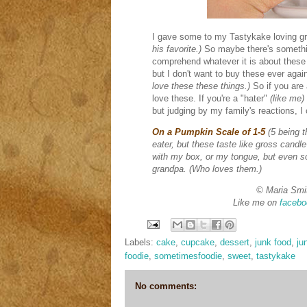
I gave some to my Tastykake loving g
his favorite.)
So maybe there's somethi
comprehend whatever it is about these
but I don't want to buy these ever aga
love these these things.)
So if you are 
love these. If you're a "hater"
(like me)
but judging by my family's reactions, I
On a Pumpkin Scale of 1-5
(5 being 
eater, but these taste like gross cand
with my box, or my tongue, but even so
grandpa. (Who loves them.)
© Maria Smi
Like me on
facebo
Labels:
cake
,
cupcake
,
dessert
,
junk food
,
ju
foodie
,
sometimesfoodie
,
sweet
,
tastykake
No comments: