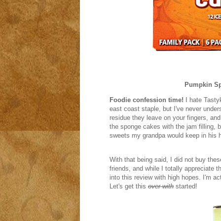
Pumpkin Sp
Foodie confession time!
I hate Tastyk
east coast staple, but I've never unders
residue they leave on your fingers, and 
the sponge cakes with the jam filling,
sweets my grandpa would keep in his 
With that being said, I did not buy th
friends, and while I totally appreciate 
into this review with high hopes. I'm ac
Let's get this
over with
started!