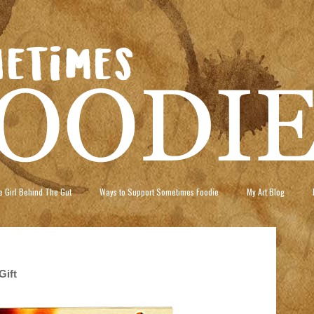
 Girl Behind The Gut
Ways to Support Sometimes Foodie
My Art Blog
Gift