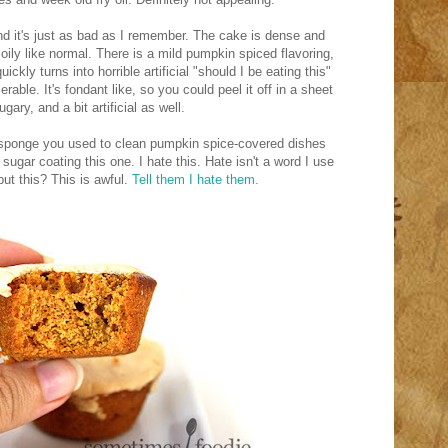
and it's just as bad as I remember. The cake is dense and
 oily like normal. There is a mild pumpkin spiced flavoring,
ckly turns into horrible artificial "should I be eating this"
erable. It's fondant like, so you could peel it off in a sheet
gary, and a bit artificial as well.
 a sponge you used to clean pumpkin spice-covered dishes
ugar coating this one. I hate this. Hate isn't a word I use
but this? This is awful.
Tell them I hate them.