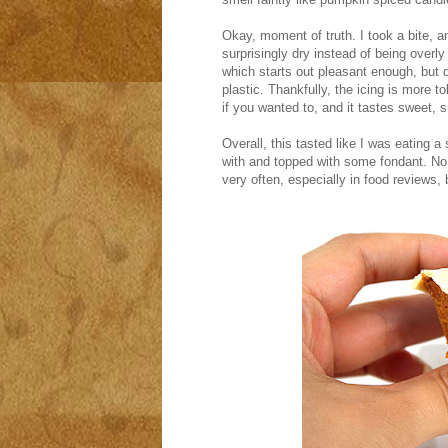
Okay, moment of truth. I took a bite, 
surprisingly dry instead of being overly
which starts out pleasant enough, but qui
plastic. Thankfully, the icing is more tol
if you wanted to, and it tastes sweet, su
Overall, this tasted like I was eating
with and topped with some fondant. No s
very often, especially in food reviews, 