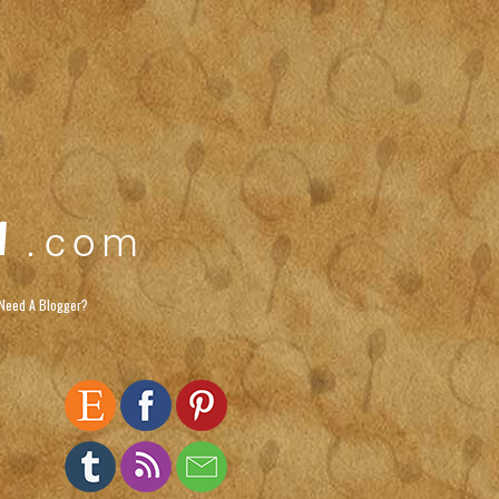
Need A Blogger?