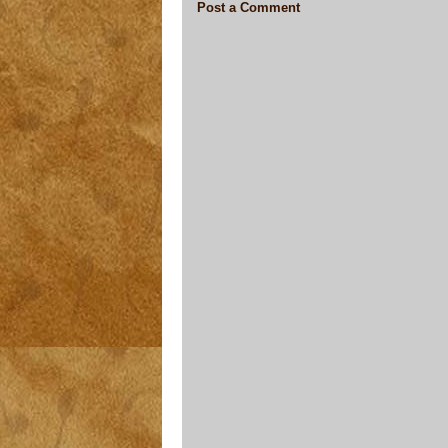
Post a Comment