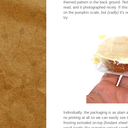
themed pattern in the back ground. Not 
read, and it photographed nicely. If th
on the pumpkin scale, but
(sadly)
it's 
try.
Individually, the packaging is as plain
no printing at all so we can easily se
frosting extruded on-top
(fondant sheet-
smell faintly like pumpkin spiced candle