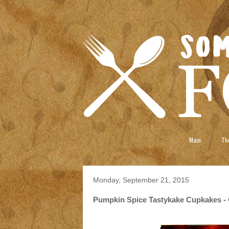
Main
The
Monday, September 21, 2015
Pumpkin Spice Tastykake Cupkakes - 