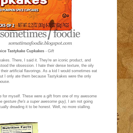
ice Tastykake Cupkakes
- Gift
akes. There, I said it. They're an iconic product, and
tood the obsession. I hate their dense texture, the oily
their artificial flavorings. As a kid I would sometimes eat
 but I only ate them because Tastykakes were the only
house.
ese for myself. These were a gift from one of my awesome
the gesture
(he's a super awesome guy),
I am not going
tually dreading it to be honest. Well, no more stalling.