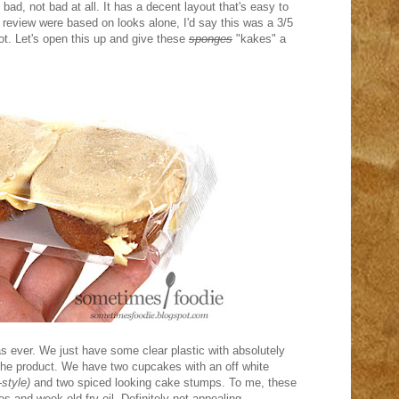
bad, not bad at all. It has a decent layout that's easy to
is review were based on looks alone, I'd say this was a 3/5
not. Let's open this up and give these
sponges
"kakes" a
 as ever. We just have some clear plastic with absolutely
e the product. We have two cupcakes with an off white
style)
and two spiced looking cake stumps. To me, these
s and week old fry oil. Definitely not appealing.