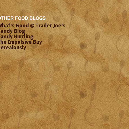
OTHER FOOD BLOGS
What's Good @ Trader Joe's
Candy Blog
Candy Hunting
The Impulsive Buy
Cerealously