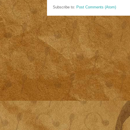
Subscribe to:
Post Comments (Atom)