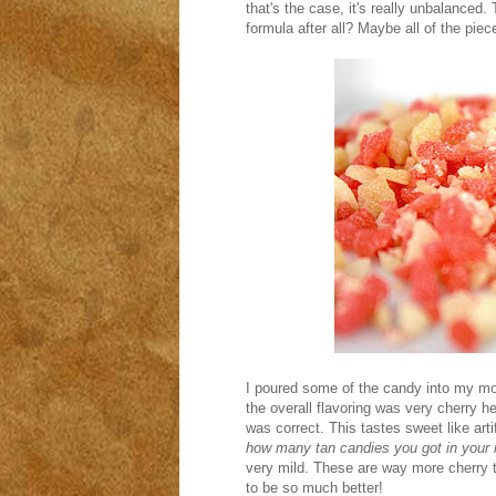
that's the case, it's really unbalanced
formula after all? Maybe all of the piec
I poured some of the candy into my mou
the overall flavoring was very cherry h
was correct. This tastes sweet like art
how many tan candies you got in your 
very mild. These are way more cherry th
to be so much better!