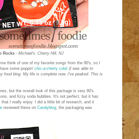
op Rocks
- Michael's: Cherry Hill, NJ
e think of one of my favorite songs from the 90's, so I
d have some poppin'
chic-a-cherry cola!
(I was able to
food blog. My life is complete now. I've peaked. This is
es, but the overall look of this package is very 80's.
ions, and fizzy soda bubbles. It's not perfect, but it has
hat I really enjoy. I did a little bit of research, and it
le
reviewed these on
Candyblog
, the packaging was