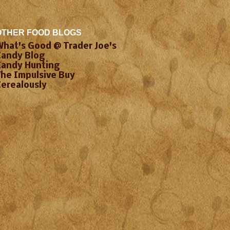
OTHER FOOD BLOGS
What's Good @ Trader Joe's
Candy Blog
Candy Hunting
The Impulsive Buy
Cerealously