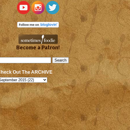
Become a Patron!
Check Out The ARCHIVE