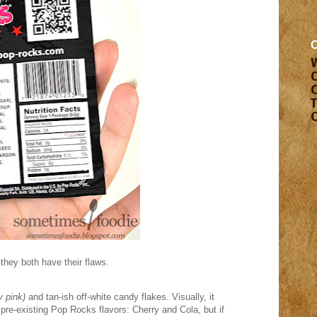
 they both have their flaws.
y pink)
and tan-ish off-white candy flakes. Visually, it
o pre-existing Pop Rocks flavors: Cherry and Cola, but if