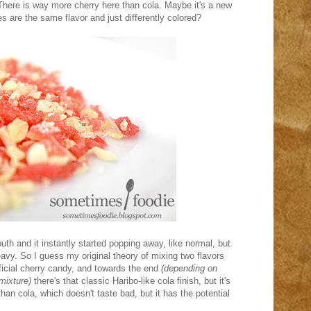
. There is way more cherry here than cola. Maybe it's a new
es are the same flavor and just differently colored?
th and it instantly started popping away, like normal, but
eavy. So I guess my original theory of mixing two flavors
ificial cherry candy, and towards the end
(depending on
mixture)
there's that classic Haribo-like cola finish, but it's
an cola, which doesn't taste bad, but it has the potential