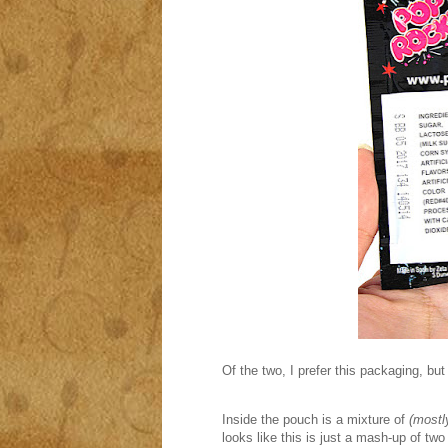
Of the two, I prefer this packaging, but
Inside the pouch is a mixture of
(mostl
looks like this is just a mash-up of tw