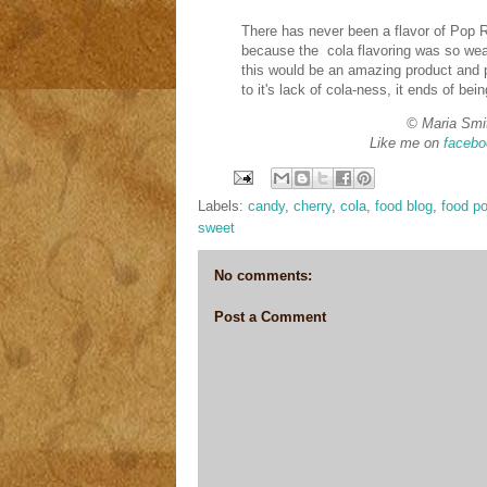
There has never been a flavor of Pop Ro
because the cola flavoring was so weak
this would be an amazing product and p
to it's lack of cola-ness, it ends of bein
© Maria Smi
Like me on
facebo
Labels:
candy
,
cherry
,
cola
,
food blog
,
food po
sweet
No comments:
Post a Comment