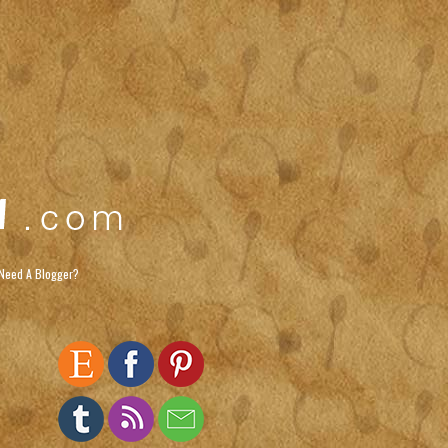
Need A Blogger?