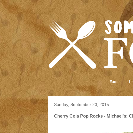
Main
The
Sunday, September 20, 2015
Cherry Cola Pop Rocks - Michael's: Ch