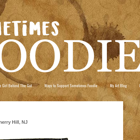
 Girl Behind The Gut
Ways to Support Sometimes Foodie
My Art Blog
erry Hill, NJ