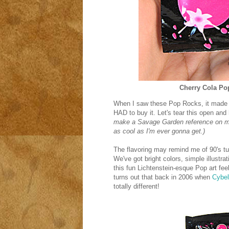
Cherry Cola P
When I saw these Pop Rocks, it made m
HAD to buy it. Let's tear this open an
make a Savage Garden reference on my 
as cool as I'm ever gonna get.)
The flavoring may remind me of 90's tun
We've got bright colors, simple illustrat
this fun Lichtenstein-esque Pop art feel t
turns out that back in 2006 when
Cybe
totally different!