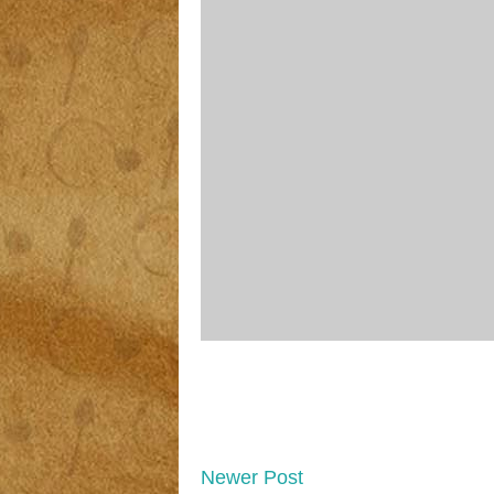
Newer Post