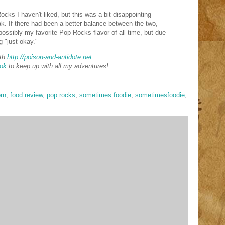
cks I haven't liked, but this was a bit disappointing
. If there had been a better balance between the two,
ossibly my favorite Pop Rocks flavor of all time, but due
g "just okay."
th
http://poison-and-antidote.net
ok
to keep up with all my adventures!
rn
,
food review
,
pop rocks
,
sometimes foodie
,
sometimesfoodie
,