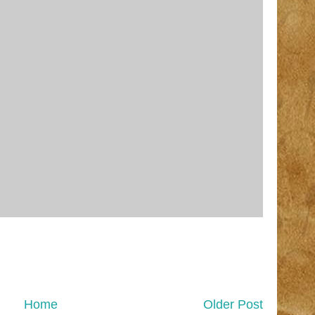
Home
Older Post