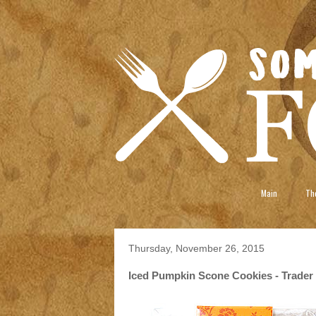
Main
The
Thursday, November 26, 2015
Iced Pumpkin Scone Cookies - Trader 