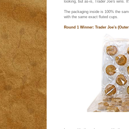
looking, but as-is, Trader Joe's wins. I
The packaging inside is 100% the same.
with the same exact fluted cups.
Round 1 Winner: Trader Joe's (Outer