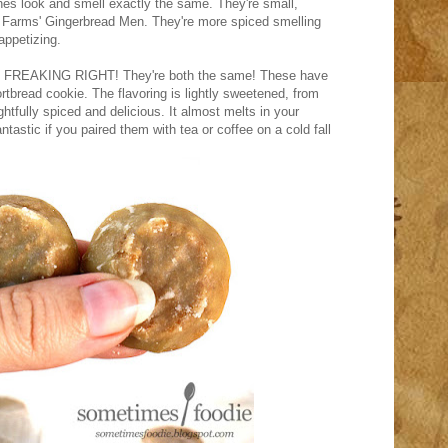
es look and smell exactly the same. They're small,
e Farms' Gingerbread Men. They're more spiced smelling
appetizing.
WAS FREAKING RIGHT! They're both the same! These have
ortbread cookie. The flavoring is lightly sweetened, from
htfully spiced and delicious. It almost melts in your
tastic if you paired them with tea or coffee on a cold fall