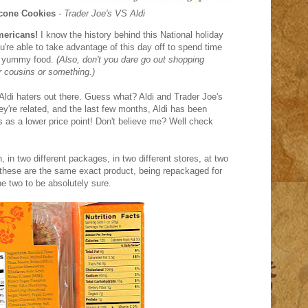
cone Cookies
- Trader Joe's VS Aldi
mericans!
I know the history behind this National holiday
ou're able to take advantage of this day off to spend time
me yummy food.
(Also, don't you dare go out shopping
r cousins or something.)
 Aldi haters out there. Guess what? Aldi and Trader Joe's
hey're related, and the last few months, Aldi has been
es as a lower price point! Don't believe me? Well check
 in two different packages, in two different stores, at two
of these are the same exact product, being repackaged for
e two to be absolutely sure.