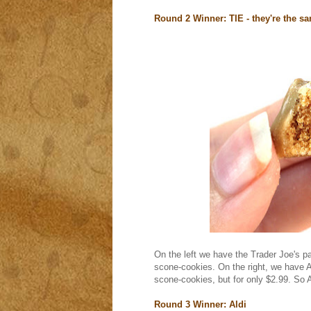
Round 2 Winner: TIE - they're the s
On the left we have the Trader Joe's p
scone-cookies. On the right, we have A
scone-cookies, but for only $2.99. So A
Round 3 Winner: Aldi