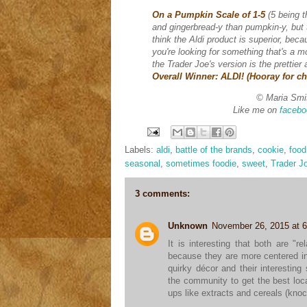
On a Pumpkin Scale of 1-5
(5 being 
and gingerbread-y than pumpkin-y, but t
think the Aldi product is superior, bec
you're looking for something that's a m
the Trader Joe's version is the prettie
Overall Winner: ALDI! (Hooray for c
© Maria Smi
Like me on
facebo
Labels:
aldi
,
battle of the brands
,
cookie
,
food
seasonal
,
sometimes foodie
,
sweet
,
Trader J
3 comments:
Unknown
November 26, 2015 at 
It is interesting that both are "
because they are more centered in
quirky décor and their interesting
the community to get the best local
ups like extracts and cereals (kno