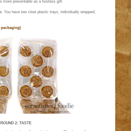
t's more presentable as a hostess gift.
 You have two clear plastic trays, individually wrapped,
 packaging)
ROUND 2: TASTE