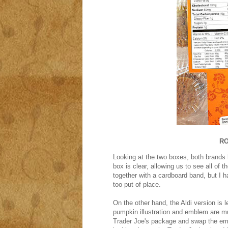
RO
Looking at the two boxes, both brands h
box is clear, allowing us to see all of t
together with a cardboard band, but I 
too put of place.
On the other hand, the Aldi version is l
pumpkin illustration and emblem are mu
Trader Joe's package and swap the embl