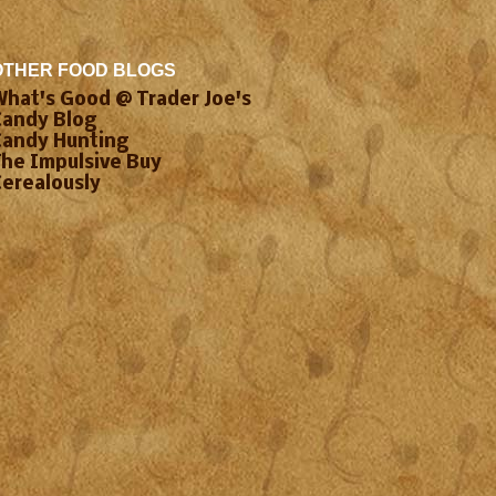
OTHER FOOD BLOGS
What's Good @ Trader Joe's
Candy Blog
Candy Hunting
The Impulsive Buy
Cerealously