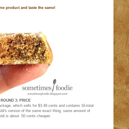
ame product and taste the same!
ROUND 3: PRICE
ackage, which sells for $3.49 cents and contains 16-total
ldi's version of the same exact thing, same amount of
ldi is about .50 cents cheaper.