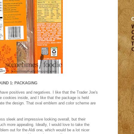
UND 1: PACKAGING
ave positives and negatives. I like that the Trader Joe's
he cookies inside, and I like that the package is held
hate the design. That oval emblem and color scheme are
ess sleek and impressive looking overall, but their
ch more appealing. Ideally, I would love to take the
em out for the Aldi one, which would be a lot nicer