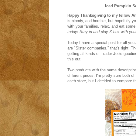
Iced Pumpkin S
Happy Thanksgiving to my fellow A
is bloody, and horrible, but hopefully y
with your families, relax, and eat so
today! Stay in and play X-box with you
Today I have a special post for all you
are "Sister companies," that's right! T
getting all kinds of Trader Joe's goodi
this out.
Two products with the same description,
different prices. I'm pretty sure both 
each store, but I decided to compare th