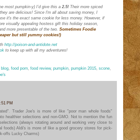
the most pumpkin-y) I’d give this a
2.5!
Their more spiced
hey are delicious! Since I'm all about saving money, I
ause it's the exact same cookie for less money. However, if
ore visually appealing hostess gift this holiday season,
r and more presentable of the two.
Sometimes Foodie
heaper but still yummy cookies!)
th
http://poison-and-antidote.net
ok
to keep up with all my adventures!
 blog
,
food porn
,
food review
,
pumpkin
,
pumpkin 2015
,
scone
,
oe's
6:51 PM
related". Trader Joe's is more of like "poor man whole foods"
to healthier selections and non-GMO. Not to mention the fun
 selections (always rotating around and working very close to
 foods) Aldi's is more of like a good grocery stores for pick-
ck-offs Lucky Charms)