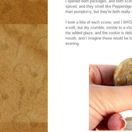
I opened both packages, and both scon
spiced, and they smell like Pepperidg
than pumpkin-y, but they're both really 
I took a bite of each scone, and I 
a soft, but dry crumble, similar to a sh
the added glaze, and the cookie is delig
mouth, and I imagine these would be fan
evening.