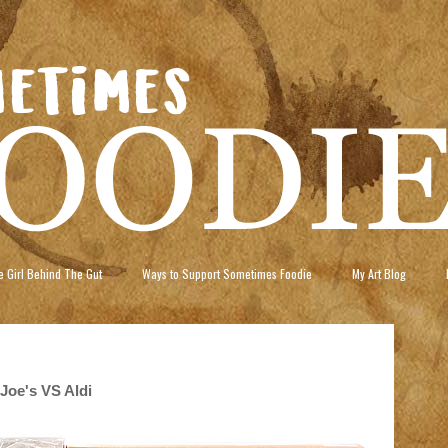
 Girl Behind The Gut
Ways to Support Sometimes Foodie
My Art Blog
Joe's VS Aldi