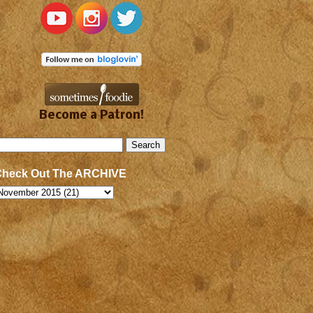
Become a Patron!
Check Out The ARCHIVE