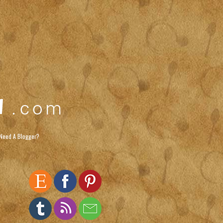
Need A Blogger?