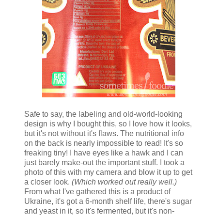
Safe to say, the labeling and old-world-looking
design is why I bought this, so I love how it looks,
but it's not without it's flaws. The nutritional info
on the back is nearly impossible to read! It's so
freaking tiny! I have eyes like a hawk and I can
just barely make-out the important stuff. I took a
photo of this with my camera and blow it up to get
a closer look.
(Which worked out really well.)
From what I've gathered this is a product of
Ukraine, it's got a 6-month shelf life, there's sugar
and yeast in it, so it's fermented, but it's non-