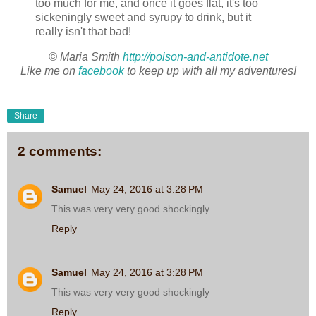
too much for me, and once it goes flat, it's too
sickeningly sweet and syrupy to drink, but it
really isn't that bad!
© Maria Smith
http://poison-and-antidote.net
Like me on
facebook
to keep up with all my adventures!
Share
2 comments:
Samuel
May 24, 2016 at 3:28 PM
This was very very good shockingly
Reply
Samuel
May 24, 2016 at 3:28 PM
This was very very good shockingly
Reply