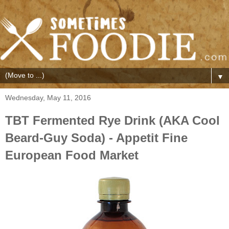
▼
Wednesday, May 11, 2016
TBT Fermented Rye Drink (AKA Cool
Beard-Guy Soda) - Appetit Fine
European Food Market