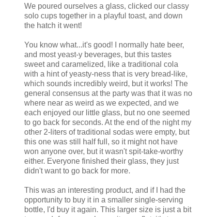
We poured ourselves a glass, clicked our classy
solo cups together in a playful toast, and down
the hatch it went!
You know what...it's good! I normally hate beer,
and most yeast-y beverages, but this tastes
sweet and caramelized, like a traditional cola
with a hint of yeasty-ness that is very bread-like,
which sounds incredibly weird, but it works! The
general consensus at the party was that it was no
where near as weird as we expected, and we
each enjoyed our little glass, but no one seemed
to go back for seconds. At the end of the night my
other 2-liters of traditional sodas were empty, but
this one was still half full, so it might not have
won anyone over, but it wasn't spit-take-worthy
either. Everyone finished their glass, they just
didn't want to go back for more.
This was an interesting product, and if I had the
opportunity to buy it in a smaller single-serving
bottle, I'd buy it again. This larger size is just a bit