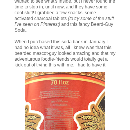
wanted to see what's inside, but I never found the
time to stop in, until now, and they have some
cool stuff! I grabbed a few snacks, some
activated charcoal tablets
(to try some of the stuff
I've seen on Pinterest)
and this fancy Beard-Guy
Soda.
When I purchased this soda back in January I
had no idea what it was, all I knew was that this
bearded mascot-guy looked amazing and that my
adventurous foodie-friends would totally get a
kick out of trying this with me. I had to have it.