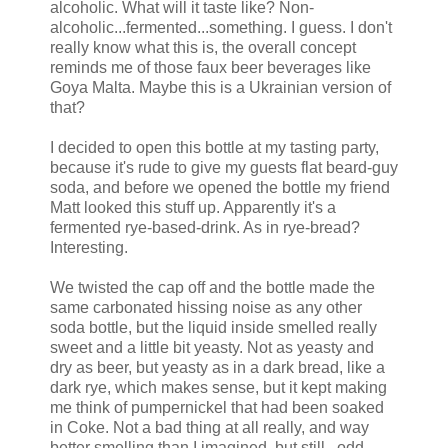
alcoholic. What will it taste like? Non-
alcoholic...fermented...something. I guess. I don't
really know what this is, the overall concept
reminds me of those faux beer beverages like
Goya Malta. Maybe this is a Ukrainian version of
that?
I decided to open this bottle at my tasting party,
because it's rude to give my guests flat beard-guy
soda, and before we opened the bottle my friend
Matt looked this stuff up. Apparently it's a
fermented rye-based-drink. As in rye-bread?
Interesting.
We twisted the cap off and the bottle made the
same carbonated hissing noise as any other
soda bottle, but the liquid inside smelled really
sweet and a little bit yeasty. Not as yeasty and
dry as beer, but yeasty as in a dark bread, like a
dark rye, which makes sense, but it kept making
me think of pumpernickel that had been soaked
in Coke. Not a bad thing at all really, and way
better smelling than I imagined, but still...odd.