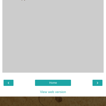
‹
›
Home
View web version