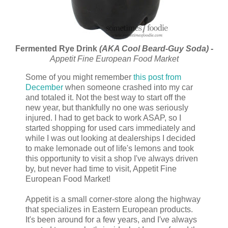
Fermented Rye Drink
(AKA Cool Beard-Guy Soda)
-
Appetit Fine European Food Market
Some of you might remember
this post from
December
when someone crashed into my car
and totaled it. Not the best way to start off the
new year, but thankfully no one was seriously
injured. I had to get back to work ASAP, so I
started shopping for used cars immediately and
while I was out looking at dealerships I decided
to make lemonade out of life's lemons and took
this opportunity to visit a shop I've always driven
by, but never had time to visit, Appetit Fine
European Food Market!
Appetit is a small corner-store along the highway
that specializes in Eastern European products.
It's been around for a few years, and I've always