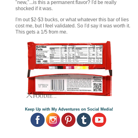
"new,"...is this a permanent flavor? I'd be really
shocked if it was.
I'm
out $2-$3 bucks, or what whatever this bar of lies
cost me, but I feel validated. So I'd say it was worth it.
This gets a 1/5 from me.
Keep Up with My Adventures on Social Media!