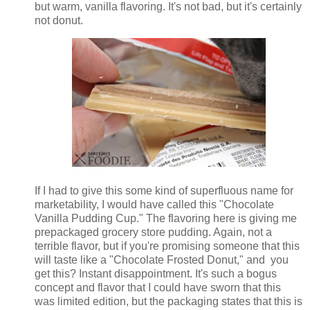
but warm, vanilla flavoring. It's not bad, but it's certainly
not donut.
If I had to give this some kind of superfluous name for
marketability, I would have called this "Chocolate
Vanilla Pudding Cup." The flavoring here is giving me
prepackaged grocery store pudding. Again, not a
terrible flavor, but if you're promising someone that this
will taste like a "Chocolate Frosted Donut," and you
get this? Instant disappointment. It's such a bogus
concept and flavor that I could have sworn that this
was limited edition, but the packaging states that this is