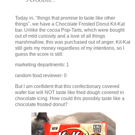
Today in, "things that promise to taste like other
things", we have a Chocolate Frosted Donut Kit-Kat
bar. Unlike the cocoa Pop-Tarts, which were bought
out of mild curiosity and a love of all things
marshmallow, this was purchased out of anger. Kit-Kat
still gets my money regardless of my intentions, so I
guess the score is still:
marketing departments: 1
random food reviewer: 0
But I am confident that this confectionary covered
wafer bar will NOT taste like fried dough covered in
chocolate icing. How could this possibly taste like a
chocolate frosted donut?