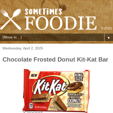
▼
Wednesday, April 2, 2025
Chocolate Frosted Donut Kit-Kat Bar