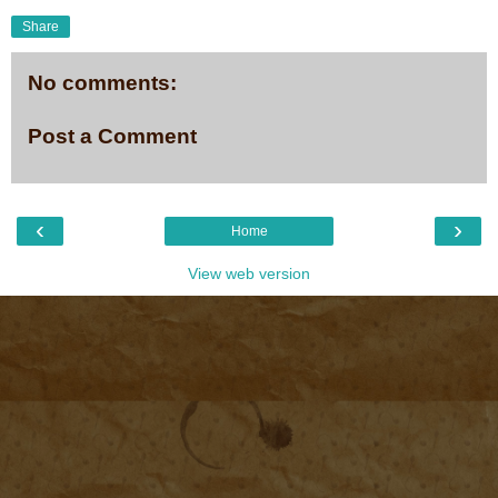
Share
No comments:
Post a Comment
‹
›
Home
View web version