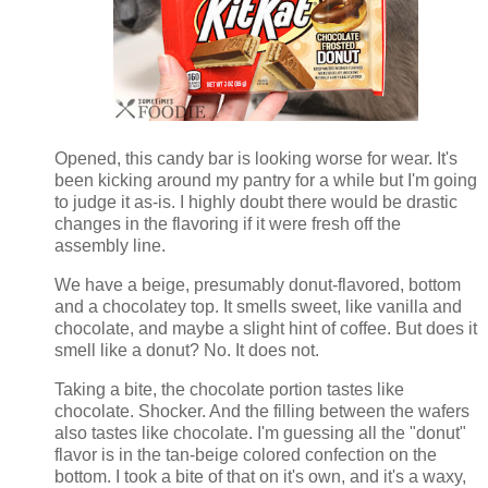
Opened, this candy bar is looking worse for wear. It's
been kicking around my pantry for a while but I'm going
to judge it as-is. I highly doubt there would be drastic
changes in the flavoring if it were fresh off the
assembly line.
We have a beige, presumably donut-flavored, bottom
and a chocolatey top. It smells sweet, like vanilla and
chocolate, and maybe a slight hint of coffee. But does it
smell like a donut? No. It does not.
Taking a bite, the chocolate portion tastes like
chocolate. Shocker. And the filling between the wafers
also tastes like chocolate. I'm guessing all the "donut"
flavor is in the tan-beige colored confection on the
bottom. I took a bite of that on it's own, and it's a waxy,