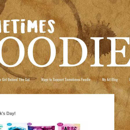
 Girl Behind The Gut
Ways to Support Sometimes Foodie
My Art Blog
ck’s Day!