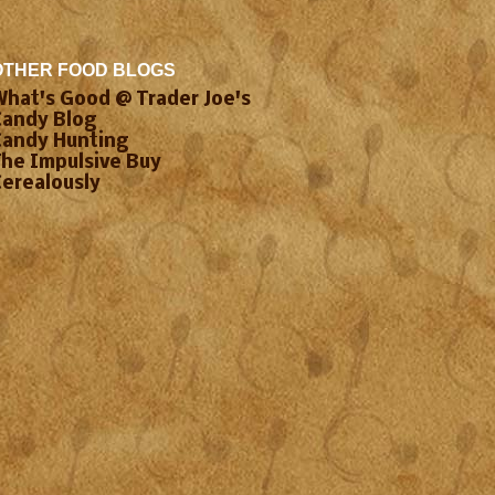
OTHER FOOD BLOGS
What's Good @ Trader Joe's
Candy Blog
Candy Hunting
The Impulsive Buy
Cerealously