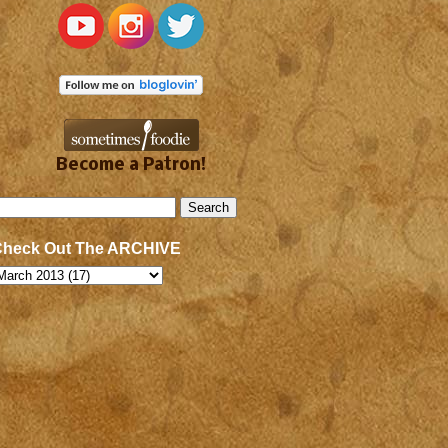
Become a Patron!
Check Out The ARCHIVE