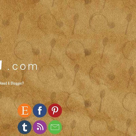
Need A Blogger?