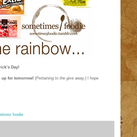
rick’s Day!
d up for tomorrow!
(Pertaining to the give away.)
I hope
times foodie