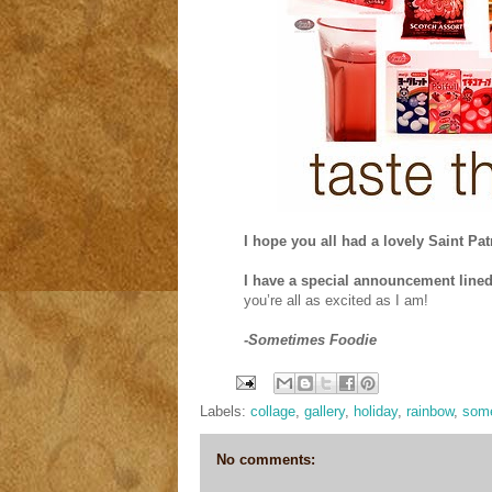
I hope you all had a lovely Saint Pat
I have a special announcement line
you’re all as excited as I am!
-Sometimes Foodie
Labels:
collage
,
gallery
,
holiday
,
rainbow
,
some
No comments: