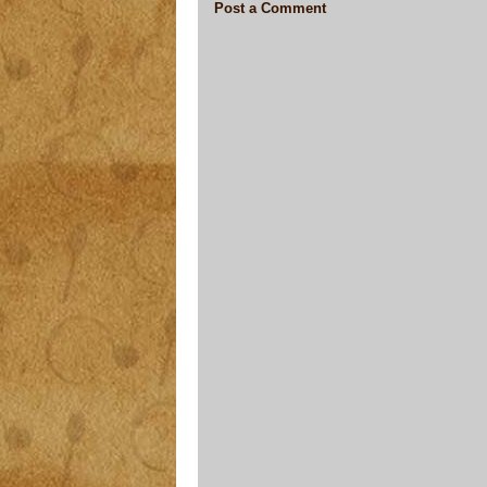
Post a Comment