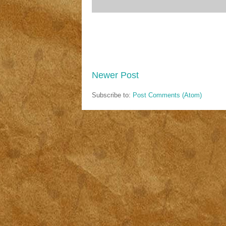
Newer Post
Subscribe to:
Post Comments (Atom)