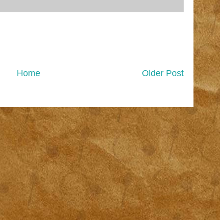
Home
Older Post