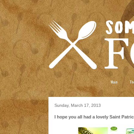
Main
The
Sunday, March 17, 2013
I hope you all had a lovely Saint Patri