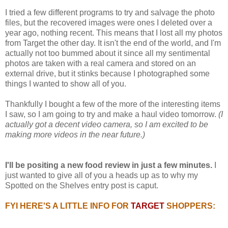
I tried a few different programs to try and salvage the photo
files, but the recovered images were ones I deleted over a
year ago, nothing recent. This means that I lost all my photos
from Target the other day. It isn't the end of the world, and I'm
actually not too bummed about it since all my sentimental
photos are taken with a real camera and stored on an
external drive, but it stinks because I photographed some
things I wanted to show all of you.
Thankfully I bought a few of the more of the interesting items
I saw, so I am going to try and make a haul video tomorrow.
(I
actually got a decent video camera, so I am excited to be
making more videos in the near future.)
I'll be positing a new food review in just a few minutes.
I
just wanted to give all of you a heads up as to why my
Spotted on the Shelves entry post is caput.
FYI HERE'S A LITTLE INFO FOR
TARGET
SHOPPERS: