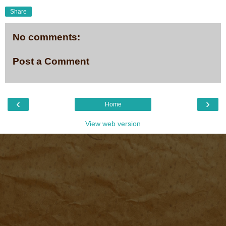
Share
No comments:
Post a Comment
‹
›
Home
View web version