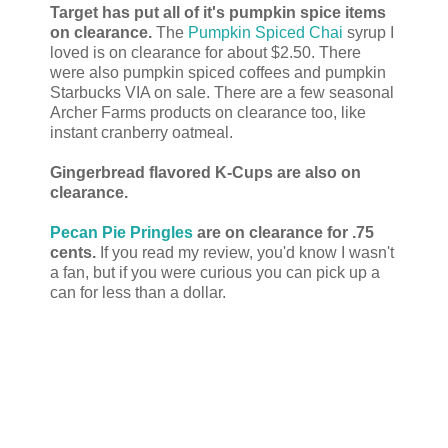
Target has put all of it's pumpkin spice items
on clearance.
The
Pumpkin Spiced Chai
syrup I
loved is on clearance for about $2.50. There
were also pumpkin spiced coffees and pumpkin
Starbucks VIA on sale. There are a few seasonal
Archer Farms products on clearance too, like
instant cranberry oatmeal.
Gingerbread flavored K-Cups are also on
clearance.
Pecan Pie Pringles
are on clearance for .75
cents.
If you read my review, you'd know I wasn't
a fan, but if you were curious you can pick up a
can for less than a dollar.