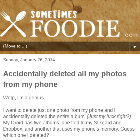
▼
Sunday, January 26, 2014
Accidentally deleted all my photos
from my phone
Welp, I'm a genius.
I went to delete just one photo from my phone and I
accidentally deleted the entire album.
(Just my luck right?)
My Droid has two albums, one tied to my SD card and
Dropbox, and another that uses my phone's memory. Guess
which one I deleted?