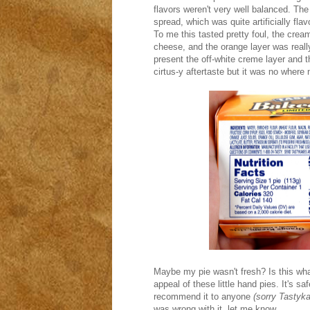
flavors weren't very well balanced. The
spread, which was quite artificially fla
To me this tasted pretty foul, the cream
cheese, and the orange layer was really 
present the off-white creme layer and t
cirtus-y aftertaste but it was no where
Maybe my pie wasn't fresh? Is this what
appeal of these little hand pies. It's sa
recommend it to anyone
(sorry Tastyk
was wrong with it, let me know.