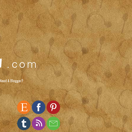
Need A Blogger?