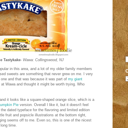
e Tastykake
-
Wawa: Collingswood, NJ
ular in this area, and a lot of my older family members
ssed sweets are something that never grew on me. I very
ed one and that was because it was part of
my giant
or at Wawa and thought it might be worth trying. Who
and it looks like a square-shaped orange slice, which is a
umpkin Pie
version. Overall I like it, but it doesn't feel
 the dated typeface for the flavoring and limited edition
tle fruit and popsicle illustrations at the bottom right,
ing seems off to me. Even so, this is one of the nicest
long time.