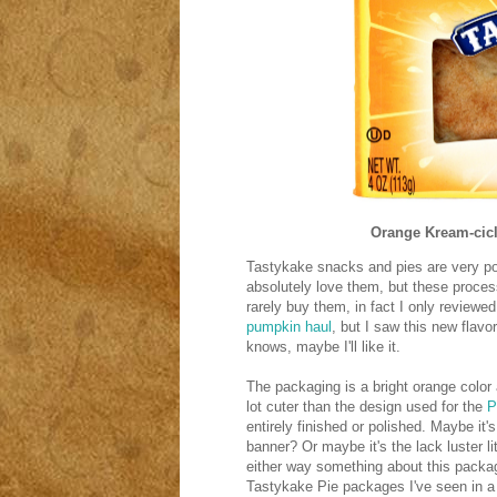
Orange Kream-cicl
Tastykake snacks and pies are very pop
absolutely love them, but these proce
rarely buy them, in fact I only review
pumpkin haul
, but I saw this new flav
knows, maybe I'll like it.
The packaging is a bright orange color 
lot cuter than the design used for the
P
entirely finished or polished. Maybe it's
banner? Or maybe it's the lack luster lit
either way something about this packag
Tastykake Pie packages I've seen in a 