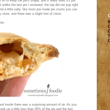
e tin to keep the pie's shape, and it really does it's job
 unlike the last pie I reviewed, the top did not pop right
and a little salty, like most pre-made pie crusts you can
 store, and there was a slight hint of citrus.
fan.
nd inside there was a surprising amount of air. As you
took up a little less than 50% of the pie and the two