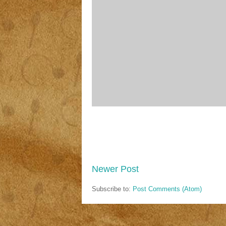
Newer Post
Subscribe to:
Post Comments (Atom)