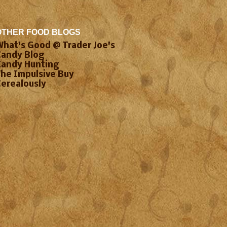
OTHER FOOD BLOGS
What's Good @ Trader Joe's
Candy Blog
Candy Hunting
The Impulsive Buy
Cerealously