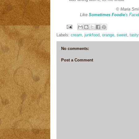
© Maria Smi
Like
Sometimes Foodie
's Face
Labels:
cream
,
junkfood
,
orange
,
sweet
,
tast
No comments:
Post a Comment