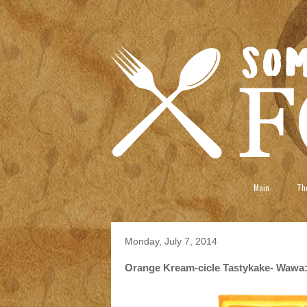
Main
The
Monday, July 7, 2014
Orange Kream-cicle Tastykake- Wawa: