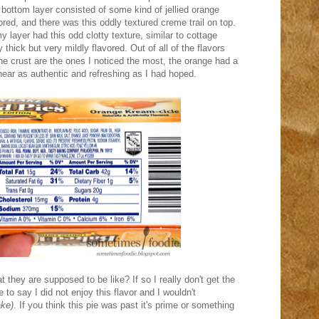
 bottom layer consisted of some kind of jellied orange
vored, and there was this oddly textured creme trail on top.
y layer had this odd clotty texture, similar to cottage
thick but very mildly flavored. Out of all of the flavors
he crust are the ones I noticed the most, the orange had a
 near as authentic and refreshing as I had hoped.
 they are supposed to be like? If so I really don't get the
fe to say I did not enjoy this flavor and I wouldn't
ake)
. If you think this pie was past it's prime or something