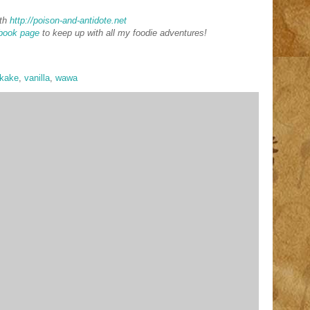
th
http://poison-and-antidote.net
book page
to keep up with all my foodie adventures!
ykake
,
vanilla
,
wawa