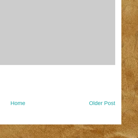
Home
Older Post