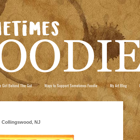
 Girl Behind The Gut
Ways to Support Sometimes Foodie
My Art Blog
 Collingswood, NJ