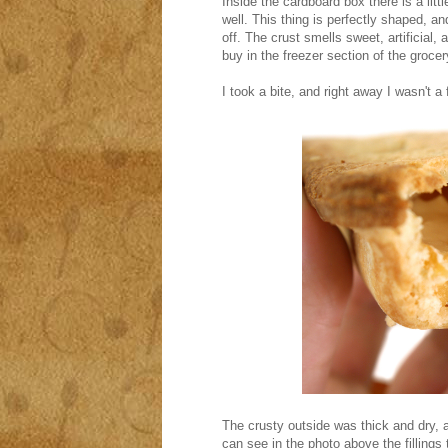
Inside the cardboard box there is a littl
well. This thing is perfectly shaped, and
off. The crust smells sweet, artificial, 
buy in the freezer section of the grocery
I took a bite, and right away I wasn't a 
The crusty outside was thick and dry, a
can see in the photo above the fillings 