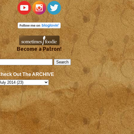
Become a Patron!
Check Out The ARCHIVE