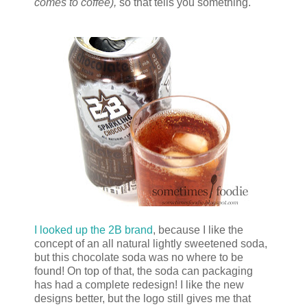
comes to coffee),
so that tells you something.
I looked up the 2B brand
, because I like the
concept of an all natural lightly sweetened soda,
but this chocolate soda was no where to be
found! On top of that, the soda can packaging
has had a complete redesign! I like the new
designs better, but the logo still gives me that