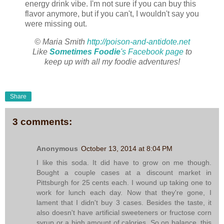
energy drink vibe. I'm not sure if you can buy this
flavor anymore, but if you can't, I wouldn't say you
were missing out.
© Maria Smith
http://poison-and-antidote.net
Like
Sometimes Foodie
's Facebook page
to
keep up with all my foodie adventures!
Share
3 comments:
Anonymous
October 13, 2014 at 8:04 PM
I like this soda. It did have to grow on me though.
Bought a couple cases at a discount market in
Pittsburgh for 25 cents each. I wound up taking one to
work for lunch each day. Now that they're gone, I
lament that I didn't buy 3 cases. Besides the taste, it
also doesn't have artificial sweeteners or fructose corn
syrup or a high amount of calories. So on balance, this