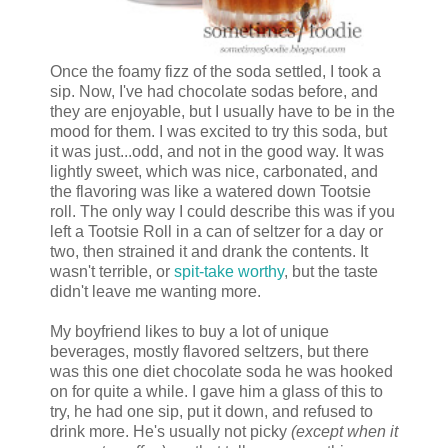
Once the foamy fizz of the soda settled, I took a
sip. Now, I've had chocolate sodas before, and
they are enjoyable, but I usually have to be in the
mood for them. I was excited to try this soda, but
it was just...odd, and not in the good way. It was
lightly sweet, which was nice, carbonated, and
the flavoring was like a watered down Tootsie
roll. The only way I could describe this was if you
left a Tootsie Roll in a can of seltzer for a day or
two, then strained it and drank the contents. It
wasn't terrible, or
spit-take worthy
, but the taste
didn't leave me wanting more.
My boyfriend likes to buy a lot of unique
beverages, mostly flavored seltzers, but there
was this one diet chocolate soda he was hooked
on for quite a while. I gave him a glass of this to
try, he had one sip, put it down, and refused to
drink more. He's usually not picky
(except when it