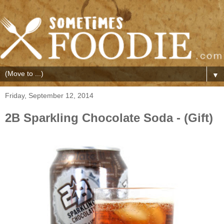
▼
Friday, September 12, 2014
2B Sparkling Chocolate Soda - (Gift)