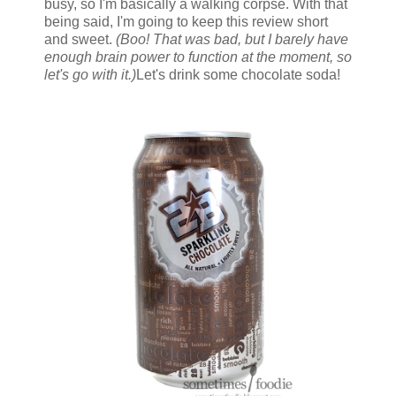
busy, so I'm basically a walking corpse. With that
being said, I'm going to keep this review short
and sweet.
(Boo! That was bad, but I barely have
enough brain power to function at the moment, so
let's go with it.)
Let's drink some chocolate soda!