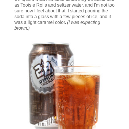
as Tootsie Rolls and seltzer water, and I'm not too
sure how I feel about that. I started pouring the
soda into a glass with a few pieces of ice, and it
was a light caramel color.
(I was expecting
brown.)