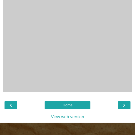
‹
›
Home
View web version