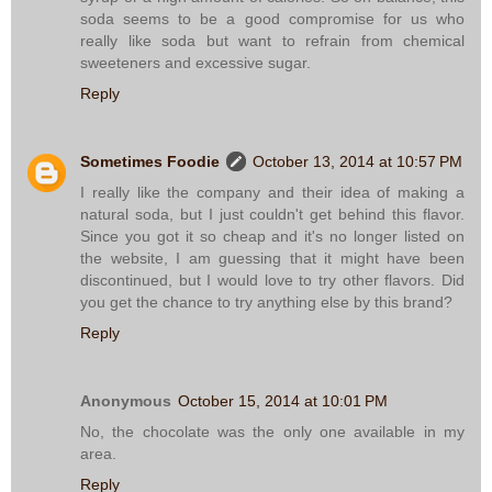
soda seems to be a good compromise for us who
really like soda but want to refrain from chemical
sweeteners and excessive sugar.
Reply
Sometimes Foodie
October 13, 2014 at 10:57 PM
I really like the company and their idea of making a
natural soda, but I just couldn't get behind this flavor.
Since you got it so cheap and it's no longer listed on
the website, I am guessing that it might have been
discontinued, but I would love to try other flavors. Did
you get the chance to try anything else by this brand?
Reply
Anonymous
October 15, 2014 at 10:01 PM
No, the chocolate was the only one available in my
area.
Reply