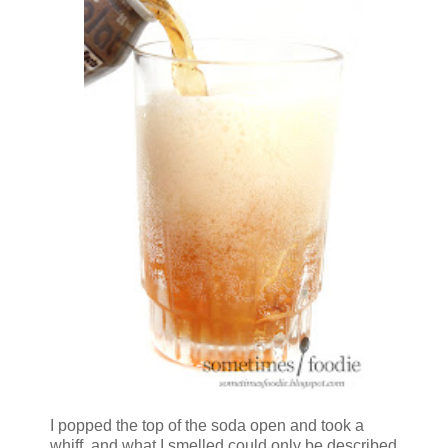
I popped the top of the soda open and took a
whiff, and what I smelled could only be described