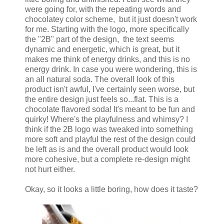
were going for, with the repeating words and
chocolatey color scheme, but it just doesn't work
for me. Starting with the logo, more specifically
the "2B" part of the design, the text seems
dynamic and energetic, which is great, but it
makes me think of energy drinks, and this is no
energy drink. In case you were wondering, this is
an all natural soda. The overall look of this
product isn't awful, I've certainly seen worse, but
the entire design just feels so...flat. This is a
chocolate flavored soda! It's meant to be fun and
quirky! Where's the playfulness and whimsy? I
think if the 2B logo was tweaked into something
more soft and playful the rest of the design could
be left as is and the overall product would look
more cohesive, but a complete re-design might
not hurt either.
Okay, so it looks a little boring, how does it taste?