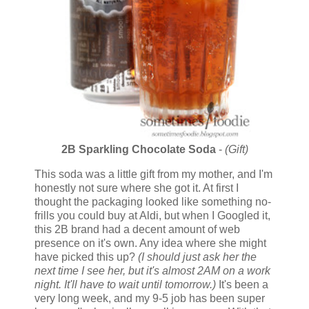
2B Sparkling Chocolate Soda
-
(Gift)
This soda was a little gift from my mother, and I'm
honestly not sure where she got it. At first I
thought the packaging looked like something no-
frills you could buy at Aldi, but when I Googled it,
this 2B brand had a decent amount of web
presence on it's own. Any idea where she might
have picked this up?
(I should just ask her the
next time I see her, but it's almost 2AM on a work
night. It'll have to wait until tomorrow.)
It's been a
very long week, and my 9-5 job has been super