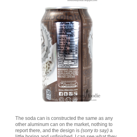
The soda can is constructed the same as any
other aluminum can on the market, nothing to
report there, and the design is
(sorry to say)
a
little boring and unfinished. I can see what they