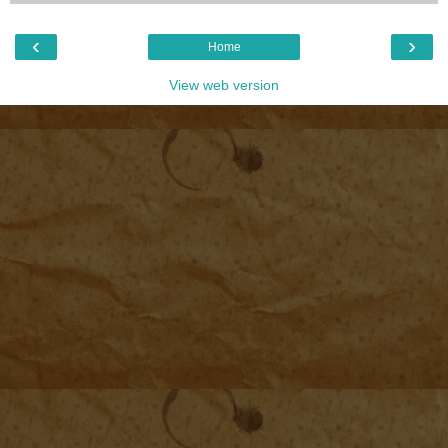
‹
›
Home
View web version