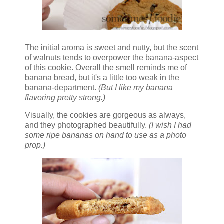
The initial aroma is sweet and nutty, but the scent
of walnuts tends to overpower the banana-aspect
of this cookie. Overall the smell reminds me of
banana bread, but it's a little too weak in the
banana-department.
(But I like my banana
flavoring pretty strong.)
Visually, the cookies are gorgeous as always,
and they photographed beautifully.
(I wish I had
some ripe bananas on hand to use as a photo
prop.)