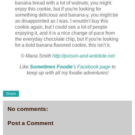
banana bread with a lot of walnuts, you might
enjoy this cookie, but if you're looking for
something delicious and banana-y, you might be
as disappointed as I was. I wouldn't buy this
cookie again, but I could see a lot of people
enjoying it, and it is a nice change of pace from
the everyday chocolate chip, but if you're looking
for a bold banana flavored cookie, this isn't it.
© Maria Smith
http://poison-and-antidote.net
Like
Sometimes Foodie
's Facebook page
to
keep up with all my foodie adventures!
Share
No comments:
Post a Comment