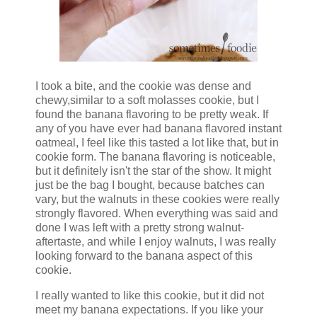
I took a bite, and the cookie was dense and
chewy,similar to a soft molasses cookie, but I
found the banana flavoring to be pretty weak. If
any of you have ever had banana flavored instant
oatmeal, I feel like this tasted a lot like that, but in
cookie form. The banana flavoring is noticeable,
but it definitely isn't the star of the show. It might
just be the bag I bought, because batches can
vary, but the walnuts in these cookies were really
strongly flavored. When everything was said and
done I was left with a pretty strong walnut-
aftertaste, and while I enjoy walnuts, I was really
looking forward to the banana aspect of this
cookie.
I really wanted to like this cookie, but it did not
meet my banana expectations. If you like your