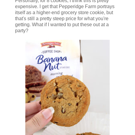
Personally, for 8 cookies, I think this is pretty
expensive. I get that Pepperidge Farm portrays
itself as a higher-end grocery store cookie, but
that's still a pretty steep price for what you're
getting. What if I wanted to put these out at a
party?