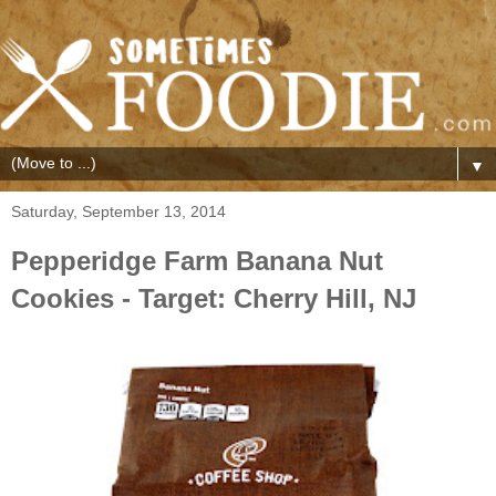
▼
Saturday, September 13, 2014
Pepperidge Farm Banana Nut
Cookies - Target: Cherry Hill, NJ