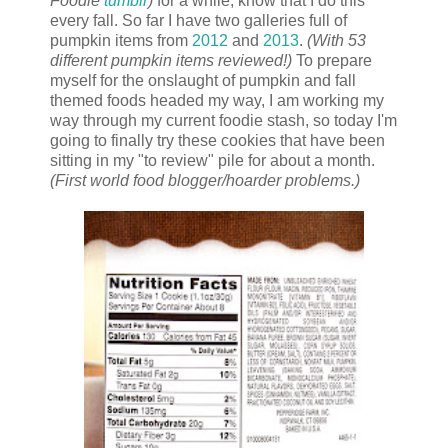
Foodie
tumblr
)
for a while, know that I do this
every fall. So far I have two galleries full of
pumpkin items from
2012
and
2013
.
(With 53
different pumpkin items reviewed!)
To prepare
myself for the onslaught of pumpkin and fall
themed foods headed my way, I am working my
way through my current foodie stash, so today I'm
going to finally try these cookies that have been
sitting in my "to review" pile for about a month.
(First world food blogger/hoarder problems.)