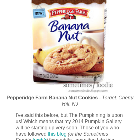
Pepperidge Farm Banana Nut Cookies
- Target: Cherry
Hill, NJ
I've said this before, but The Pumpkining is upon
us! Which means that my 2014 Pumpkin Gallery
will be starting up very soon. Those of you who
have followed
this blog
(or the Sometimes