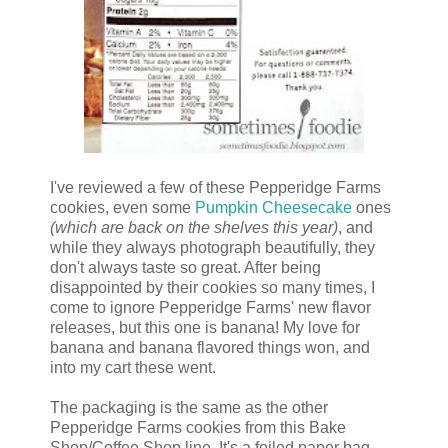
I've reviewed a few of these Pepperidge Farms
cookies, even some
Pumpkin Cheesecake
ones
(which are back on the shelves this year)
, and
while they always photograph beautifully, they
don't always taste so great. After being
disappointed by their cookies so many times, I
come to ignore Pepperidge Farms' new flavor
releases, but this one is banana! My love for
banana and banana flavored things won, and
into my cart these went.
The packaging is the same as the other
Pepperidge Farms cookies from this Bake
Shop/Coffee Shop line. It's a foiled paper bag