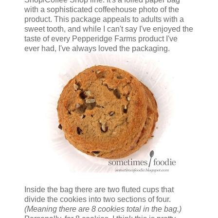
with a sophisticated coffeehouse photo of the
product. This package appeals to adults with a
sweet tooth, and while I can't say I've enjoyed the
taste of every Pepperidge Farms product I've
ever had, I've always loved the packaging.
Inside the bag there are two fluted cups that
divide the cookies into two sections of four.
(Meaning there are 8 cookies total in the bag.)