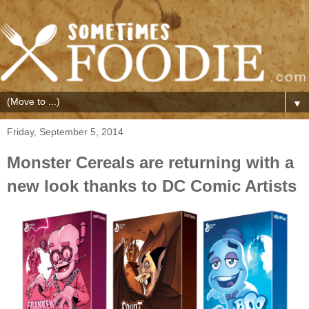
▼
Friday, September 5, 2014
Monster Cereals are returning with a
new look thanks to DC Comic Artists