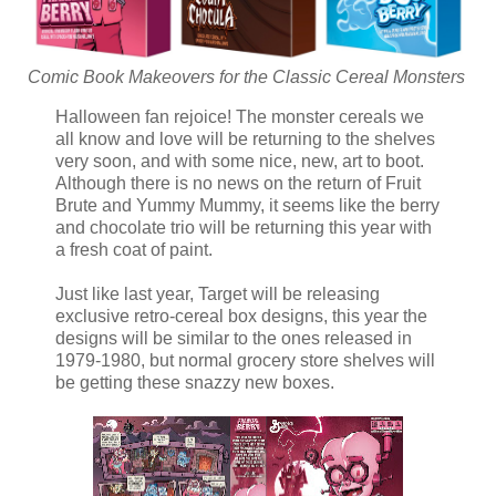
Comic Book Makeovers for the Classic Cereal Monsters
Halloween fan rejoice! The monster cereals we
all know and love will be returning to the shelves
very soon, and with some nice, new, art to boot.
Although there is no news on the return of Fruit
Brute and Yummy Mummy, it seems like the berry
and chocolate trio will be returning this year with
a fresh coat of paint.
Just like last year, Target will be releasing
exclusive retro-cereal box designs, this year the
designs will be similar to the ones released in
1979-1980, but normal grocery store shelves will
be getting these snazzy new boxes.