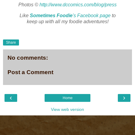
Photos ©
http://www.dccomics.com/blog/press
Like
Sometimes Foodie
's Facebook page
to
keep up with all my foodie adventures!
Share
No comments:
Post a Comment
‹
›
Home
View web version