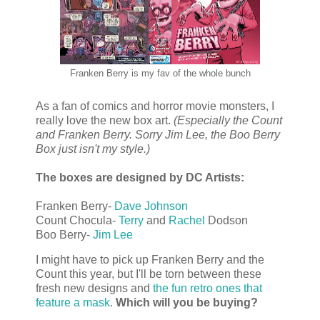
Franken Berry is my fav of the whole bunch
As a fan of comics and horror movie monsters, I
really love the new box art.
(Especially the Count
and Franken Berry. Sorry Jim Lee, the Boo Berry
Box just isn't my style.)
The boxes are designed by DC Artists:
Franken Berry-
Dave Johnson
Count Chocula-
Terry
and
Rachel
Dodson
Boo Berry-
Jim Lee
I might have to pick up Franken Berry and the
Count this year, but I'll be torn between these
fresh new designs and
the fun retro ones that
feature a mask
.
Which will you be buying?