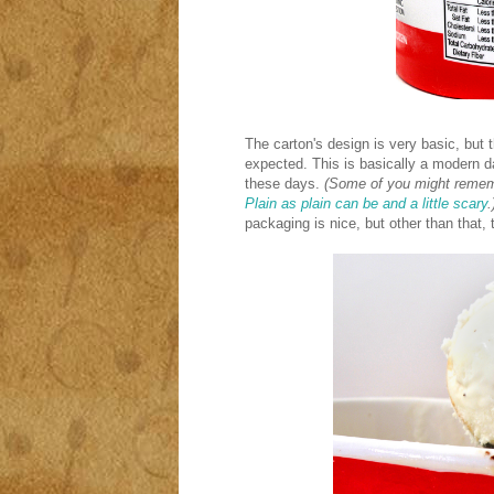
The carton's design is very basic, but t
expected. This is basically a modern day 
these days.
(Some of you might remembe
Plain as plain can be and a little scary
.
packaging is nice, but other than that, 