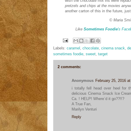
wish the chocolate mix ins were repla
pretzels and chips at the movies anywa
another carton of this in the future, ju
© Maria Smi
Like
Sometimes Foodie
's Face
Labels:
caramel
,
chocolate
,
cinema snack
,
de
sometimes foodie
,
sweet
,
target
2 comments:
Anonymous
February 25, 2016 a
i totally fell head over heel for
delicious Cinema Snack Ice Cream
Ca. ! HELP! Where`d it go??!!?
A True Fan,
Marilyn Venturi
Reply