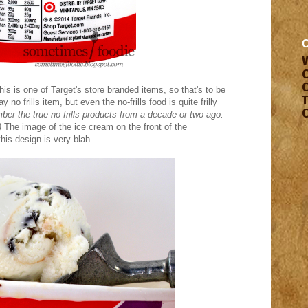
his is one of Target's store branded items, so that's to be
no frills item, but even the no-frills food is quite frilly
r the true no frills products from a decade or two ago.
)
The image of the ice cream on the front of the
this design is very blah.