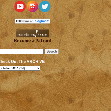
Become a Patron!
Check Out The ARCHIVE