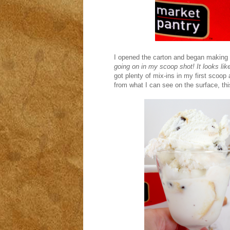
I opened the carton and began making 
going on in my scoop shot! It looks like
got plenty of mix-ins in my first scoop 
from what I can see on the surface, thi