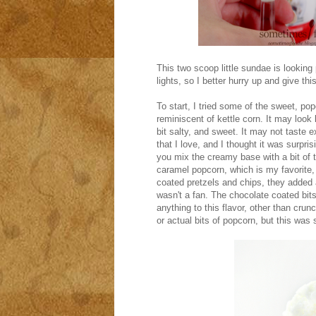
This two scoop little sundae is looking 
lights, so I better hurry up and give thi
To start, I tried some of the sweet, po
reminiscent of kettle corn. It may look l
bit salty, and sweet. It may not taste e
that I love, and I thought it was surpri
you mix the creamy base with a bit of 
caramel popcorn, which is my favorite, 
coated pretzels and chips, they added a 
wasn't a fan. The chocolate coated bit
anything to this flavor, other than crun
or actual bits of popcorn, but this was s