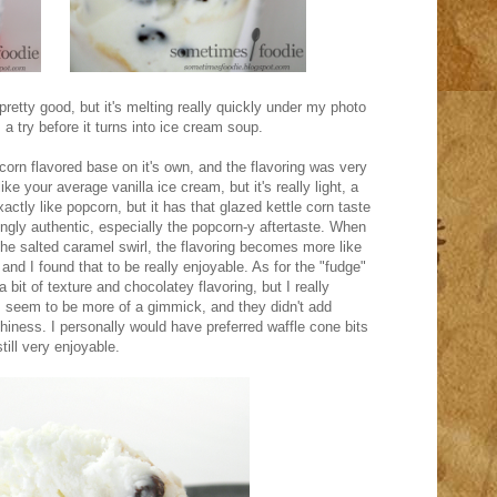
pretty good, but it's melting really quickly under my photo
s a try before it turns into ice cream soup.
pcorn flavored base on it's own, and the flavoring was very
ike your average vanilla ice cream, but it's really light, a
xactly like popcorn, but it has that glazed kettle corn taste
singly authentic, especially the popcorn-y aftertaste. When
the salted caramel swirl, the flavoring becomes more like
and I found that to be really enjoyable. As for the "fudge"
bit of texture and chocolatey flavoring, but I really
s seem to be more of a gimmick, and they didn't add
chiness. I personally would have preferred waffle cone bits
till very enjoyable.