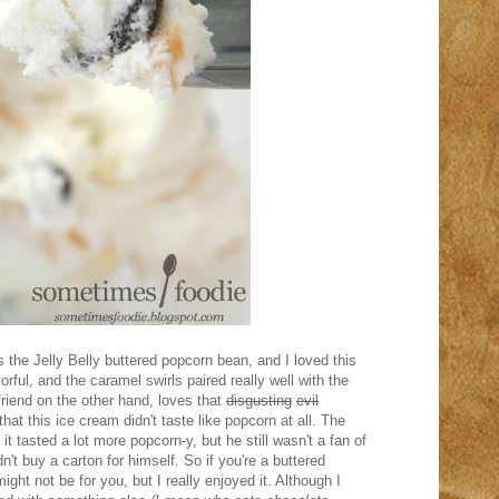
 the Jelly Belly buttered popcorn bean, and I loved this
vorful, and the caramel swirls paired really well with the
friend on the other hand, loves that
disgusting
evil
that this ice cream didn't taste like popcorn at all. The
t tasted a lot more popcorn-y, but he still wasn't a fan of
n't buy a carton for himself. So if you're a buttered
ight not be for you, but I really enjoyed it. Although I