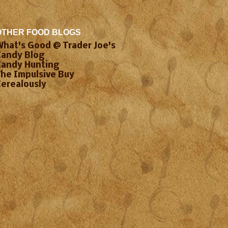
OTHER FOOD BLOGS
What's Good @ Trader Joe's
Candy Blog
Candy Hunting
The Impulsive Buy
Cerealously