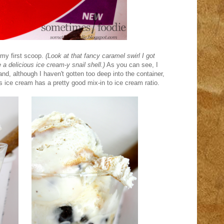
my first scoop.
(Look at that fancy caramel swirl I got
 a delicious ice cream-y snail shell.)
As you can see, I
and, although I haven't gotten too deep into the container,
s ice cream has a pretty good mix-in to ice cream ratio.