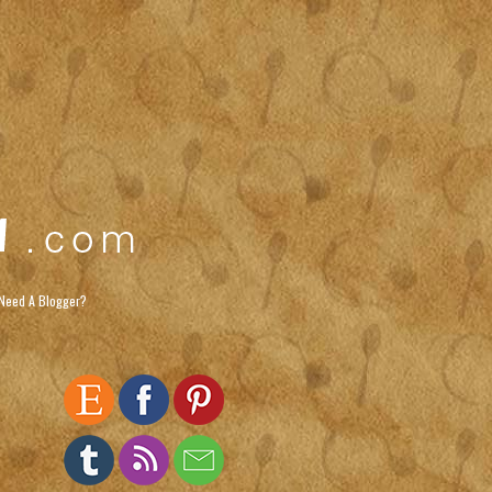
Need A Blogger?