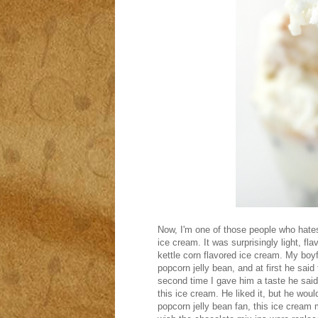
Now, I'm one of those people who hates
ice cream. It was surprisingly light, fla
kettle corn flavored ice cream. My boy
popcorn jelly bean, and at first he said 
second time I gave him a taste he said i
this ice cream. He liked it, but he would
popcorn jelly bean fan, this ice cream m