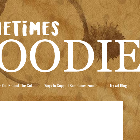
 Girl Behind The Gut
Ways to Support Sometimes Foodie
My Art Blog