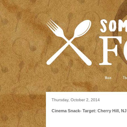
Main
The
Thursday, October 2, 2014
Cinema Snack- Target: Cherry Hill, NJ