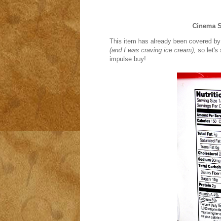
Cinema 
This item has already been covered by a 
(and I was craving ice cream),
so let's
impulse buy!