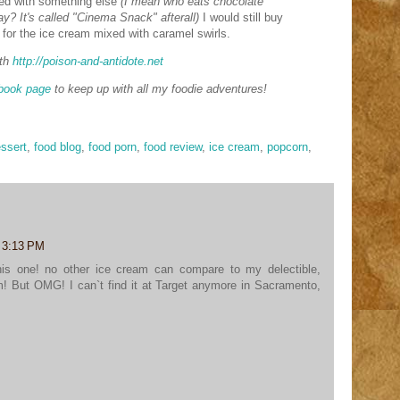
ced with something else
(I mean who eats chocolate
y? It's called "Cinema Snack" afterall)
I would still buy
st for the ice cream mixed with caramel swirls.
th
http://poison-and-antidote.net
book page
to keep up with all my foodie adventures!
ssert
,
food blog
,
food porn
,
food review
,
ice cream
,
popcorn
,
t 3:13 PM
 this one! no other ice cream can compare to my delectible,
! But OMG! I can`t find it at Target anymore in Sacramento,