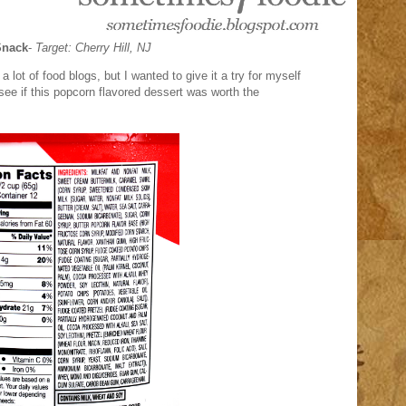
Snack
-
Target: Cherry Hill, NJ
lot of food blogs, but I wanted to give it a try for myself
 see if this popcorn flavored dessert was worth the