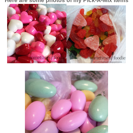
Here are some photos of my Pick-A-Mix Items