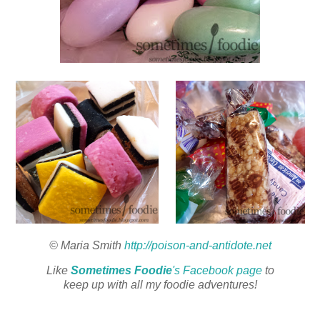
© Maria Smith
http://poison-and-antidote.net
Like
Sometimes Foodie
's Facebook page
to
keep up with all my foodie adventures!