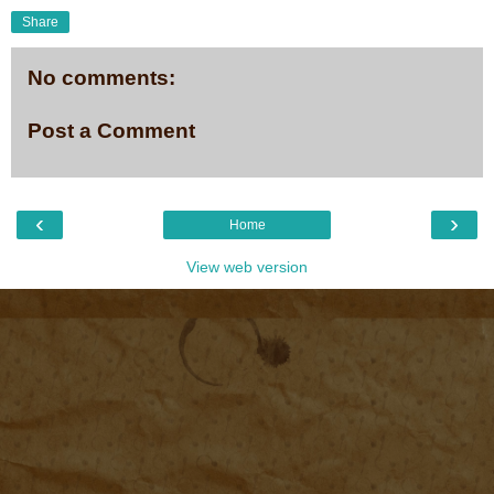
Share
No comments:
Post a Comment
‹
›
Home
View web version