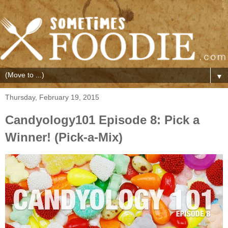
▼
Thursday, February 19, 2015
Candyology101 Episode 8: Pick a
Winner! (Pick-a-Mix)