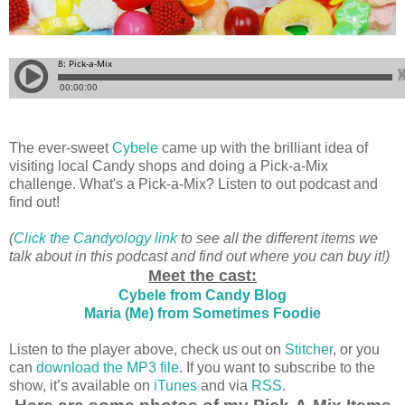
The ever-sweet
Cybele
came up with the brilliant idea of
visiting local Candy shops and doing a Pick-a-Mix
challenge. What's a Pick-a-Mix? Listen to out podcast and
find out!
(
Click the Candyology link
to see all the different items we
talk about in this podcast and find out where you can buy it!)
Meet the cast:
Cybele from Candy Blog
Maria (Me) from Sometimes Foodie
Listen to the player above, check us out on
Stitcher
, or you
can
download the MP3 file
. If you want to subscribe to the
show, it’s available on
iTunes
and via
RSS
.