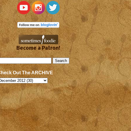
Become a Patron!
Check Out The ARCHIVE