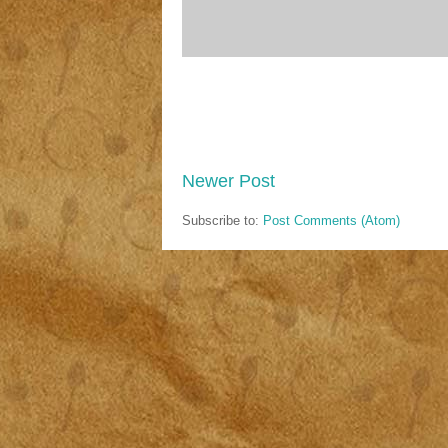
Newer Post
Subscribe to:
Post Comments (Atom)