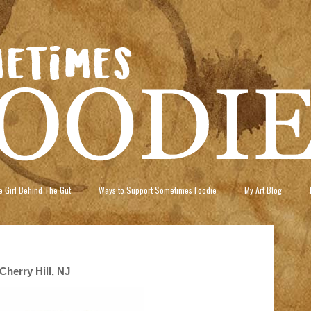
 Girl Behind The Gut
Ways to Support Sometimes Foodie
My Art Blog
Cherry Hill, NJ