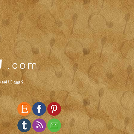
Need A Blogger?