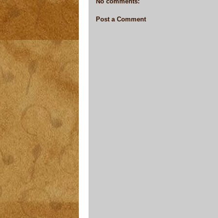
No comments:
Post a Comment