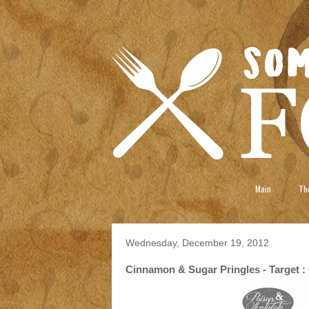
Main
The
Wednesday, December 19, 2012
Cinnamon & Sugar Pringles - Target : 