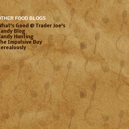
OTHER FOOD BLOGS
What's Good @ Trader Joe's
Candy Blog
Candy Hunting
The Impulsive Buy
Cerealously