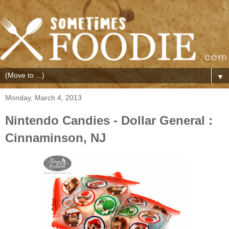
▼
Monday, March 4, 2013
Nintendo Candies - Dollar General :
Cinnaminson, NJ