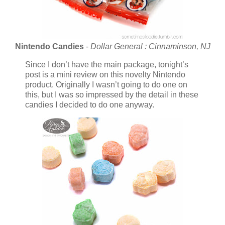
Nintendo Candies
-
Dollar General : Cinnaminson, NJ
Since I don’t have the main package, tonight’s
post is a mini review on this novelty Nintendo
product. Originally I wasn’t going to do one on
this, but I was so impressed by the detail in these
candies I decided to do one anyway.