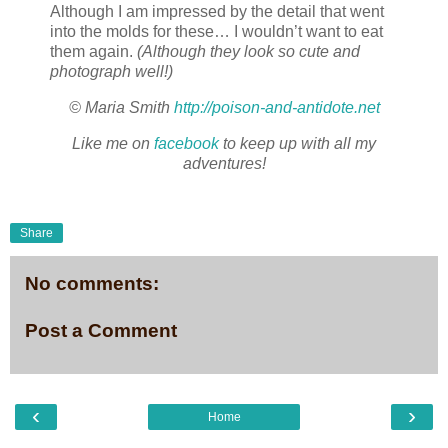
Although I am impressed by the detail that went
into the molds for these… I wouldn’t want to eat
them again.
(Although they look so cute and
photograph well!)
© Maria Smith
http://poison-and-antidote.net
Like me on
facebook
to keep up with all my
adventures!
Share
No comments:
Post a Comment
‹
›
Home