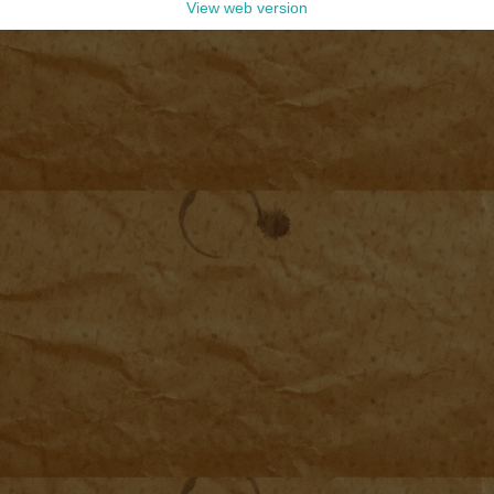
View web version