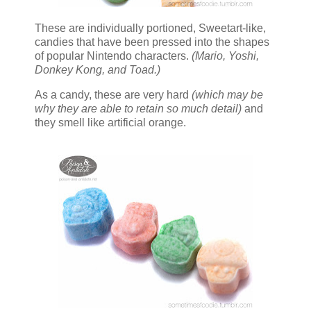
These are individually portioned, Sweetart-like,
candies that have been pressed into the shapes
of popular Nintendo characters.
(Mario, Yoshi,
Donkey Kong, and Toad.)
As a candy, these are very hard
(which may be
why they are able to retain so much detail)
and
they smell like artificial orange.