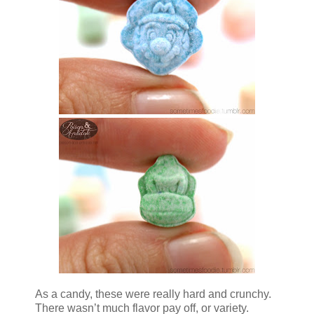
As a candy, these were really hard and crunchy.
There wasn’t much flavor pay off, or variety.