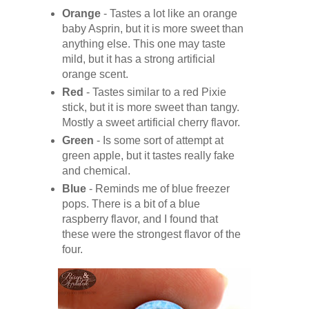
Orange
- Tastes a lot like an orange
baby Asprin, but it is more sweet than
anything else. This one may taste
mild, but it has a strong artificial
orange scent.
Red
- Tastes similar to a red Pixie
stick, but it is more sweet than tangy.
Mostly a sweet artificial cherry flavor.
Green
- Is some sort of attempt at
green apple, but it tastes really fake
and chemical.
Blue
- Reminds me of blue freezer
pops. There is a bit of a blue
raspberry flavor, and I found that
these were the strongest flavor of the
four.