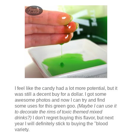
I feel like the candy had a lot more potential, but it
was still a decent buy for a dollar. I got some
awesome photos and now I can try and find
some uses for this green goo.
(Maybe I can use it
to decorate the rims of toxic themed mixed
drinks?)
I don't regret buying this flavor, but next
year I will definitely stick to buying the "blood
variety.