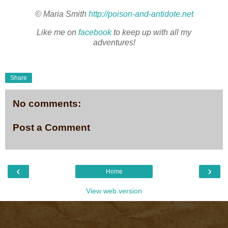
© Maria Smith
http://poison-and-antidote.net
Like me on
facebook
to keep up with all my
adventures!
Share
No comments:
Post a Comment
‹
›
Home
View web version