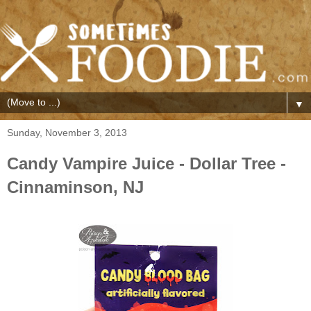
▼
Sunday, November 3, 2013
Candy Vampire Juice - Dollar Tree -
Cinnaminson, NJ