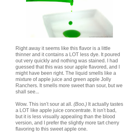
Right away it seems like this flavor is a little
thinner and it contains a LOT less dye. It poured
out very quickly and nothing was stained. I had
guessed that this was sour apple flavored, and I
might have been right. The liquid smells like a
mixture of apple juice and green apple Jolly
Ranchers. It smells more sweet than sour, but we
shall see...
Wow. This isn't sour at all.
(Boo.)
It actually tastes
a LOT like apple juice concentrate. It isn't bad,
but it is less visually appealing than the blood
version, and I prefer the slightly more tart cherry
flavoring to this sweet apple one.