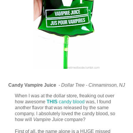
Candy Vampire Juice
- Dollar Tree - Cinnaminson, NJ
When I was at the dollar store, freaking out over
how awesome
THIS
candy blood
was, I found
another flavor that was released by the same
company. I absolutely loved the candy blood, so
how will
Vampire Juice
compare?
First of all, the name alone is a HUGE missed