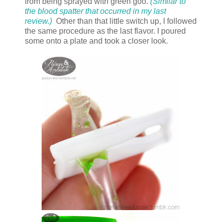
from being sprayed with green goo.
(Similar to
the blood spatter that occurred in my last
review.)
Other than that little switch up, I followed
the same procedure as the last flavor. I poured
some onto a plate and took a closer look.