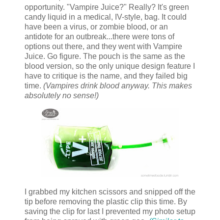
opportunity. "Vampire Juice?" Really? It's green
candy liquid in a medical, IV-style, bag. It could
have been a virus, or zombie blood, or an
antidote for an outbreak...there were tons of
options out there, and they went with Vampire
Juice. Go figure. The pouch is the same as the
blood version, so the only unique design feature I
have to critique is the name, and they failed big
time.
(Vampires drink blood anyway. This makes
absolutely no sense!)
I grabbed my kitchen scissors and snipped off the
tip before removing the plastic clip this time. By
saving the clip for last I prevented my photo setup