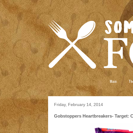
Main
The
Friday, February 14, 2014
Gobstoppers Heartbreakers- Target: Ch