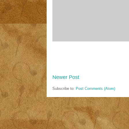
Newer Post
Subscribe to:
Post Comments (Atom)