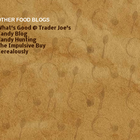
OTHER FOOD BLOGS
What's Good @ Trader Joe's
Candy Blog
Candy Hunting
The Impulsive Buy
Cerealously