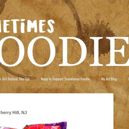
 Girl Behind The Gut
Ways to Support Sometimes Foodie
My Art Blog
erry Hill, NJ