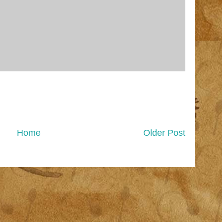
Home
Older Post