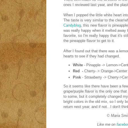
ones I reviewed last year, and the plast
When I popped the little white heart into
The taste is very similar to the clear
Candyblog
, this new flavor is pineappl
was really happy when it melted away 
favorite, so I'm really happy that it's st
the pineapple flavor to get to it.
After I found out that there was a lemon
hearts to see if they had changed.
White
- Pinapple -> Lemon->Cent
Red -
Cherry- > Orange->Center
Pink
- Strawberry -> Cherry->Cen
So it seems like there have been a few
grape/purple flavor is the only one th
to some, but it completely changed my 
bright colors in the old mix, so I only 
return next year, and if not...I don't th
© Maria Smi
Like me on
facebo