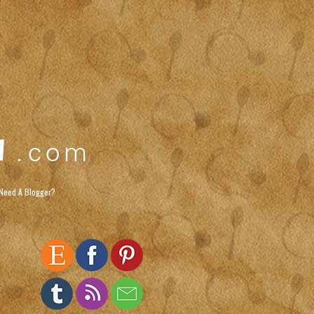
Need A Blogger?