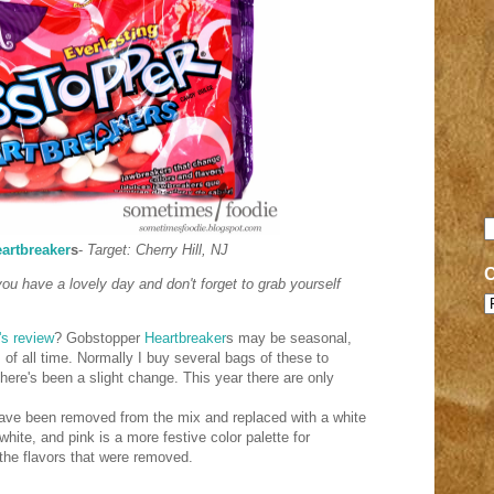
artbreaker
s
-
Target: Cherry Hill, NJ
 you have a lovely day and don't forget to grab yourself
's review
? Gobstopper
Heartbreaker
s may be seasonal,
 of all time. Normally I buy several bags of these to
there's been a slight change. This year there are only
have been removed from the mix and replaced with a white
hite, and pink is a more festive color palette for
f the flavors that were removed.
l.