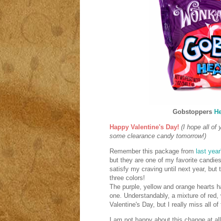
Gobstoppers
He
Happy Valentine's Day!
(I hope all of
some clearance candy tomorrow!)
Remember this package from
last year
but they are one of my favorite candies
satisfy my craving until next year, but 
three colors!
The purple, yellow and orange hearts 
one. Understandably, a mixture of red, w
Valentine's Day, but I really miss all o
I am not happy about this change at al