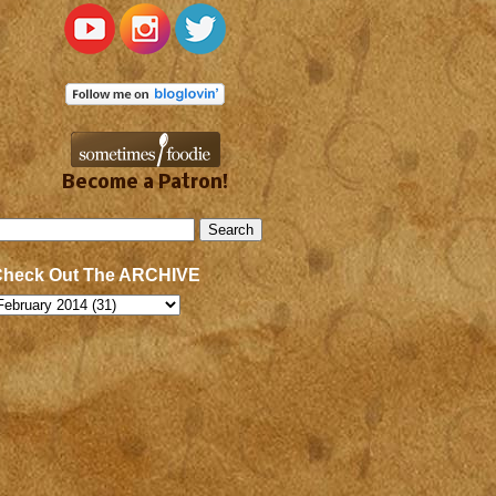
Become a Patron!
Check Out The ARCHIVE