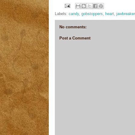
Labels:
candy
,
gobstoppers
,
heart
,
jawbreake
No comments:
Post a Comment