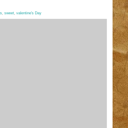
rs
,
sweet
,
valentine's Day