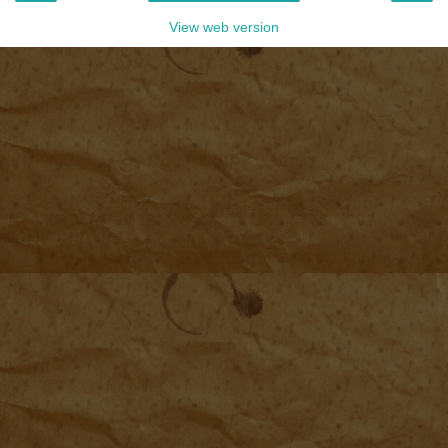
View web version