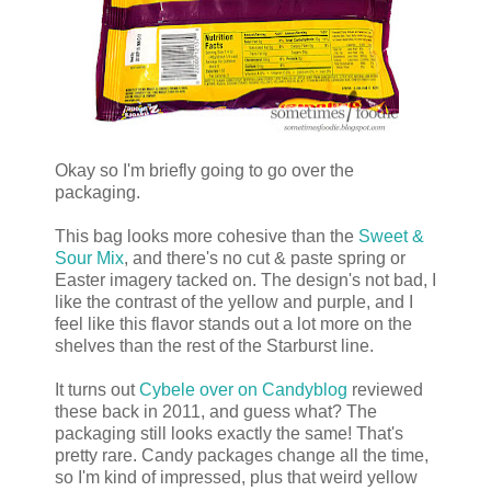
Okay so I'm briefly going to go over the
packaging.
This bag looks more cohesive than the
Sweet &
Sour Mix
, and there's no cut & paste spring or
Easter imagery tacked on. The design's not bad, I
like the contrast of the yellow and purple, and I
feel like this flavor stands out a lot more on the
shelves than the rest of the Starburst line.
It turns out
Cybele over on Candyblog
reviewed
these back in 2011, and guess what? The
packaging still looks exactly the same! That's
pretty rare. Candy packages change all the time,
so I'm kind of impressed, plus that weird yellow