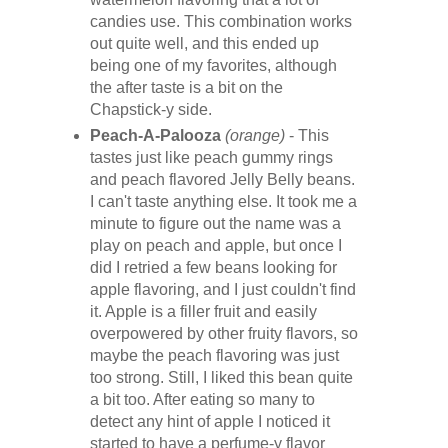
candies use. This combination works
out quite well, and this ended up
being one of my favorites, although
the after taste is a bit on the
Chapstick-y side.
Peach-A-Palooza
(orange)
- This
tastes just like peach gummy rings
and peach flavored Jelly Belly beans.
I can't taste anything else. It took me a
minute to figure out the name was a
play on peach and apple, but once I
did I retried a few beans looking for
apple flavoring, and I just couldn't find
it. Apple is a filler fruit and easily
overpowered by other fruity flavors, so
maybe the peach flavoring was just
too strong. Still, I liked this bean quite
a bit too. After eating so many to
detect any hint of apple I noticed it
started to have a perfume-y flavor