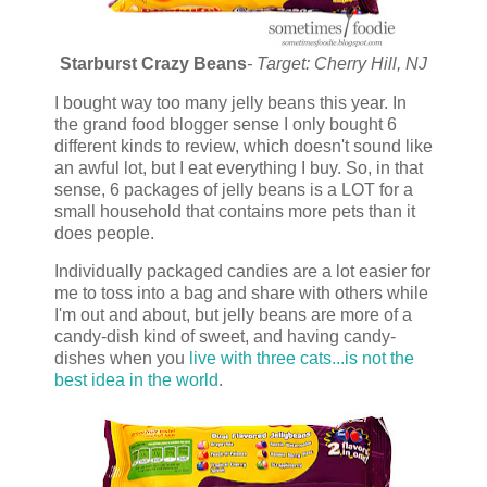
Starburst Crazy Beans
- Target: Cherry Hill, NJ
I bought way too many jelly beans this year. In
the grand food blogger sense I only bought 6
different kinds to review, which doesn't sound like
an awful lot, but I eat everything I buy. So, in that
sense, 6 packages of jelly beans is a LOT for a
small household that contains more pets than it
does people.
Individually packaged candies are a lot easier for
me to toss into a bag and share with others while
I'm out and about, but jelly beans are more of a
candy-dish kind of sweet, and having candy-
dishes when you
live with three cats...is not the
best idea in the world
.