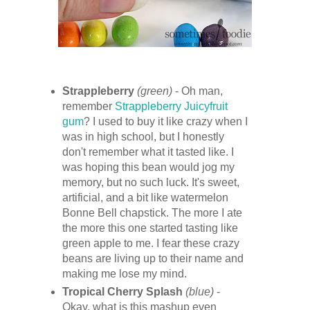
Strappleberry
(green)
- Oh man,
remember
Strappleberry Juicyfruit
gum
? I used to buy it like crazy when I
was in high school, but I honestly
don't remember what it tasted like. I
was hoping this bean would jog my
memory, but no such luck. It's sweet,
artificial, and a bit like watermelon
Bonne Bell chapstick. The more I ate
the more this one started tasting like
green apple to me. I fear these crazy
beans are living up to their name and
making me lose my mind.
Tropical Cherry Splash
(blue)
-
Okay, what is this mashup even