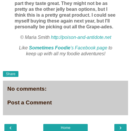
part they taste great. They might not be as
pretty as the other jelly bean options, but I
think this is a pretty great product. I could see
myself buying these again next year, but I'll
personally be picking out all the Grape-ades.
© Maria Smith
http://poison-and-antidote.net
Like
Sometimes Foodie
's Facebook page
to
keep up with all my foodie adventures!
Share
No comments:
Post a Comment
‹
›
Home