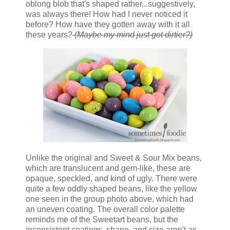
oblong blob that's shaped rather...suggestively,
was always there! How had I never noticed it
before? How have they gotten away with it all
these years?
(Maybe my mind just got dirtier?)
Unlike the original and Sweet & Sour Mix beans,
which are translucent and gem-like, these are
opaque, speckled, and kind of ugly. There were
quite a few oddly shaped beans, like the yellow
one seen in the group photo above, which had
an uneven coating. The overall color palette
reminds me of the Sweetart beans, but the
inconsistent coatings, shape, and size aren't as