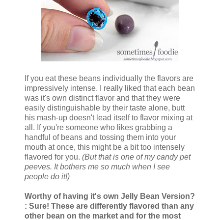
If you eat these beans individually the flavors are
impressively intense. I really liked that each bean
was it's own distinct flavor and that they were
easily distinguishable by their taste alone, butt
his mash-up doesn't lead itself to flavor mixing at
all. If you're someone who likes grabbing a
handful of beans and tossing them into your
mouth at once, this might be a bit too intensely
flavored for you.
(But that is one of my candy pet
peeves. It bothers me so much when I see
people do it!)
Worthy of having it's own Jelly Bean Version?
: Sure! These are differently flavored than any
other bean on the market and for the most