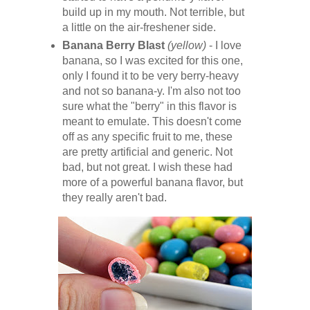
build up in my mouth. Not terrible, but
a little on the air-freshener side.
Banana Berry Blast
(yellow)
- I love
banana, so I was excited for this one,
only I found it to be very berry-heavy
and not so banana-y. I'm also not too
sure what the "berry" in this flavor is
meant to emulate. This doesn't come
off as any specific fruit to me, these
are pretty artificial and generic. Not
bad, but not great. I wish these had
more of a powerful banana flavor, but
they really aren't bad.