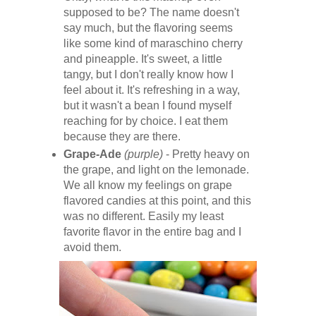
supposed to be? The name doesn't
say much, but the flavoring seems
like some kind of maraschino cherry
and pineapple. It's sweet, a little
tangy, but I don't really know how I
feel about it. It's refreshing in a way,
but it wasn't a bean I found myself
reaching for by choice. I eat them
because they are there.
Grape-Ade
(purple)
- Pretty heavy on
the grape, and light on the lemonade.
We all know my feelings on grape
flavored candies at this point, and this
was no different. Easily my least
favorite flavor in the entire bag and I
avoid them.