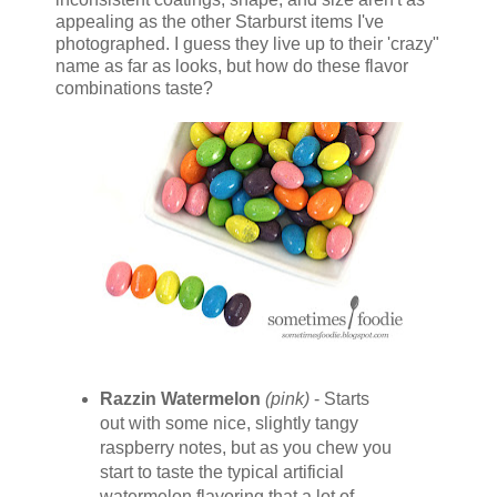
appealing as the other Starburst items I've
photographed. I guess they live up to their 'crazy"
name as far as looks, but how do these flavor
combinations taste?
Razzin Watermelon
(pink)
- Starts
out with some nice, slightly tangy
raspberry notes, but as you chew you
start to taste the typical artificial
watermelon flavoring that a lot of