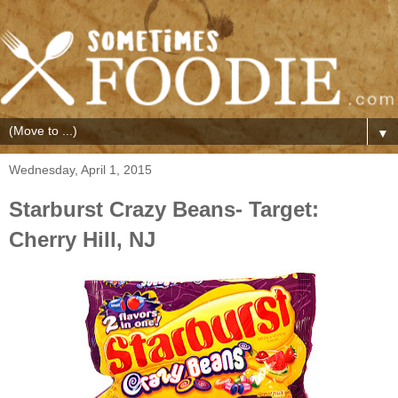
▼
Wednesday, April 1, 2015
Starburst Crazy Beans- Target:
Cherry Hill, NJ