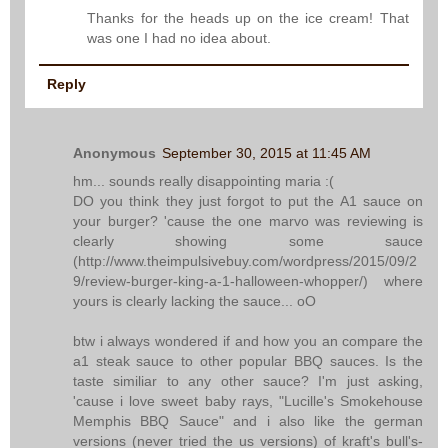
Thanks for the heads up on the ice cream! That
was one I had no idea about.
Reply
Anonymous
September 30, 2015 at 11:45 AM
hm... sounds really disappointing maria :(
DO you think they just forgot to put the A1 sauce on
your burger? 'cause the one marvo was reviewing is
clearly showing some sauce
(http://www.theimpulsivebuy.com/wordpress/2015/09/2
9/review-burger-king-a-1-halloween-whopper/) where
yours is clearly lacking the sauce... oO
btw i always wondered if and how you an compare the
a1 steak sauce to other popular BBQ sauces. Is the
taste similiar to any other sauce? I'm just asking,
'cause i love sweet baby rays, "Lucille's Smokehouse
Memphis BBQ Sauce" and i also like the german
versions (never tried the us versions) of kraft's bull's-