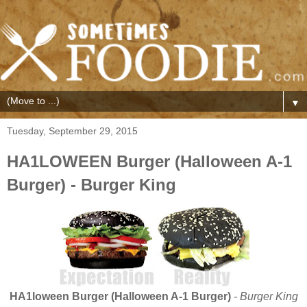
▼
Tuesday, September 29, 2015
HA1LOWEEN Burger (Halloween A-1
Burger) - Burger King
HA1loween Burger (Halloween A-1 Burger)
- Burger King