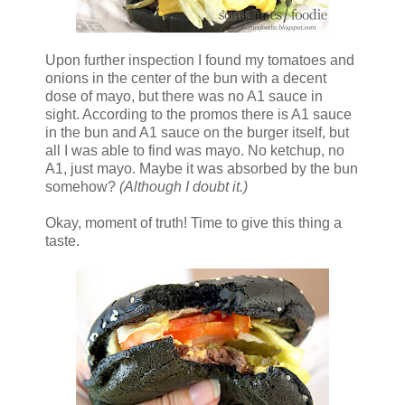
Upon further inspection I found my tomatoes and
onions in the center of the bun with a decent
dose of mayo, but there was no A1 sauce in
sight. According to the promos there is A1 sauce
in the bun and A1 sauce on the burger itself, but
all I was able to find was mayo. No ketchup, no
A1, just mayo. Maybe it was absorbed by the bun
somehow?
(Although I doubt it.)
Okay, moment of truth! Time to give this thing a
taste.