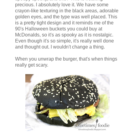
precious. I absolutely love it. We have some
crayon-like texturing in the black areas, adorable
golden eyes, and the type was well placed. This
is a pretty tight design and it reminds me of the
90's Halloween buckets you could buy at
McDonalds, so it's as spooky as it is nostalgic.
Even though it's so simple, it's really well done
and thought out. I wouldn't change a thing.
When you unwrap the burger, that's when things
really get scary.