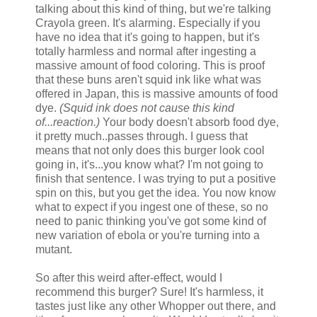
talking about this kind of thing, but we're talking
Crayola green. It's alarming. Especially if you
have no idea that it's going to happen, but it's
totally harmless and normal after ingesting a
massive amount of food coloring. This is proof
that these buns aren't squid ink like what was
offered in Japan, this is massive amounts of food
dye.
(Squid ink does not cause this kind
of...reaction.)
Your body doesn't absorb food dye,
it pretty much..passes through. I guess that
means that not only does this burger look cool
going in, it's...you know what? I'm not going to
finish that sentence. I was trying to put a positive
spin on this, but you get the idea. You now know
what to expect if you ingest one of these, so no
need to panic thinking you've got some kind of
new variation of ebola or you're turning into a
mutant.
So after this weird after-effect, would I
recommend this burger? Sure! It's harmless, it
tastes just like any other Whopper out there, and