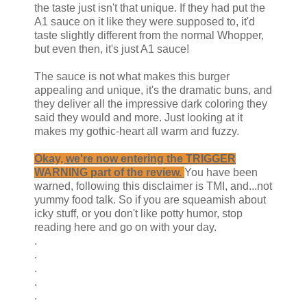
the taste just isn't that unique. If they had put the
A1 sauce on it like they were supposed to, it'd
taste slightly different from the normal Whopper,
but even then, it's just A1 sauce!
The sauce is not what makes this burger
appealing and unique, it's the dramatic buns, and
they deliver all the impressive dark coloring they
said they would and more. Just looking at it
makes my gothic-heart all warm and fuzzy.
Okay, we're now entering the TRIGGER
WARNING part of the review.
You have been
warned, following this disclaimer is TMI, and...not
yummy food talk. So if you are squeamish about
icky stuff, or you don't like potty humor, stop
reading here and go on with your day.
.
.
.
.
.