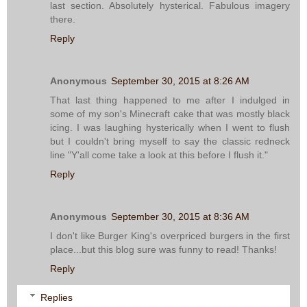
last section. Absolutely hysterical. Fabulous imagery
there.
Reply
Anonymous
September 30, 2015 at 8:26 AM
That last thing happened to me after I indulged in
some of my son's Minecraft cake that was mostly black
icing. I was laughing hysterically when I went to flush
but I couldn't bring myself to say the classic redneck
line "Y'all come take a look at this before I flush it."
Reply
Anonymous
September 30, 2015 at 8:36 AM
I don't like Burger King's overpriced burgers in the first
place...but this blog sure was funny to read! Thanks!
Reply
Replies