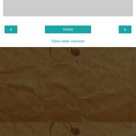
‹
›
Home
View web version