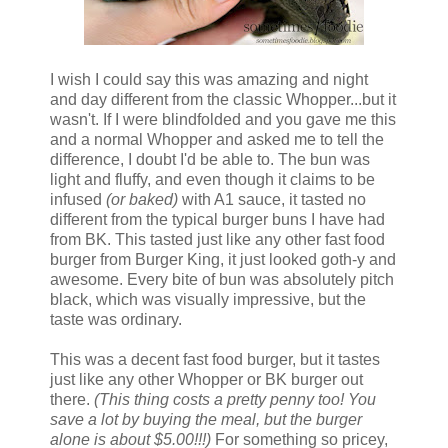
I wish I could say this was amazing and night
and day different from the classic Whopper...but it
wasn't. If I were blindfolded and you gave me this
and a normal Whopper and asked me to tell the
difference, I doubt I'd be able to. The bun was
light and fluffy, and even though it claims to be
infused
(or baked)
with A1 sauce, it tasted no
different from the typical burger buns I have had
from BK. This tasted just like any other fast food
burger from Burger King, it just looked goth-y and
awesome. Every bite of bun was absolutely pitch
black, which was visually impressive, but the
taste was ordinary.
This was a decent fast food burger, but it tastes
just like any other Whopper or BK burger out
there.
(This thing costs a pretty penny too! You
save a lot by buying the meal, but the burger
alone is about $5.00!!!)
For something so pricey,