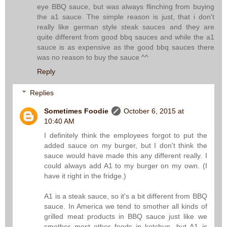
eye BBQ sauce, but was always flinching from buying
the a1 sauce. The simple reason is just, that i don't
really like german style steak sauces and they are
quite different from good bbq sauces and while the a1
sauce is as expensive as the good bbq sauces there
was no reason to buy the sauce ^^
Reply
Replies
Sometimes Foodie
October 6, 2015 at
10:40 AM
I definitely think the employees forgot to put the
added sauce on my burger, but I don't think the
sauce would have made this any different really. I
could always add A1 to my burger on my own. (I
have it right in the fridge.)
A1 is a steak sauce, so it's a bit different from BBQ
sauce. In America we tend to smother all kinds of
grilled meat products in BBQ sauce just like we
smother most other foods in ketchup, but A1 is