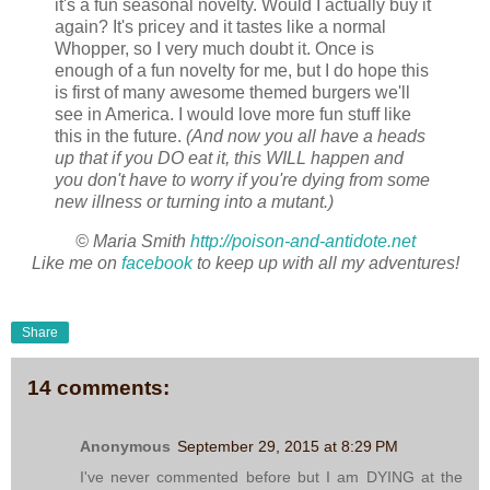
it's a fun seasonal novelty. Would I actually buy it
again? It's pricey and it tastes like a normal
Whopper, so I very much doubt it. Once is
enough of a fun novelty for me, but I do hope this
is first of many awesome themed burgers we'll
see in America. I would love more fun stuff like
this in the future.
(And now you all have a heads
up that if you DO eat it, this WILL happen and
you don't have to worry if you're dying from some
new illness or turning into a mutant.)
© Maria Smith
http://poison-and-antidote.net
Like me on
facebook
to keep up with all my adventures!
Share
14 comments:
Anonymous
September 29, 2015 at 8:29 PM
I've never commented before but I am DYING at the