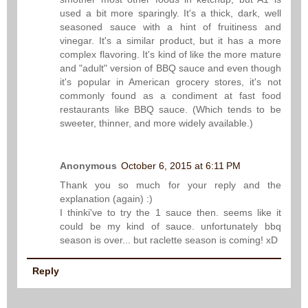
used a bit more sparingly. It's a thick, dark, well
seasoned sauce with a hint of fruitiness and
vinegar. It's a similar product, but it has a more
complex flavoring. It's kind of like the more mature
and "adult" version of BBQ sauce and even though
it's popular in American grocery stores, it's not
commonly found as a condiment at fast food
restaurants like BBQ sauce. (Which tends to be
sweeter, thinner, and more widely available.)
Anonymous
October 6, 2015 at 6:11 PM
Thank you so much for your reply and the
explanation (again) :)
I thinki've to try the 1 sauce then. seems like it
could be my kind of sauce. unfortunately bbq
season is over... but raclette season is coming! xD
Reply