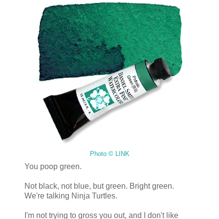
Photo © LINK
You poop green.
Not black, not blue, but green. Bright green.
We're talking Ninja Turtles.
I'm not trying to gross you out, and I don't like