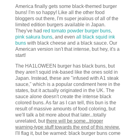
America finally gets some black-themed burger
buns! I'm so happy! Like all the other food
bloggers out there, I'm super jealous of all of the
limited edition burgers available in Japan.
They've had
red tomato powder burger buns
,
pink sakura buns
, and even
all black squid ink
buns
with black cheese and a black sauce. Our
American version isn't that intense, but hey, it's a
start!
The HA1LOWEEN burger has black buns, but
they aren't squid ink-based like the ones sold in
Japan. Instead, these are "infused with A1 steak
sauce," which is a popular condiment here in the
states, but it actually originated in the UK. The
sauce alone doesn't create the intense black
colored buns. As far as I can tell, this bun is the
result of massive amounts of food coloring, but
we'll talk a bit more about that later...totally
unrelated, but
there will be some...trigger
warning-type stuff towards the end of this review.
I'll flag it, but be warned: black burger buns come