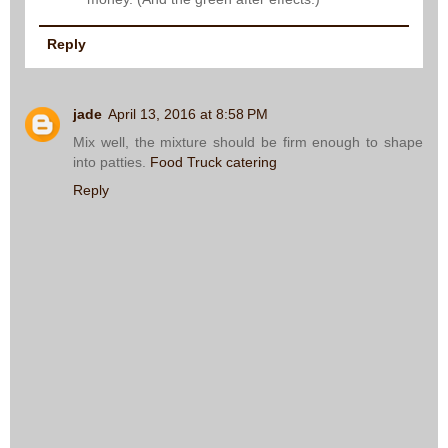
Reply
jade
April 13, 2016 at 8:58 PM
Mix well, the mixture should be firm enough to shape
into patties.
Food Truck catering
Reply