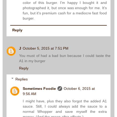
color of this burger. I'm happy I bought it and
photographed it, but once was enough for me. It's
fun, but it's premium cash for a mediocre fast food
burger.
Reply
J
October 5, 2015 at 7:51 PM
You must of had a bad bun because I could taste the
A1 in my burger
Reply
Replies
Sometimes Foodie
October 6, 2015 at
9:56 AM
I might have, plus they also forgot the added A1
sauce. Still, I could always add the sauce to a
normal Whopper and save myself the extra
money. (And the green after effects.)