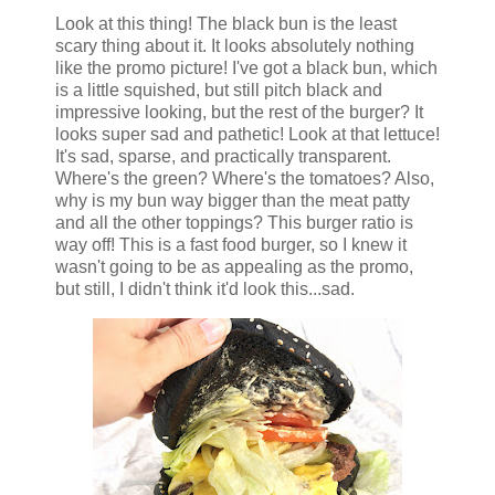
Look at this thing! The black bun is the least
scary thing about it. It looks absolutely nothing
like the promo picture! I've got a black bun, which
is a little squished, but still pitch black and
impressive looking, but the rest of the burger? It
looks super sad and pathetic! Look at that lettuce!
It's sad, sparse, and practically transparent.
Where's the green? Where's the tomatoes? Also,
why is my bun way bigger than the meat patty
and all the other toppings? This burger ratio is
way off! This is a fast food burger, so I knew it
wasn't going to be as appealing as the promo,
but still, I didn't think it'd look this...sad.