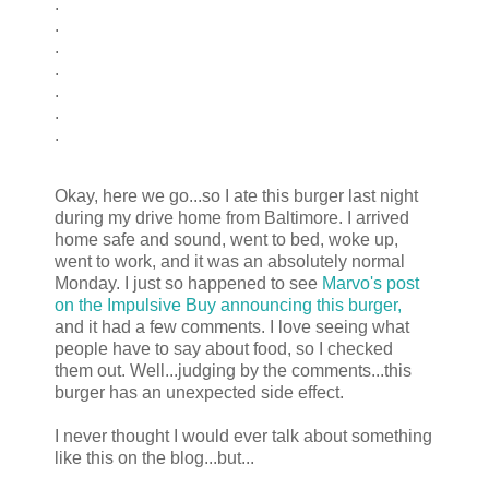
.
.
.
.
.
.
.
Okay, here we go...so I ate this burger last night
during my drive home from Baltimore. I arrived
home safe and sound, went to bed, woke up,
went to work, and it was an absolutely normal
Monday. I just so happened to see
Marvo's post
on the Impulsive Buy announcing this burger,
and it had a few comments. I love seeing what
people have to say about food, so I checked
them out. Well...judging by the comments...this
burger has an unexpected side effect.
I never thought I would ever talk about something
like this on the blog...but...