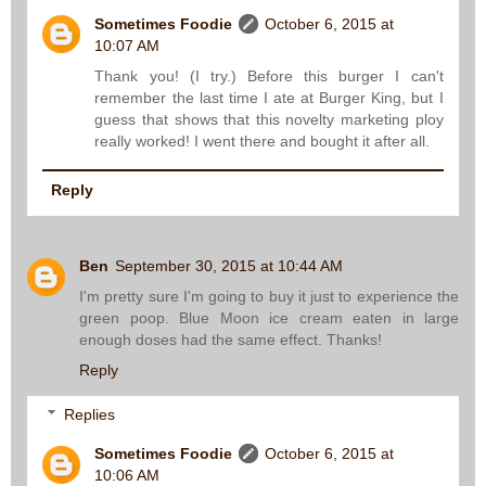
Sometimes Foodie
October 6, 2015 at
10:07 AM
Thank you! (I try.) Before this burger I can't
remember the last time I ate at Burger King, but I
guess that shows that this novelty marketing ploy
really worked! I went there and bought it after all.
Reply
Ben
September 30, 2015 at 10:44 AM
I'm pretty sure I'm going to buy it just to experience the
green poop. Blue Moon ice cream eaten in large
enough doses had the same effect. Thanks!
Reply
Replies
Sometimes Foodie
October 6, 2015 at
10:06 AM