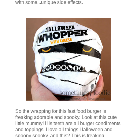
with some...unique side effects.
So the wrapping for this fast food burger is
freaking adorable and spooky. Look at this cute
little mummy! His teeth are all burger condiments
and toppings! I love all things Halloween and
spoopy
spooky, and this? This is freaking