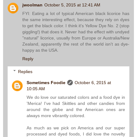
jwoolman
October 5, 2015 at 12:41 AM
FYI: Eating a lot of typical American black licorice has
the same interesting effect, because they rely on dyes
to get the black color. I think it's Yellow Dye No. 2 (stop
giggling!) that does it. Never had the effect with undyed
"natural" licorice, usually from Europe or Australia/New
Zealand, apparently the rest of the world isn't as dye-
happy as the USA.
Reply
Replies
Sometimes Foodie
October 6, 2015 at
10:05 AM
We do love our saturated colors and a food dye in
'Merica! I've had Skittles and other candies from
around the globe and the American ones are
always more vibrantly colored.
As much as we pick on America and our super
processed and dyed foods, I did love the novelty