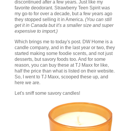
discontinued after a few years. Just like my
favorite deodorant. Strawberry Teen Spirit was
my go-to for over a decade, but a few years ago
they stopped selling it in America.
(You can still
get it in Canada but it's a smaller size and super
expensive to import.)
Which brings me to today's post. DW Home is a
candle company, and in the last year or two, they
started making some foodie scents, and not just
desserts, but savory foods too. And for some
reason, you can buy these at TJ Maxx for like,
half the price than what is listed on their website.
So, I went to TJ Maxx, scooped these up, and
here we are.
Let's sniff some savory candles!