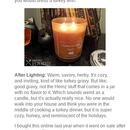
you would dress a turkey with.
After Lighting:
Warm, savory, herby. It's cozy,
and inviting, kind of like turkey gravy. But like,
good gravy, not the Heinz stuff that comes in a jar
with no flavor to it. Which sounds weird as a
candle, but it's actually really nice. No one would
walk into your house and think you were in the
middle of cooking a turkey dinner, but it is super
cozy, homey, and reminiscent of the holidays.
I bought this online last year when it went on sale after