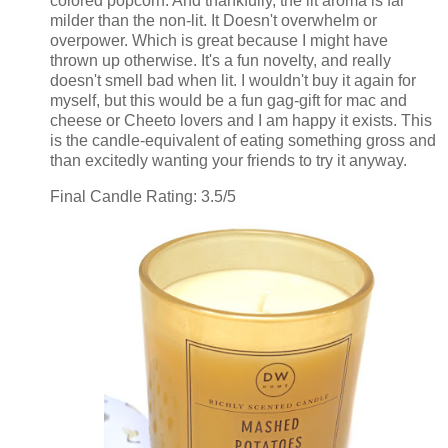
colored popcorn. And thankfully, the lit aroma is far
milder than the non-lit. It Doesn't overwhelm or
overpower. Which is great because I might have
thrown up otherwise. It's a fun novelty, and really
doesn't smell bad when lit. I wouldn't buy it again for
myself, but this would be a fun gag-gift for mac and
cheese or Cheeto lovers and I am happy it exists. This
is the candle-equivalent of eating something gross and
than excitedly wanting your friends to try it anyway.
Final Candle Rating: 3.5/5