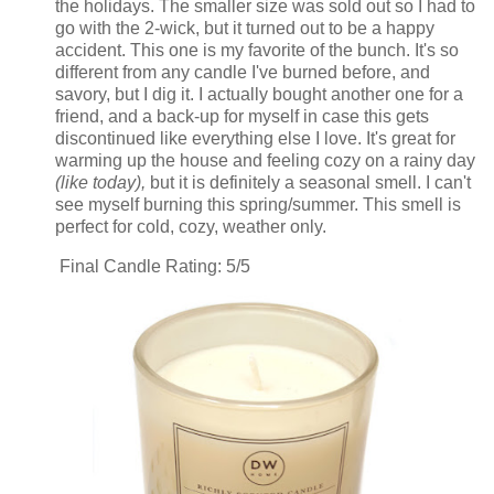
the holidays. The smaller size was sold out so I had to
go with the 2-wick, but it turned out to be a happy
accident. This one is my favorite of the bunch. It's so
different from any candle I've burned before, and
savory, but I dig it. I actually bought another one for a
friend, and a back-up for myself in case this gets
discontinued like everything else I love. It's great for
warming up the house and feeling cozy on a rainy day
(like today),
but it is definitely a seasonal smell. I can't
see myself burning this spring/summer. This smell is
perfect for cold, cozy, weather only.
Final Candle Rating: 5/5