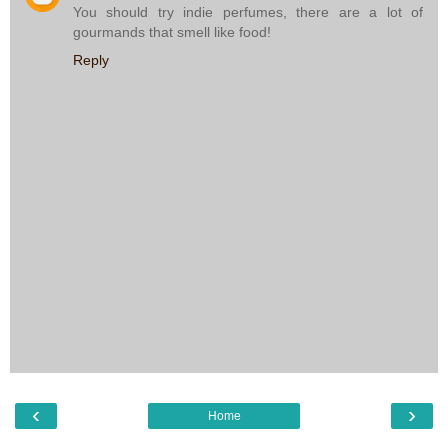
You should try indie perfumes, there are a lot of
gourmands that smell like food!
Reply
‹
›
Home