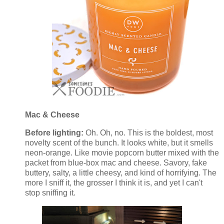
Mac & Cheese
Before lighting:
Oh. Oh, no. This is the boldest, most
novelty scent of the bunch. It looks white, but it smells
neon-orange. Like movie popcorn butter mixed with the
packet from blue-box mac and cheese. Savory, fake
buttery, salty, a little cheesy, and kind of horrifying. The
more I sniff it, the grosser I think it is, and yet I can't
stop sniffing it.