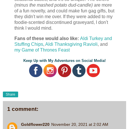
(minus the mashed potato dud-candle)
are more
of a fun novelty, and could make fun gag gifts, but
they didn't win me over. If they were added to my
foodie-scented discontinued graveyard, I don't
think I would mind.
Fans of these would also like:
Aldi Turkey and
Stuffing Chips
,
Aldi Thanksgiving Ravioli
, and
my Game of Thrones Feast
Keep Up with My Adventures on Social Media!
Share
1 comment:
Goldflower220
November 20, 2021 at 2:02 AM