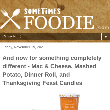
▼
Friday, November 19, 2021
And now for something completely
different - Mac & Cheese, Mashed
Potato, Dinner Roll, and
Thanksgiving Feast Candles