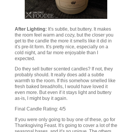
After Lighting:
It's subtle, but buttery. It makes
the room feel warm and cozy, but the closer you
get to the candle the more it smells like it did in
it's pre-lit form. It's pretty nice, especially on a
cold night, and far more enjoyable than I
expected.
Do they sell butter scented candles? If not, they
probably should. It really does add a subtle
warmth to the room. If this somehow smelled like
fresh baked bread/rolls, I would have loved it
even more. But even if it stays light and buttery
as-is, I might buy it again.
Final Candle Rating: 4/5
If you were only going to buy one of these, go for
Thanksgiving Feast. It's going to cover a lot of the
seasonal bases, and it's so unique. The others