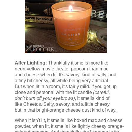
After Lighting:
Thankfully it smells more like
neon-yellow movie theater popcorn than mac
and cheese when lit. It's savory, kind of salty, and
a tiny bit cheesy, all while being very artificial.
But when lit in a room, it's fairly mild. If you get up
close and personal with the lit candle
(careful,
don't burn off your eyebrows)
, it smells kind of
like Cheetos. Salty, savory, and a little cheesy,
but in that bright-orange cheese dust kind of way.
When it isn't lit, it smells like boxed mac and cheese
powder, when lit, it smells like lightly cheesy orange-