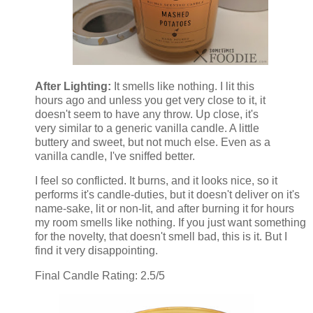
After Lighting:
It smells like nothing. I lit this
hours ago and unless you get very close to it, it
doesn't seem to have any throw. Up close, it's
very similar to a generic vanilla candle. A little
buttery and sweet, but not much else. Even as a
vanilla candle, I've sniffed better.
I feel so conflicted. It burns, and it looks nice, so it
performs it's candle-duties, but it doesn't deliver on it's
name-sake, lit or non-lit, and after burning it for hours
my room smells like nothing. If you just want something
for the novelty, that doesn't smell bad, this is it. But I
find it very disappointing.
Final Candle Rating: 2.5/5