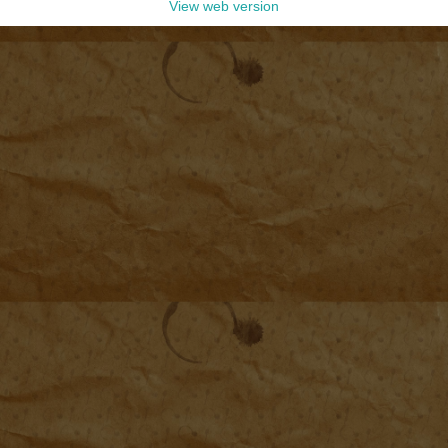
View web version