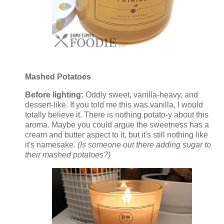
Mashed Potatoes
Before lighting:
Oddly sweet, vanilla-heavy, and
dessert-like. If you told me this was vanilla, I would
totally believe it. There is nothing potato-y about this
aroma. Maybe you could argue the sweetness has a
cream and butter aspect to it, but it's still nothing like
it's namesake.
(Is someone out there adding sugar to
their mashed potatoes?)