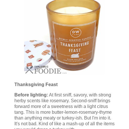
Thanksgiving Feast
Before lighting:
At first sniff, savory, with strong
herby scents like rosemary. Second-sniff brings
forward more of a sweetness with a light citrus
tang. This is more butter-lemon-rosemary-thyme
than anything meaty or turkey-ish. But I'm into it.
It's not bad. Kind of like a mash-up of all the items