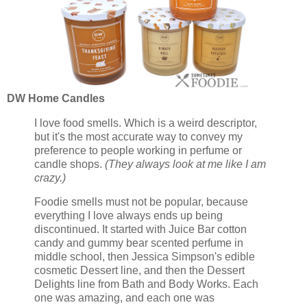
DW Home Candles
I love food smells. Which is a weird descriptor,
but it's the most accurate way to convey my
preference to people working in perfume or
candle shops.
(They always look at me like I am
crazy.)
Foodie smells must not be popular, because
everything I love always ends up being
discontinued. It started with Juice Bar cotton
candy and gummy bear scented perfume in
middle school, then Jessica Simpson's edible
cosmetic Dessert line, and then the Dessert
Delights line from Bath and Body Works. Each
one was amazing, and each one was