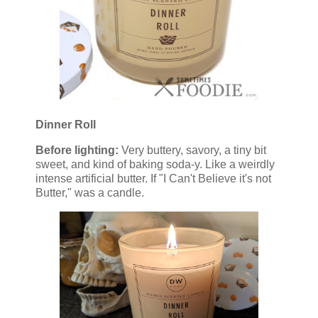
Dinner Roll
Before lighting:
Very buttery, savory, a tiny bit
sweet, and kind of baking soda-y. Like a weirdly
intense artificial butter. If "I Can't Believe it's not
Butter," was a candle.