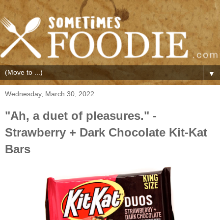
▼
Wednesday, March 30, 2022
"Ah, a duet of pleasures." -
Strawberry + Dark Chocolate Kit-Kat
Bars