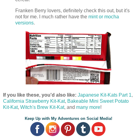
Franken Berry lovers, definitely check this out, but it's
not for me. I much rather have the
mint or mocha
versions
.
If you like these, you'd also like:
Japanese Kit-Kats Part 1
,
California Strawberry Kit-Kat
,
Bakeable Mini Sweet Potato
Kit-Kat
,
Witch's Brew Kit-Kat
, and
many more
!
Keep Up with My Adventures on Social Media!