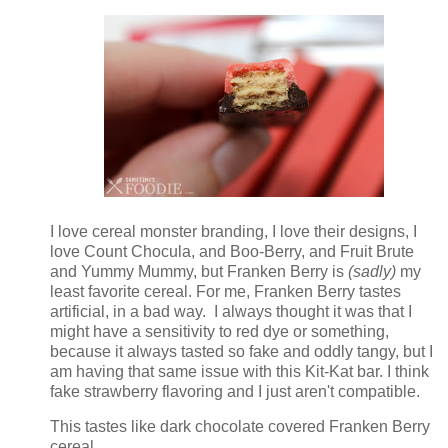
I love cereal monster branding, I love their designs, I
love Count Chocula, and Boo-Berry, and Fruit Brute
and Yummy Mummy, but Franken Berry is
(sadly)
my
least favorite cereal. For me, Franken Berry tastes
artificial, in a bad way. I always thought it was that I
might have a sensitivity to red dye or something,
because it always tasted so fake and oddly tangy, but I
am having that same issue with this Kit-Kat bar. I think
fake strawberry flavoring and I just aren't compatible.
This tastes like dark chocolate covered Franken Berry
cereal.