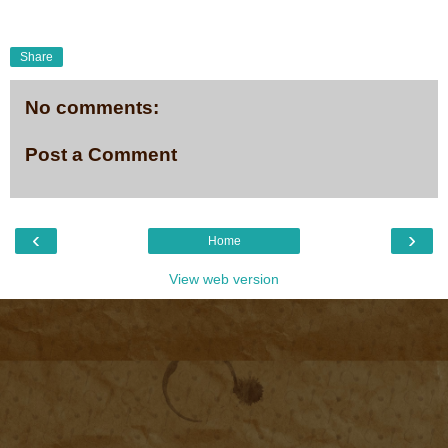
Share
No comments:
Post a Comment
‹
›
Home
View web version