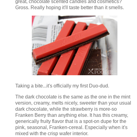
great, chocolate scented candles and cosmetics?
Gross. Really hoping it'll taste better than it smells.
Taking a bite...it's officially my first Duo-dud.
The dark chocolate is the same as the one in the mint
version, creamy, melts nicely, sweeter than your usual
dark chocolate, while the strawberry is more-so
Franken Berry than anything else. It has this creamy,
generically fruity flavor that is a spot-on dupe for the
pink, seasonal, Franken-cereal. Especially when it's
mixed with the crisp wafer interior.