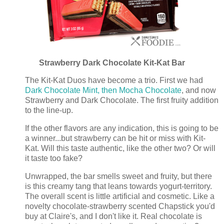
Strawberry Dark Chocolate Kit-Kat Bar
The Kit-Kat Duos have become a trio. First we had
Dark Chocolate Mint, then Mocha Chocolate
, and now
Strawberry and Dark Chocolate. The first fruity addition
to the line-up.
If the other flavors are any indication, this is going to be
a winner...but strawberry can be hit or miss with Kit-
Kat. Will this taste authentic, like the other two? Or will
it taste too fake?
Unwrapped, the bar smells sweet and fruity, but there
is this creamy tang that leans towards yogurt-territory.
The overall scent is little artificial and cosmetic. Like a
novelty chocolate-strawberry scented Chapstick you'd
buy at Claire's, and I don't like it. Real chocolate is