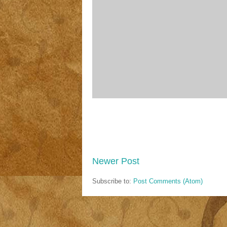
Newer Post
Subscribe to:
Post Comments (Atom)