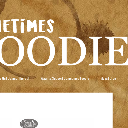
 Girl Behind The Gut
Ways to Support Sometimes Foodie
My Art Blog