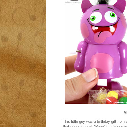
M
This little guy was a birthday gift from
that poops candy!
('Poop' is a trigger