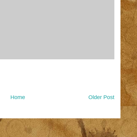
Home
Older Post