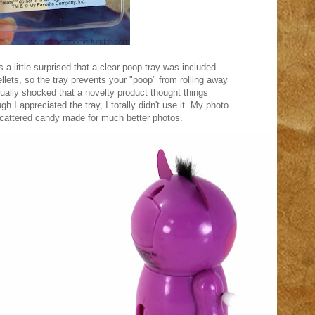
 a little surprised that a clear poop-tray was included.
ellets, so the tray prevents your "poop" from rolling away
tually shocked that a novelty product thought things
gh I appreciated the tray, I totally didn't use it. My photo
scattered candy made for much better photos.