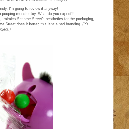
andy, I'm going to review it anyway!
s a pooping monster toy. What do you expect?
eet, mimics Sesame Street's aesthetics for the packaging,
e Street does it better, this isn't a bad branding.
(It's
oject.)