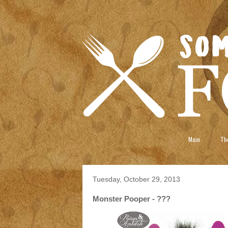
Main
The
Tuesday, October 29, 2013
Monster Pooper - ???