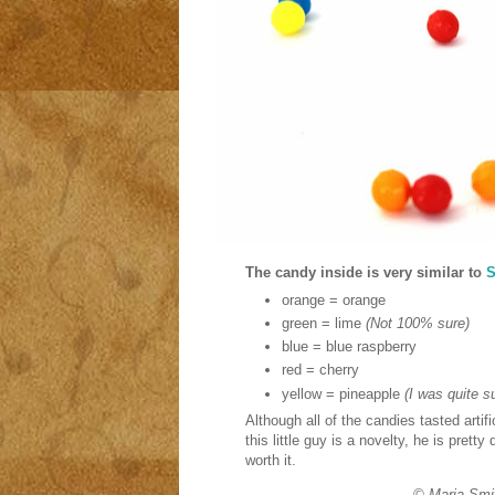
The candy inside is very similar to
S
orange = orange
green = lime
(Not 100% sure)
blue = blue raspberry
red = cherry
yellow = pineapple
(I was quite su
Although all of the candies tasted artif
this little guy is a novelty, he is pret
worth it.
© Maria Smi