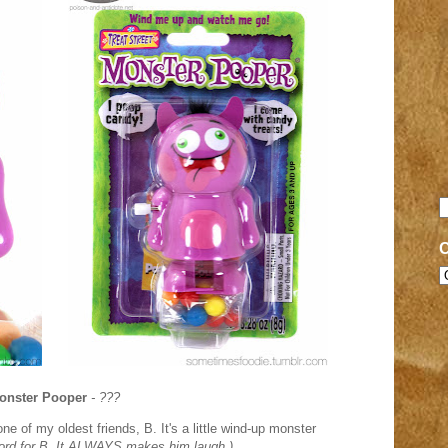
onster Pooper
- ???
 one of my oldest friends, B.
It's a little wind-up monster
 word for B. It ALWAYS makes him laugh.)