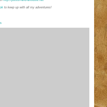
ok
to keep up with all my adventures!
ys