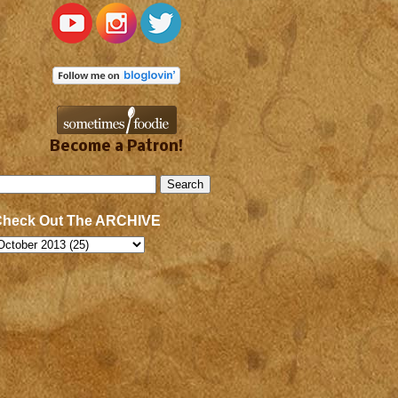
Become a Patron!
Check Out The ARCHIVE