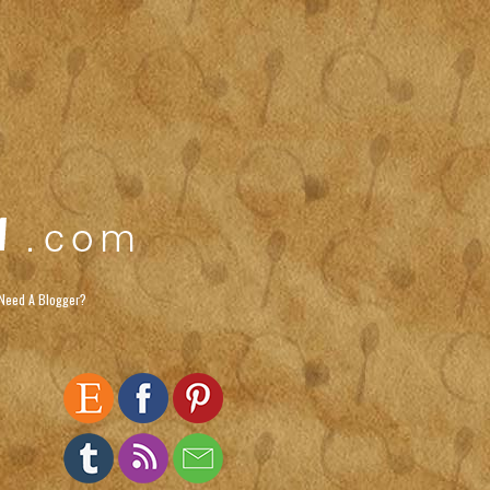
Need A Blogger?