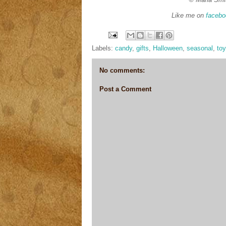
Like me on
facebo
Labels:
candy
,
gifts
,
Halloween
,
seasonal
,
to
No comments:
Post a Comment