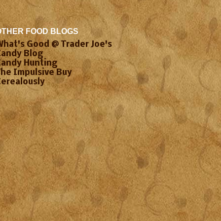
OTHER FOOD BLOGS
What's Good @ Trader Joe's
Candy Blog
Candy Hunting
The Impulsive Buy
Cerealously