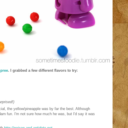
pree
. I grabbed a few different flavors to try:
rprised!)
icial, the yellow/pineapple was by far the best. Although
ty darn fun. I'm not sure how much he was, but I'd say it was
th
http://poison-and-antidote.net