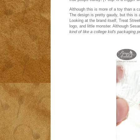
Although this is more of a toy than a c
The design is pretty gaudy, but this i
Looking at the brand itself, Treat Str
logo, and little monster. Although Sesam
kind of like a college kid's packaging pr