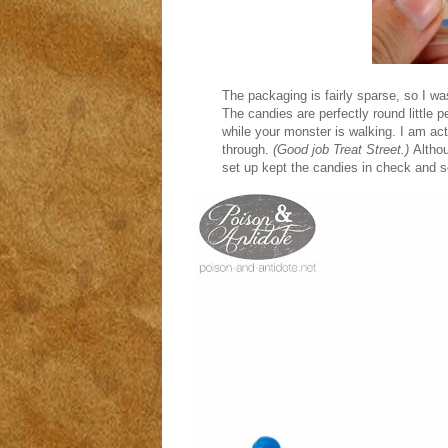
The packaging is fairly sparse, so I was
The candies are perfectly round little p
while your monster is walking. I am ac
through.
(Good job Treat Street.)
Althou
set up kept the candies in check and 