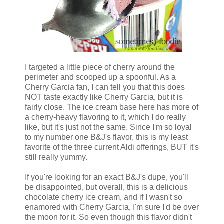
I targeted a little piece of cherry around the
perimeter and scooped up a spoonful. As a
Cherry Garcia fan, I can tell you that this does
NOT taste exactly like Cherry Garcia, but it is
fairly close. The ice cream base here has more of
a cherry-heavy flavoring to it, which I do really
like, but it's just not the same. Since I'm so loyal
to my number one B&J's flavor, this is my least
favorite of the three current Aldi offerings, BUT it's
still really yummy.
If you're looking for an exact B&J's dupe, you'll
be disappointed, but overall, this is a delicious
chocolate cherry ice cream, and if I wasn't so
enamored with Cherry Garcia, I'm sure I'd be over
the moon for it. So even though this flavor didn't