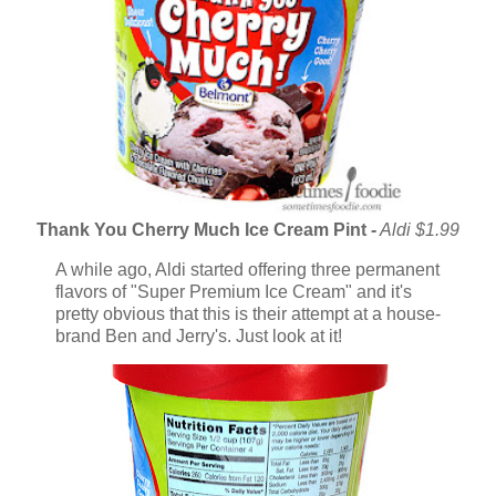
Thank You Cherry Much Ice Cream Pint
-
Aldi $1.99
A while ago, Aldi started offering three permanent
flavors of "Super Premium Ice Cream" and it's
pretty obvious that this is their attempt at a house-
brand Ben and Jerry's. Just look at it!