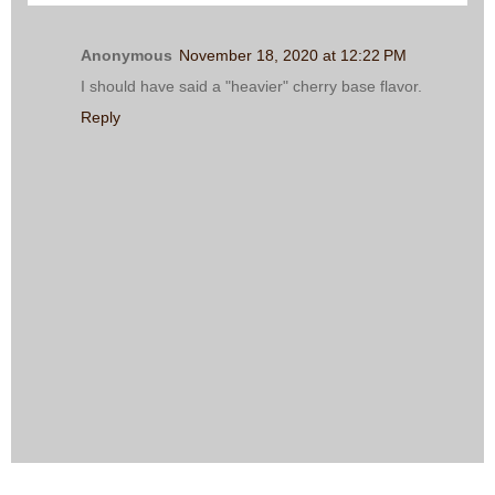
Anonymous
November 18, 2020 at 12:22 PM
I should have said a "heavier" cherry base flavor.
Reply