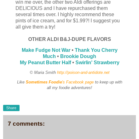
win me over, the other two Aldi offerings are
DELICIOUS and I have repurchased them
several times over. I highly recommend these
pints of ice cream, and for $1.99?! I suggest you
all give them a try!
OTHER ALDI B&J-DUPE FLAVORS
Make Fudge Not War
•
Thank You Cherry
Much
•
Brookie Dough
My Peanut Butter Half
•
Swirlin' Strawberry
© Maria Smith
http://poison-and-antidote.net
Like
Sometimes Foodie
's Facebook page
to keep up with
all my foodie adventures!
Share
7 comments: