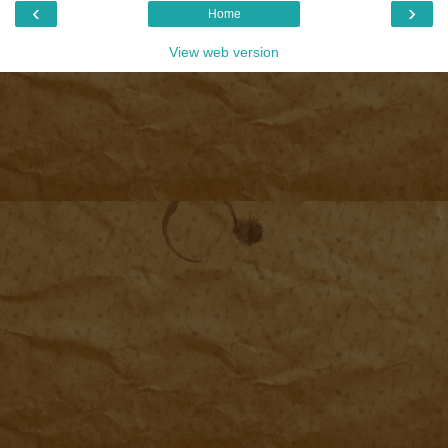
‹
›
Home
View web version