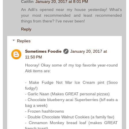
Caitlin
January 20, 2017 at 8:01 PM
An Adli's opened near my house yesterday! What's
your most recommended and least recommended
things from there? I've never been!
Reply
Replies
Sometimes Foodie
January 20, 2017 at
11:50 PM
Hooray! Okay some of my top favorite year-round
Aldi items are:
- Make Fudge Not War Ice Cream pint (Sooo
fudgy!)
- Garlic Naan (Makes GREAT personal pizzas)
- Chocolate blueberry acai Superberries (b/f eats a
bag a week)
- Frozen hashbrowns
- Double Chocolate Walnut Cookies (a family fav)
- Cinnamon Monkey bread loaf (makes GREAT
french toast)