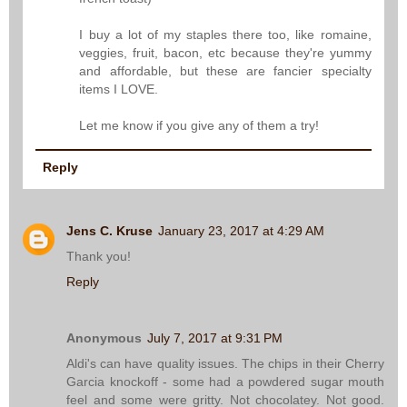
I buy a lot of my staples there too, like romaine,
veggies, fruit, bacon, etc because they're yummy
and affordable, but these are fancier specialty
items I LOVE.
Let me know if you give any of them a try!
Reply
Jens C. Kruse
January 23, 2017 at 4:29 AM
Thank you!
Reply
Anonymous
July 7, 2017 at 9:31 PM
Aldi's can have quality issues. The chips in their Cherry
Garcia knockoff - some had a powdered sugar mouth
feel and some were gritty. Not chocolatey. Not good.