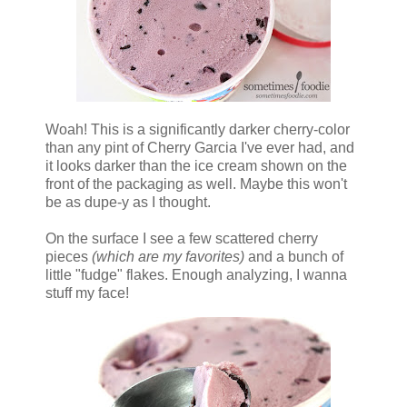
Woah! This is a significantly darker cherry-color
than any pint of Cherry Garcia I've ever had, and
it looks darker than the ice cream shown on the
front of the packaging as well. Maybe this won't
be as dupe-y as I thought.
On the surface I see a few scattered cherry
pieces
(which are my favorites)
and a bunch of
little "fudge" flakes. Enough analyzing, I wanna
stuff my face!