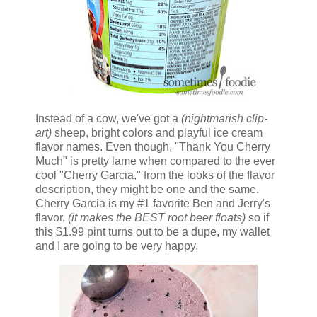
Instead of a cow, we've got a
(nightmarish clip-
art)
sheep, bright colors and playful ice cream
flavor names. Even though, "Thank You Cherry
Much" is pretty lame when compared to the ever
cool "Cherry Garcia," from the looks of the flavor
description, they might be one and the same.
Cherry Garcia is my #1 favorite Ben and Jerry's
flavor,
(it makes the BEST root beer floats)
so if
this $1.99 pint turns out to be a dupe, my wallet
and I are going to be very happy.