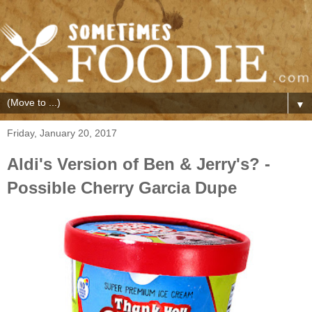
▼
Friday, January 20, 2017
Aldi's Version of Ben & Jerry's? -
Possible Cherry Garcia Dupe