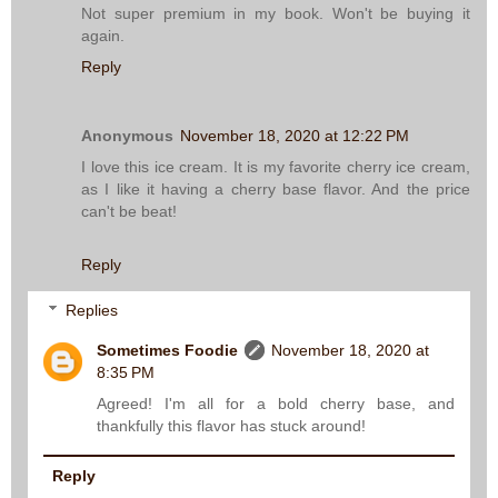
Not super premium in my book. Won't be buying it
again.
Reply
Anonymous
November 18, 2020 at 12:22 PM
I love this ice cream. It is my favorite cherry ice cream,
as I like it having a cherry base flavor. And the price
can't be beat!
Reply
Replies
Sometimes Foodie
November 18, 2020 at
8:35 PM
Agreed! I'm all for a bold cherry base, and
thankfully this flavor has stuck around!
Reply