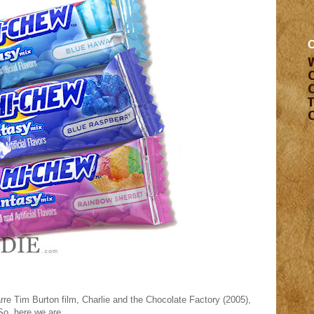
rre Tim Burton film, Charlie and the Chocolate Factory (2005),
So, here we are.