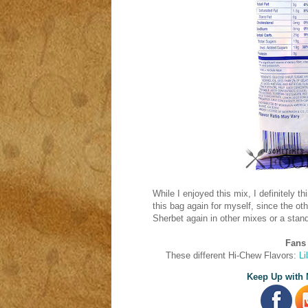
While I enjoyed this mix, I definitely t
this bag again for myself, since the oth
Sherbet again in other mixes or a stand
Fans 
These different Hi-Chew Flavors:
Li
Keep Up with 