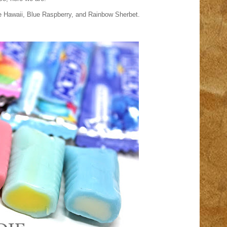
lue Hawaii, Blue Raspberry, and Rainbow Sherbet.