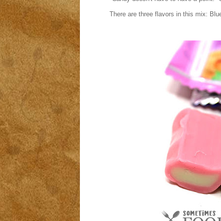
There are three flavors in this mix: B