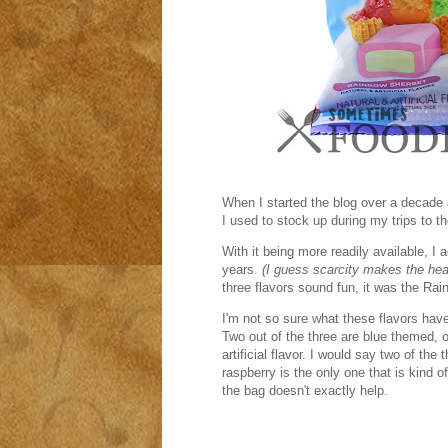
When I started the blog over a decade
I used to stock up during my trips to 
With it being more readily available, I 
years.
(I guess scarcity makes the hea
three flavors sound fun, it was the Ra
I'm not so sure what these flavors hav
Two out of the three are blue themed, 
artificial flavor. I would say two of the 
raspberry is the only one that is kind o
the bag doesn't exactly help.