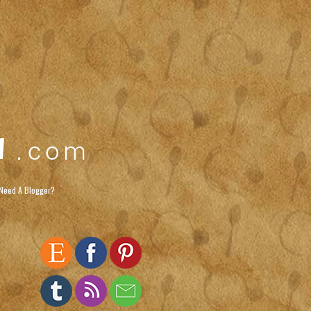
Need A Blogger?