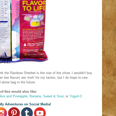
hink the Rainbow Sherbet is the star of the show. I wouldn't buy
er two flavors are 'meh' for my tastes, but I do hope to see
 alone bag in the future.
of this would also like:
likoi and Pineapple
,
Banana
,
Sweet & Sour
, or
Yogurt-3
My Adventures on Social Media!