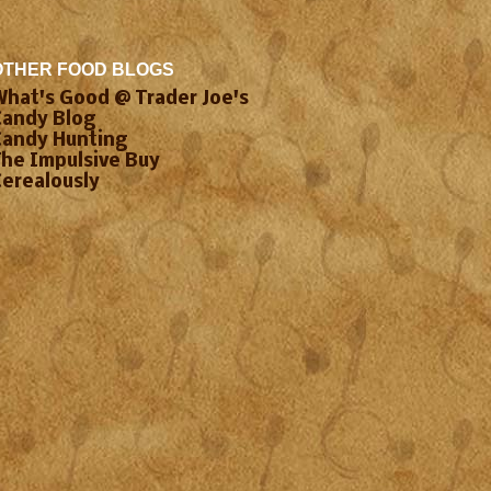
OTHER FOOD BLOGS
What's Good @ Trader Joe's
Candy Blog
Candy Hunting
The Impulsive Buy
Cerealously