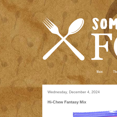
Main
The
Wednesday, December 4, 2024
Hi-Chew Fantasy Mix