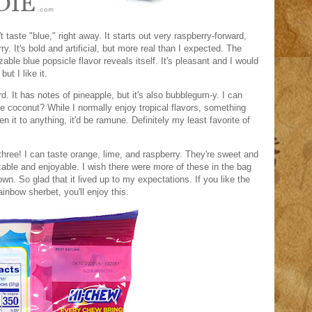
't taste "blue," right away. It starts out very raspberry-forward,
rry. It's bold and artificial, but more real than I expected. The
ble blue popsicle flavor reveals itself. It's pleasant and I would
but I like it.
rd. It has notes of pineapple, but it's also bubblegum-y. I can
e coconut? While I normally enjoy tropical flavors, something
en it to anything, it'd be ramune. Definitely my least favorite of
 three! I can taste orange, lime, and raspberry. They're sweet and
zable and enjoyable. I wish there were more of these in the bag
 own. So glad that it lived up to my expectations. If you like the
ainbow sherbet, you'll enjoy this.