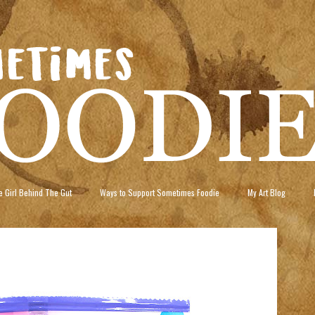
 Girl Behind The Gut
Ways to Support Sometimes Foodie
My Art Blog