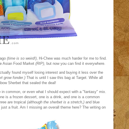
 ago
(time is so weird!)
, Hi-Chew was much harder for me to find.
the Asian Food Market
(RIP)
, but now you can find it everywhere.
actually found myself losing interest and buying it less over the
rt grow fonder.)
That is until I saw this bag at Target. While all
inbow Sherbet that sealed the deal!
e in common, or even what I should expect with a "fantasy" mix.
one is a frozen dessert, one is a drink, and one is a common
three are tropical
(although the sherbet is a stretch,)
and blue
f just a fruit. Am I missing an overall theme here? The writing on