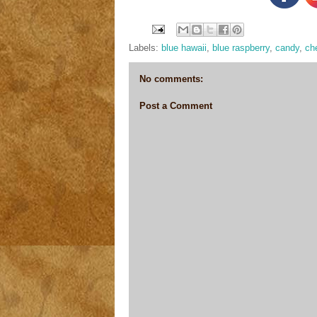
Labels:
blue hawaii
,
blue raspberry
,
candy
,
ch
No comments:
Post a Comment