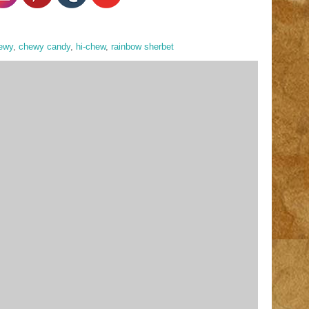
ewy
,
chewy candy
,
hi-chew
,
rainbow sherbet