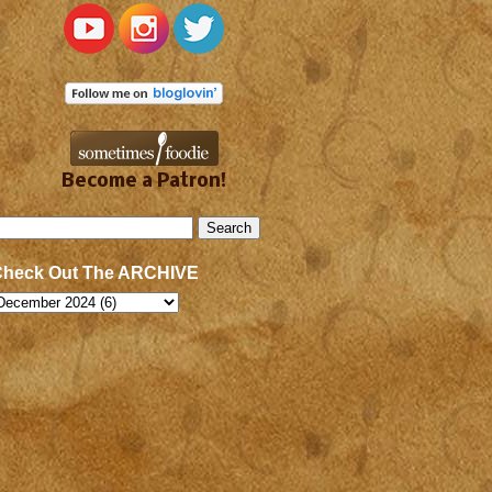
Become a Patron!
Check Out The ARCHIVE