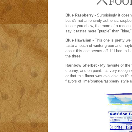
Blue Raspberry
- Surprisingly it doesn
but it's not an entirely authentic raspbe
longer you chew, the more of a recogniza
say it tastes more "purple" than "blue," 
Blue Hawaiian
- This one is pretty wei
taste a touch of winter green and mayb
about this one seems off. If I had to lik
the three.
Rainbow Sherbet
- My favorite of the
creamy, and on-point. It's very recogni
or that this flavor was available on it's
flavors of lime/orange/raspberry style r