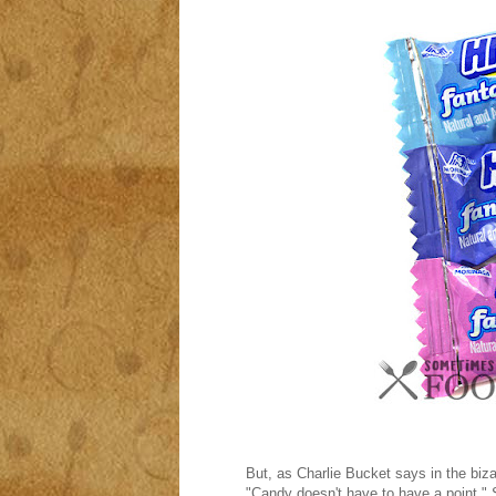
But, as Charlie Bucket says in the biza
"Candy doesn't have to have a point." 