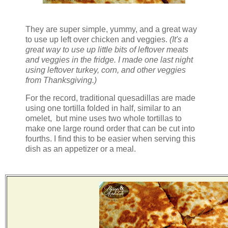
They are super simple, yummy, and a great way
to use up left over chicken and veggies.
(It's a
great way to use up little bits of leftover meats
and veggies in the fridge. I made one last night
using leftover turkey, corn, and other veggies
from Thanksgiving.)
For the record, traditional quesadillas are made
using one tortilla folded in half, similar to an
omelet, but mine uses two whole tortillas to
make one large round order that can be cut into
fourths. I find this to be easier when serving this
dish as an appetizer or a meal.