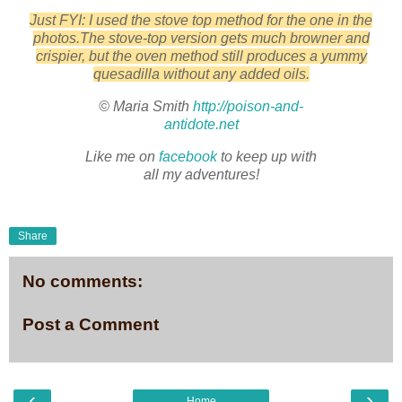
Just FYI: I used the stove top method for the one in the
photos.The stove-top version gets much browner and
crispier, but the oven method still produces a yummy
quesadilla without any added oils.
© Maria Smith
http://poison-and-
antidote.net
Like me on
facebook
to keep up with
all my adventures!
Share
No comments:
Post a Comment
‹
›
Home