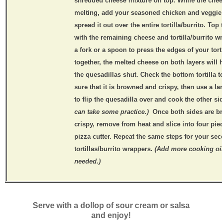
shredded cheese mixture on top. While the chee
melting, add your seasoned chicken and veggie
spread it out over the entire tortilla/burrito. Top
with the remaining cheese and tortilla/burrito w
a fork or a spoon to press the edges of your tort
together, the melted cheese on both layers will 
the quesadillas shut. Check the bottom tortilla 
sure that it is browned and crispy, then use a la
to flip the quesadilla over and cook the other s
can take some practice.)
Once both sides are 
crispy, remove from heat and slice into four pie
pizza cutter. Repeat the same steps for your sec
tortillas/burrito wrappers.
(Add more cooking oi
needed.)
Serve with a dollop of sour cream or salsa
and enjoy!