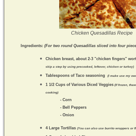
Chicken Quesadillas Recipe
Ingredients:
(For two round Quesadillas sliced into four piece
Chicken breast, about 2-3 "chicken fingers" wor
skip a step by using precooked, leftover, chicken or turkey)
Tablespoons of Taco seasoning
(I make use my ow
1 1/2 Cups of Various Diced Veggies
(If frozen, tha
cooking)
- Corn
- Bell Peppers
- Onion
4 Large Tortillas
(You can also use burrito wrappers or f