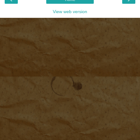
View web version