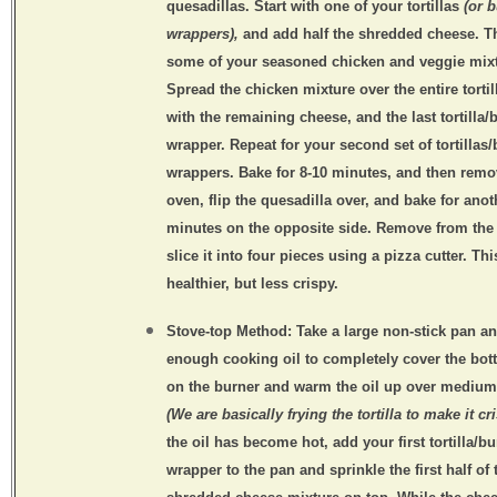
quesadillas. Start with one of your tortillas
(or b
wrappers),
and add half the shredded cheese. 
some of your seasoned chicken and veggie mixt
Spread the chicken mixture over the entire tortill
with the remaining cheese, and the last tortilla/b
wrapper. Repeat for your second set of tortillas/
wrappers. Bake for 8-10 minutes, and then rem
oven, flip the quesadilla over, and bake for anot
minutes on the opposite side. Remove from the
slice it into four pieces using a pizza cutter. Th
healthier, but less crispy.
Stove-top Method:
Take a large non-stick pan a
enough cooking oil to completely cover the bot
on the burner and warm the oil up over medium
(We are basically frying the tortilla to make it cr
the oil has become hot, add your first tortilla/bu
wrapper to the pan and sprinkle the first half of 