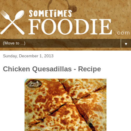
▼
Sunday, December 1, 2013
Chicken Quesadillas - Recipe