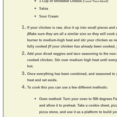
1 Cup of shredded Cheese
(I used 'Taco blend')
Salsa
Sour Cream
If your chicken is
raw
, dice it up into small pieces and 
(Make sure they are all a similar size so they will cook 
burner to medium-high heat and stir your chicken as n
fully cooked
(If your chicken has already been cooked, 
Add your diced veggies and taco seasoning to the non-
cooked chicken. Stir over medium high heat until ever
hot.
Once everything has been combined, and seasoned to y
heat and set aside.
To cook this you can use a few different methods:
Oven method:
Turn your oven to 500 degrees Fa
and allow it to preheat. Take a cookie sheet, piz
pizza stone, and use it as a platform to build yo