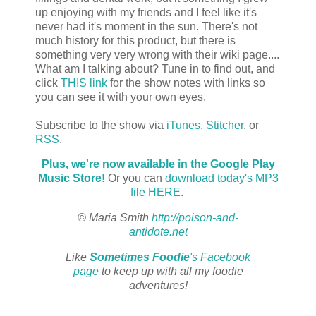
up enjoying with my friends and I feel like it's
never had it's moment in the sun. There's not
much history for this product, but there is
something very very wrong with their wiki page....
What am I talking about? Tune in to find out, and
click
THIS link
for the show notes with links so
you can see it with your own eyes.
Subscribe to the show via
iTunes
,
Stitcher
, or
RSS
.
Plus, we're now available in the Google Play
Music Store!
Or you can
download today's MP3
file HERE
.
© Maria Smith
http://poison-and-
antidote.net
Like
Sometimes Foodie
's Facebook
page
to keep up with all my foodie
adventures!