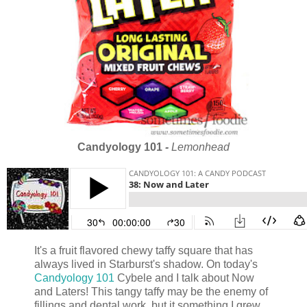
Candyology 101
-
Lemonhead
It's a fruit flavored chewy taffy square that has
always lived in Starburst's shadow. On today's
Candyology 101
Cybele and I talk about Now
and Laters! This tangy taffy may be the enemy of
fillings and dental work, but it something I grew