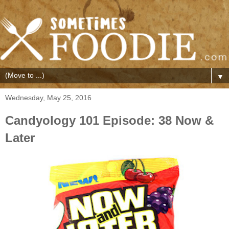
▼
Wednesday, May 25, 2016
Candyology 101 Episode: 38 Now &
Later