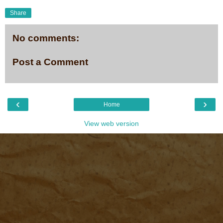
Share
No comments:
Post a Comment
‹
›
Home
View web version