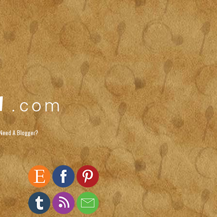
Need A Blogger?