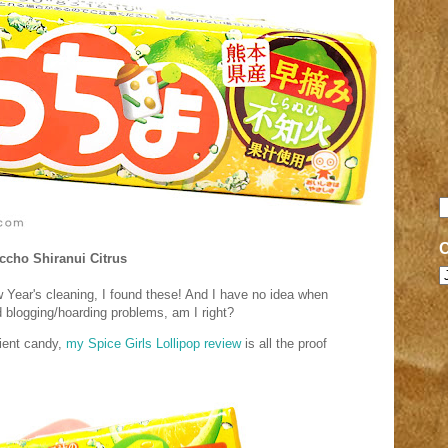
ccho Shiranui Citrus
Year's cleaning, I found these! And I have no idea when
d blogging/hoarding problems, am I right?
ient candy,
my Spice Girls Lollipop review
is all the proof