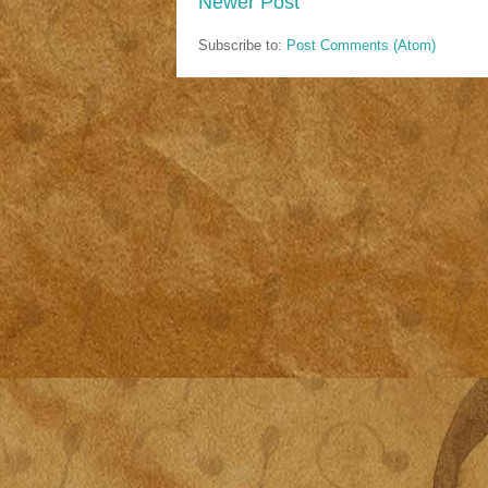
Newer Post
Subscribe to:
Post Comments (Atom)