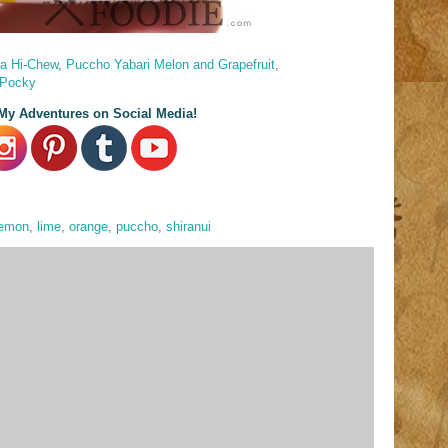
a Hi-Chew
,
Puccho Yabari Melon and Grapefruit
,
 Pocky
My Adventures on Social Media!
lemon
,
lime
,
orange
,
puccho
,
shiranui