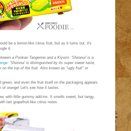
uld be a lemon-like citrus fruit, but as it turns out, it's
ogle it.
between a Ponkan Tangerine and a Kiyomi. 'Shiranui' is a
range
. 'Shironui' is distinguished by its super sweet taste,
 on the top of the fruit. Also known as "ugly fruit" or
d green, and even the fruit itself on the packaging appears
on of orange! Let's see how it tastes.
ow, with little gummy add-ins. It smells sweet, but tangy,
th tart grapefruit-like citrus notes.