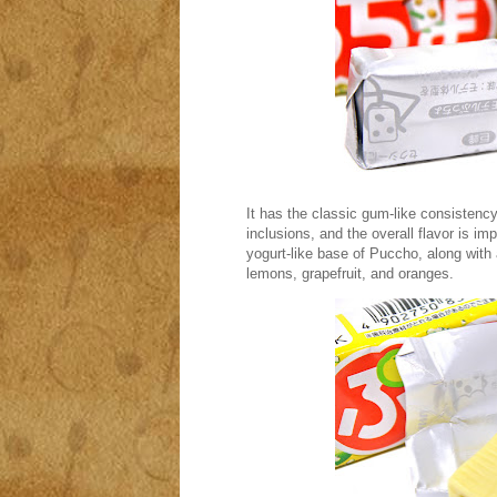
It has the classic gum-like consisten
inclusions, and the overall flavor is i
yogurt-like base of Puccho, along with
lemons, grapefruit, and oranges.