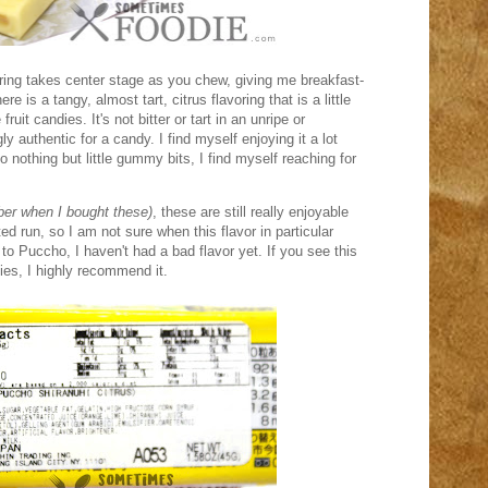
voring takes center stage as you chew, giving me breakfast-
e is a tangy, almost tart, citrus flavoring that is a little
fruit candies. It's not bitter or tart in an unripe or
ly authentic for a candy. I find myself enjoying it a lot
 nothing but little gummy bits, I find myself reaching for
ber when I bought these)
, these are still really enjoyable
ted run, so I am not sure when this flavor in particular
o Puccho, I haven't had a bad flavor yet. If you see this
ies, I highly recommend it.