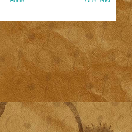
Home
Older Post