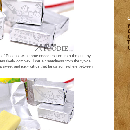
cy of Puccho, with some added texture from the gummy
mpressively complex. I get a creaminess from the typical
 a sweet and juicy citrus that lands somewhere between