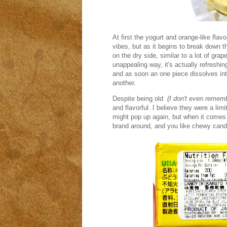
At first the yogurt and orange-like fla
vibes, but as it begins to break down ther
on the dry side, similar to a lot of grape 
unappealing way, it's actually refreshing
and as soon an one piece dissolves into
another.
Despite being old
(I don't even remem
and flavorful. I believe they were a limi
might pop up again, but when it comes t
brand around, and you like chewy cand