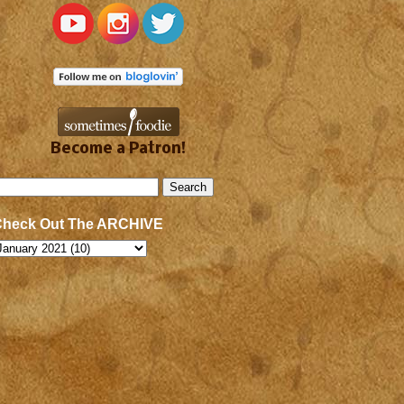
Become a Patron!
Check Out The ARCHIVE