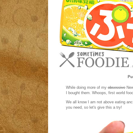
Pu
While doing more of my
obsessive
New 
I bought them. Whoops, first world foo
We all know I am not above eating anc
you need, so let's give this a try!