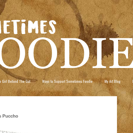
 Girl Behind The Gut
Ways to Support Sometimes Foodie
My Art Blog
us Puccho