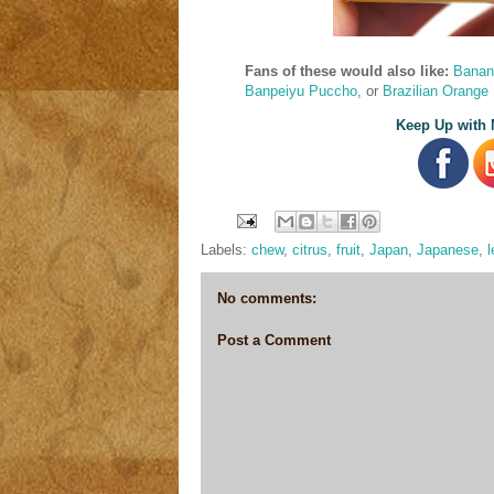
Fans of these would also like:
Banan
Banpeiyu Puccho
, or
Brazilian Orange
Keep Up with 
Labels:
chew
,
citrus
,
fruit
,
Japan
,
Japanese
,
No comments:
Post a Comment