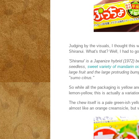
Judging by the visuals, I thought this wo
Shiranui. What's that? Well, I had to go
'Shiranui' is a Japanize hybrid (1972) 
seedless,
sweet variety of mandarin o
large fruit and the large protruding bump
"sumo citrus."
So while all the packaging is yellow an
lemon-yellow, this is actually a variati
The chew itself is a pale green-ish yell
almost like an orange creamsicle, but wi