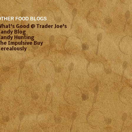
OTHER FOOD BLOGS
What's Good @ Trader Joe's
Candy Blog
Candy Hunting
The Impulsive Buy
Cerealously