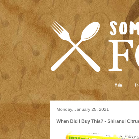
Main
The
Monday, January 25, 2021
When Did I Buy This? - Shiranui Citr