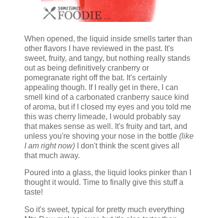
When opened, the liquid inside smells tarter than
other flavors I have reviewed in the past. It's
sweet, fruity, and tangy, but nothing really stands
out as being definitively cranberry or
pomegranate right off the bat. It's certainly
appealing though. If I really get in there, I can
smell kind of a carbonated cranberry sauce kind
of aroma, but if I closed my eyes and you told me
this was cherry limeade, I would probably say
that makes sense as well. It's fruity and tart, and
unless you're shoving your nose in the bottle
(like
I am right now)
I don't think the scent gives all
that much away.
Poured into a glass, the liquid looks pinker than I
thought it would. Time to finally give this stuff a
taste!
So it's sweet, typical for pretty much everything