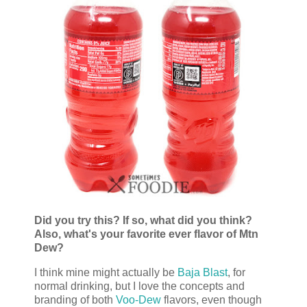
Did you try this? If so, what did you think?
Also, what's your favorite ever flavor of Mtn
Dew?
I think mine might actually be
Baja Blast
, for
normal drinking, but I love the concepts and
branding of both
Voo-Dew
flavors, even though