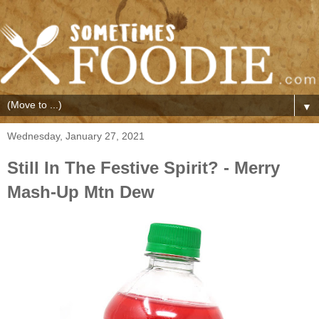
▼
Wednesday, January 27, 2021
Still In The Festive Spirit? - Merry
Mash-Up Mtn Dew