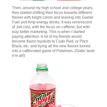
Then, around my high school and college years,
they started shifting their focus towards different
flavors with bright colors and leaning into Gamer
Fuel and Amp energy drinks. It was reminiscent
of Jolt cola, with the focus on caffeine, but with
way better marketing. This is when I started
paying attention. A lot of my friends would
become flavor-loyalists to Code Red, or Pitch
Black, etc. and trying all the new flavors turned
into a caffeinated game of Pokémon.
(Gotta' taste
e'm all!)