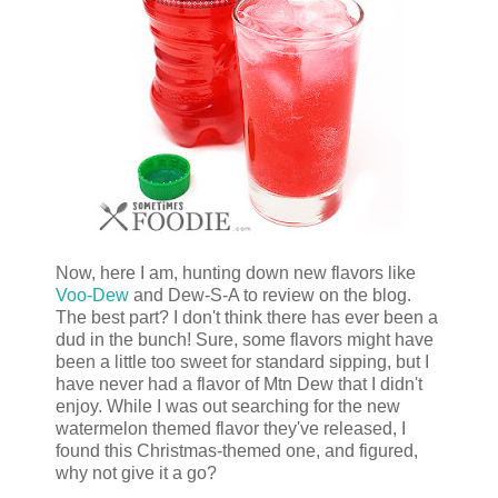
Now, here I am, hunting down new flavors like
Voo-Dew
and Dew-S-A to review on the blog.
The best part? I don't think there has ever been a
dud in the bunch! Sure, some flavors might have
been a little too sweet for standard sipping, but I
have never had a flavor of Mtn Dew that I didn't
enjoy. While I was out searching for the new
watermelon themed flavor they've released, I
found this Christmas-themed one, and figured,
why not give it a go?