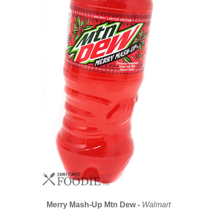
Merry Mash-Up Mtn Dew
-
Walmart