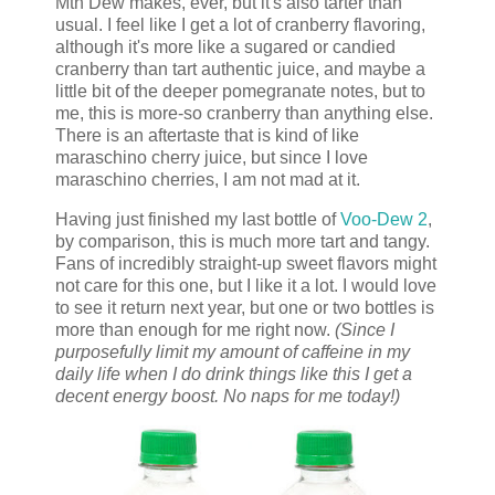
Mtn Dew makes, ever, but it's also tarter than
usual. I feel like I get a lot of cranberry flavoring,
although it's more like a sugared or candied
cranberry than tart authentic juice, and maybe a
little bit of the deeper pomegranate notes, but to
me, this is more-so cranberry than anything else.
There is an aftertaste that is kind of like
maraschino cherry juice, but since I love
maraschino cherries, I am not mad at it.
Having just finished my last bottle of
Voo-Dew 2
,
by comparison, this is much more tart and tangy.
Fans of incredibly straight-up sweet flavors might
not care for this one, but I like it a lot. I would love
to see it return next year, but one or two bottles is
more than enough for me right now.
(Since I
purposefully limit my amount of caffeine in my
daily life when I do drink things like this I get a
decent energy boost. No naps for me today!)