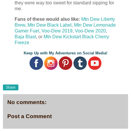
they were way too sweet for standard sipping for
me.
Fans of these would also like:
Mtn Dew Liberty
Brew
,
Mtn Dew Black Label
,
Mtn Dew Lemonade
Gamer Fuel
,
Voo-Dew 2019
,
Voo-Dew 2020
,
Baja Blast
, or
Mtn Dew Kickstart Black Cherry
Freeze
Keep Up with My Adventures on Social Media!
Share
No comments:
Post a Comment