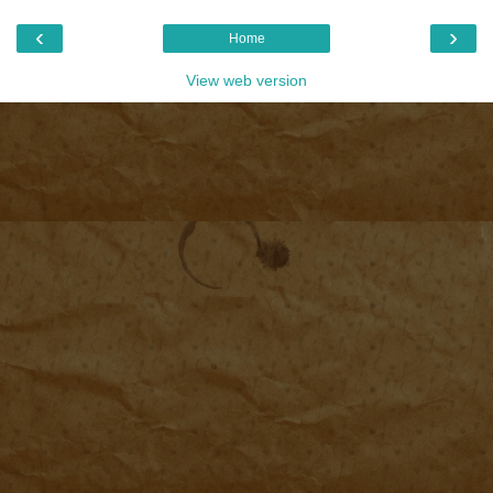
‹
›
Home
View web version