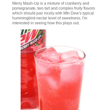
Merry Mash-Up is a mixture of cranberry and
pomegranate, two tart and complex fruity flavors
which should pair nicely with Mtn Dew's typical
hummingbird-nectar level of sweetness. I'm
interested in seeing how this plays out.