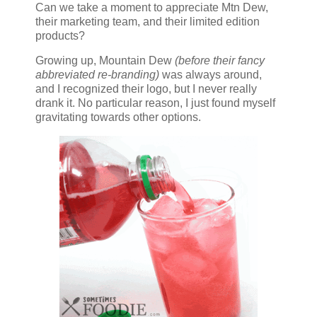
Can we take a moment to appreciate Mtn Dew,
their marketing team, and their limited edition
products?
Growing up, Mountain Dew
(before their fancy
abbreviated re-branding)
was always around,
and I recognized their logo, but I never really
drank it. No particular reason, I just found myself
gravitating towards other options.